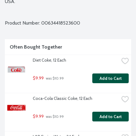
USA.
Product Number: 
00634418523600
Often Bought Together
Diet Coke, 12 Each
$9.99
Add to Cart
 was $10.99
Coca-Cola Classic Coke, 12 Each
$9.99
Add to Cart
 was $10.99