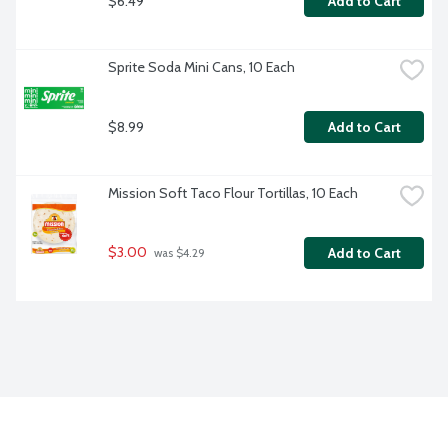
$6.49
Add to Cart
Sprite Soda Mini Cans, 10 Each
$8.99
Add to Cart
Mission Soft Taco Flour Tortillas, 10 Each
$3.00
Add to Cart
 was $4.29