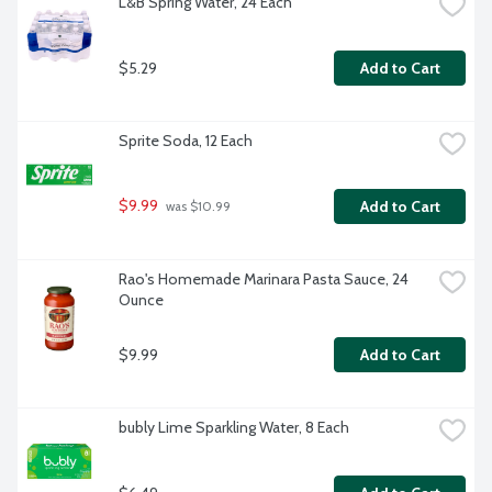
L&B Spring Water, 24 Each
$5.29
Add to Cart
Sprite Soda, 12 Each
$9.99
Add to Cart
 was $10.99
Rao's Homemade Marinara Pasta Sauce, 24 
Ounce
$9.99
Add to Cart
bubly Lime Sparkling Water, 8 Each