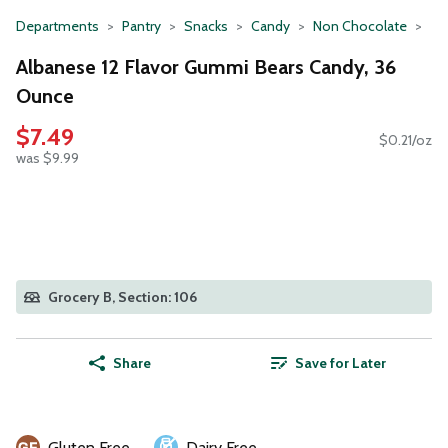
Departments
Pantry
Snacks
Candy
Non Chocolate
Albanese 12 Flavor Gummi Bears Candy, 36
Ounce
$7.49
$0.21/oz
was $9.99
Grocery B, Section: 106
Share
Save for Later
Gluten Free
Dairy Free