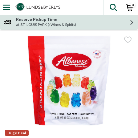
0
The fol
Skip header to page content
Reserve Pickup Time
at ST. LOUIS PARK (+Wines & Spirits)
Huge Deal