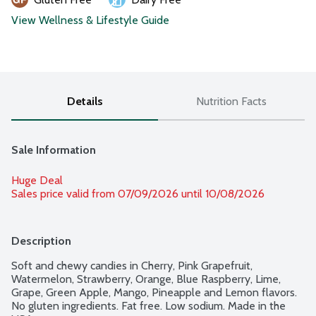
View Wellness & Lifestyle Guide
Details
Nutrition Facts
Sale Information
Huge Deal
Sales price valid from 07/09/2026 until 10/08/2026
Description
Soft and chewy candies in Cherry, Pink Grapefruit, 
Watermelon, Strawberry, Orange, Blue Raspberry, Lime, 
Grape, Green Apple, Mango, Pineapple and Lemon flavors. 
No gluten ingredients. Fat free. Low sodium. Made in the 