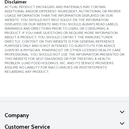
Disclaimer
ACTUAL PRODUCT PACKAGING AND MATERIALS MAY CONTAIN
ADDITIONAL AND/OR DIFFERENT INGREDIENT, NUTRITIONAL OR PROPER
USAGE INFORMATION THAN THE INFORMATION DISPLAYED ON OUR
WEBSITE. YOU SHOULD NOT RELY SOLELY ON THE INFORMATION
DISPLAYED ON OUR WEBSITE AND YOU SHOULD ALWAYS READ LABELS,
WARNINGS AND DIRECTIONS PRIOR TO USING OR CONSUMING A
PRODUCT. IF YOU HAVE QUESTIONS OR REQUIRE MORE INFORMATION
ABOUT A PRODUCT, YOU SHOULD CONTACT THE MANUFACTURER
DIRECTLY. CONTENT ON THIS WEBSITE IS FOR GENERAL REFERENCE
PURPOSES ONLY AND IS NOT INTENDED TO SUBSTITUTE FOR ADVICE
GIVEN BY A PHYSICIAN, PHARMACIST OR OTHER LICENSED HEALTH CARE
PROFESSIONAL. YOU SHOULD NOT USE THE INFORMATION PRESENTED ON
THIS WEBSITE FOR SELF-DIAGNOSIS OR FOR TREATING A HEALTH
PROBLEM. LUND FOOD HOLDINGS, INC. AND ITS SERVICE PROVIDERS
ASSUME NO LIABILITY FOR INACCURACIES OR MISSTATEMENTS
REGARDING ANY PRODUCT.
Company
About Us
Customer Service