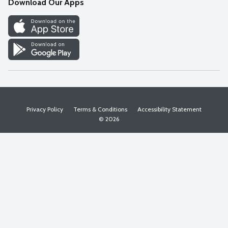
Download Our Apps
Discover
Find a Store
Privacy Policy
Terms & Conditions
Accessibility Statement
© 2026