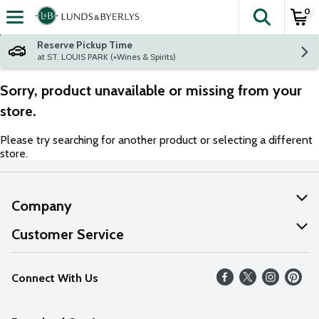
0
The fol
Skip header to page content
Reserve Pickup Time
at ST. LOUIS PARK (+Wines & Spirits)
Sorry, product unavailable or missing from your
store.
Please try searching for another product or selecting a different
store.
Company
About Us
Customer Service
Our Values
Help
Connect With Us
Careers
FAQs
News