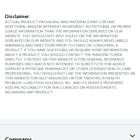
Disclaimer
ACTUAL PRODUCT PACKAGING AND MATERIALS MAY CONTAIN
ADDITIONAL AND/OR DIFFERENT INGREDIENT, NUTRITIONAL OR PROPER
USAGE INFORMATION THAN THE INFORMATION DISPLAYED ON OUR
WEBSITE. YOU SHOULD NOT RELY SOLELY ON THE INFORMATION
DISPLAYED ON OUR WEBSITE AND YOU SHOULD ALWAYS READ LABELS,
WARNINGS AND DIRECTIONS PRIOR TO USING OR CONSUMING A
PRODUCT. IF YOU HAVE QUESTIONS OR REQUIRE MORE INFORMATION
ABOUT A PRODUCT, YOU SHOULD CONTACT THE MANUFACTURER
DIRECTLY. CONTENT ON THIS WEBSITE IS FOR GENERAL REFERENCE
PURPOSES ONLY AND IS NOT INTENDED TO SUBSTITUTE FOR ADVICE
GIVEN BY A PHYSICIAN, PHARMACIST OR OTHER LICENSED HEALTH CARE
PROFESSIONAL. YOU SHOULD NOT USE THE INFORMATION PRESENTED ON
THIS WEBSITE FOR SELF-DIAGNOSIS OR FOR TREATING A HEALTH
PROBLEM. LUND FOOD HOLDINGS, INC. AND ITS SERVICE PROVIDERS
ASSUME NO LIABILITY FOR INACCURACIES OR MISSTATEMENTS
REGARDING ANY PRODUCT.
Company