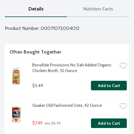
Details
Nutrition Facts
Product Number: 
00071072004012
Often Bought Together
Bonafide Provisions No Salt Added Organic 
Chicken Broth, 32 Ounce
$5.49
Add to Cart
Quaker Old Fashioned Oats, 42 Ounce
$7.49
Add to Cart
 was $8.99