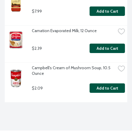
$7.99
Add to Cart
Carnation Evaporated Milk, 12 Ounce
$2.39
Add to Cart
Campbell's Cream of Mushroom Soup, 10.5 
Ounce
$2.09
Add to Cart