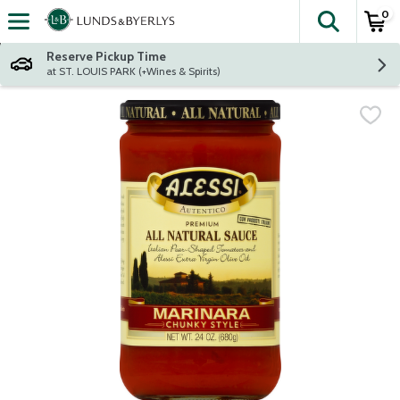
0
The fol
Skip header to page content
Reserve Pickup Time
at ST. LOUIS PARK (+Wines & Spirits)