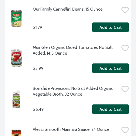
Our Family Cannellini Beans, 15 Ounce
$1.79
Add to Cart
Muir Glen Organic Diced Tomatoes No Salt 
Added, 14.5 Ounce
$3.99
Add to Cart
Bonafide Provisions No Salt Added Organic 
Vegetable Broth, 32 Ounce
$5.49
Add to Cart
Alessi Smooth Marinara Sauce, 24 Ounce