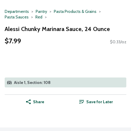
Departments
Pantry
Pasta Products & Grains
Pasta Sauces
Red
Alessi Chunky Marinara Sauce, 24 Ounce
$7.99
$0.33/oz
Aisle 1, Section: 108
Share
Save for Later