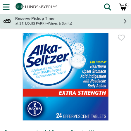
0
The fol
Skip header to page content
Reserve Pickup Time
at ST. LOUIS PARK (+Wines & Spirits)