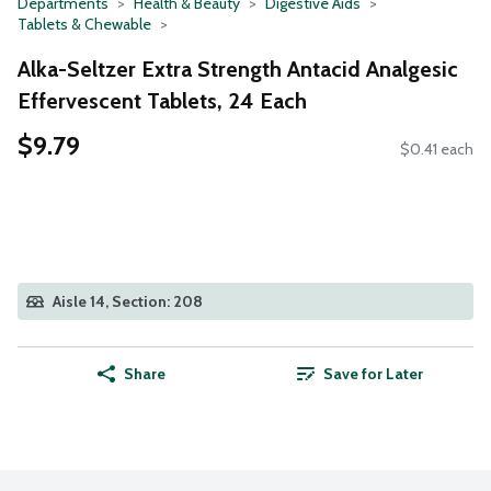
Departments
Health & Beauty
Digestive Aids
Tablets & Chewable
Alka-Seltzer Extra Strength Antacid Analgesic
Effervescent Tablets, 24 Each
$9.79
$0.41 each
Aisle 14, Section: 208
Share
Save for Later