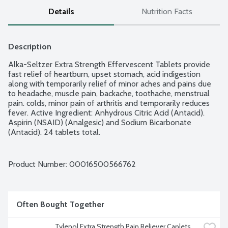
Details
Nutrition Facts
Description
Alka-Seltzer Extra Strength Effervescent Tablets provide 
fast relief of heartburn, upset stomach, acid indigestion 
along with temporarily relief of minor aches and pains due 
to headache, muscle pain, backache, toothache, menstrual 
pain. colds, minor pain of arthritis and temporarily reduces 
fever. Active Ingredient: Anhydrous Citric Acid (Antacid). 
Aspirin (NSAID) (Analgesic) and Sodium Bicarbonate 
(Antacid). 24 tablets total.
Product Number: 
00016500566762
Often Bought Together
Tylenol Extra Strength Pain Reliever Caplets, 