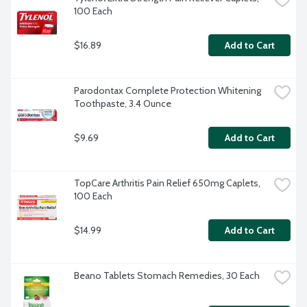
100 Each
$16.89
Add to Cart
Parodontax Complete Protection Whitening 
Toothpaste, 3.4 Ounce
$9.69
Add to Cart
TopCare Arthritis Pain Relief 650mg Caplets, 
100 Each
$14.99
Add to Cart
Beano Tablets Stomach Remedies, 30 Each