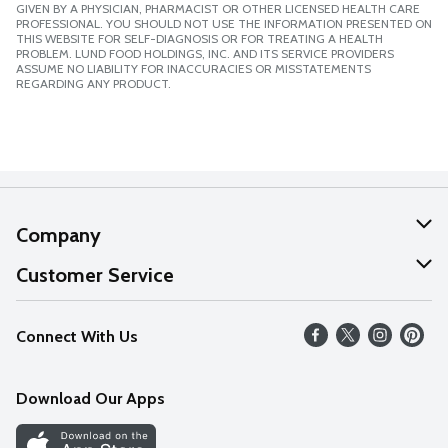
GIVEN BY A PHYSICIAN, PHARMACIST OR OTHER LICENSED HEALTH CARE
PROFESSIONAL. YOU SHOULD NOT USE THE INFORMATION PRESENTED ON
THIS WEBSITE FOR SELF-DIAGNOSIS OR FOR TREATING A HEALTH
PROBLEM. LUND FOOD HOLDINGS, INC. AND ITS SERVICE PROVIDERS
ASSUME NO LIABILITY FOR INACCURACIES OR MISSTATEMENTS
REGARDING ANY PRODUCT.
Company
About Us
Customer Service
Our Values
Help
Connect With Us
Careers
FAQs
News
Download Our Apps
Discover