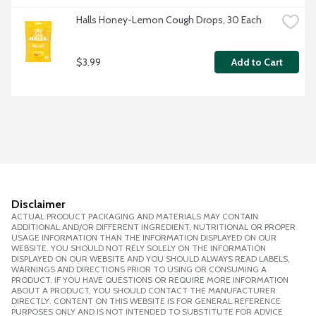
Halls Honey-Lemon Cough Drops, 30 Each
$3.99
Add to Cart
Disclaimer
ACTUAL PRODUCT PACKAGING AND MATERIALS MAY CONTAIN
ADDITIONAL AND/OR DIFFERENT INGREDIENT, NUTRITIONAL OR PROPER
USAGE INFORMATION THAN THE INFORMATION DISPLAYED ON OUR
WEBSITE. YOU SHOULD NOT RELY SOLELY ON THE INFORMATION
DISPLAYED ON OUR WEBSITE AND YOU SHOULD ALWAYS READ LABELS,
WARNINGS AND DIRECTIONS PRIOR TO USING OR CONSUMING A
PRODUCT. IF YOU HAVE QUESTIONS OR REQUIRE MORE INFORMATION
ABOUT A PRODUCT, YOU SHOULD CONTACT THE MANUFACTURER
DIRECTLY. CONTENT ON THIS WEBSITE IS FOR GENERAL REFERENCE
PURPOSES ONLY AND IS NOT INTENDED TO SUBSTITUTE FOR ADVICE