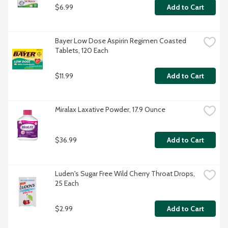
$6.99
Add to Cart
Bayer Low Dose Aspirin Regimen Coasted 
Tablets, 120 Each
$11.99
Add to Cart
Miralax Laxative Powder, 17.9 Ounce
$36.99
Add to Cart
Luden's Sugar Free Wild Cherry Throat Drops, 
25 Each
$2.99
Add to Cart