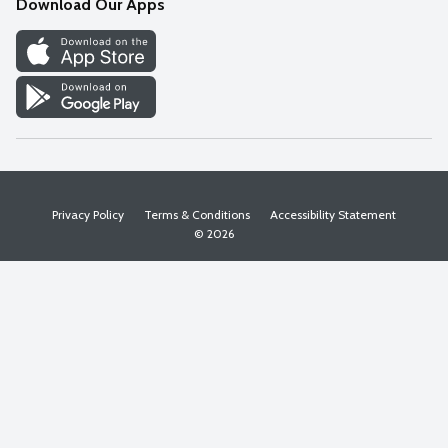
Download Our Apps
Discover
Find a Store
Privacy Policy
Terms & Conditions
Accessibility Statement
© 2026