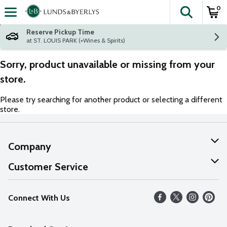
0
The fol
Skip header to page content
Reserve Pickup Time
at ST. LOUIS PARK (+Wines & Spirits)
Sorry, product unavailable or missing from your
store.
Please try searching for another product or selecting a different
store.
Company
About Us
Customer Service
Our Values
Help
Connect With Us
Careers
FAQs
News