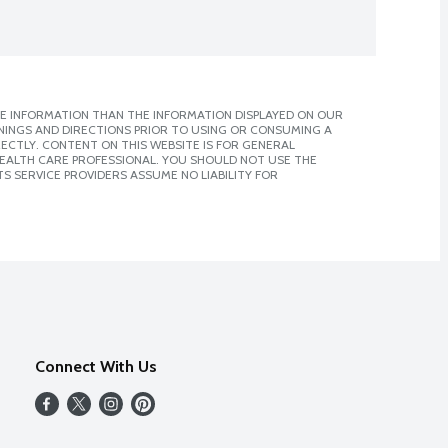
E INFORMATION THAN THE INFORMATION DISPLAYED ON OUR
NINGS AND DIRECTIONS PRIOR TO USING OR CONSUMING A
CTLY. CONTENT ON THIS WEBSITE IS FOR GENERAL
 HEALTH CARE PROFESSIONAL. YOU SHOULD NOT USE THE
S SERVICE PROVIDERS ASSUME NO LIABILITY FOR
Connect With Us