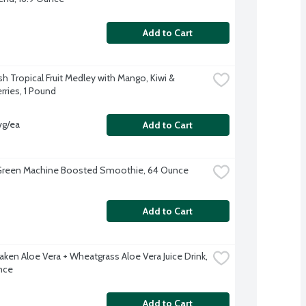
Add to Cart
h Tropical Fruit Medley with Mango, Kiwi & 
rries, 1 Pound
vg/ea
Add to Cart
Green Machine Boosted Smoothie, 64 Ounce
Add to Cart
ken Aloe Vera + Wheatgrass Aloe Vera Juice Drink, 
nce
Add to Cart