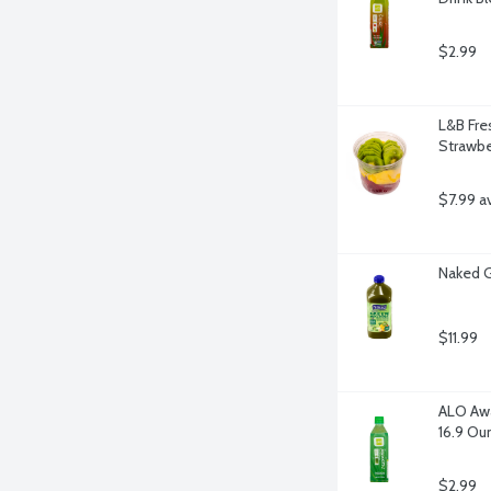
$2.99
L&B Fres
Strawbe
$7.99 a
Naked 
$11.99
ALO Awa
16.9 Ou
$2.99