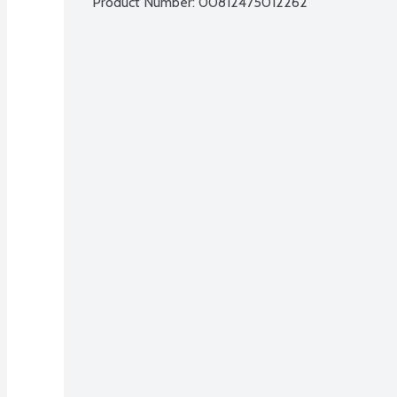
Product Number: 
00812475012262