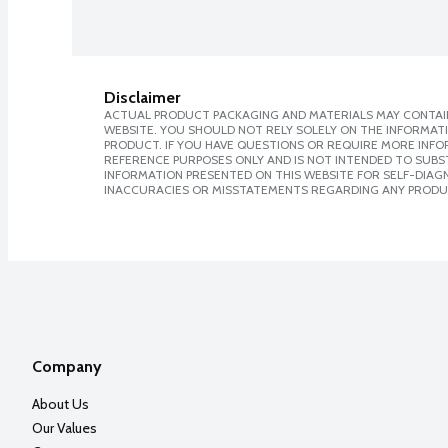
Disclaimer
ACTUAL PRODUCT PACKAGING AND MATERIALS MAY CONTAIN
WEBSITE. YOU SHOULD NOT RELY SOLELY ON THE INFORMAT
PRODUCT. IF YOU HAVE QUESTIONS OR REQUIRE MORE INF
REFERENCE PURPOSES ONLY AND IS NOT INTENDED TO SUBST
INFORMATION PRESENTED ON THIS WEBSITE FOR SELF-DIAGNO
INACCURACIES OR MISSTATEMENTS REGARDING ANY PRODU
Company
About Us
Our Values