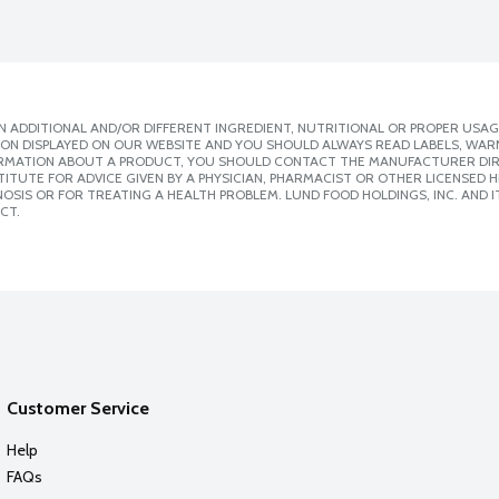
 ADDITIONAL AND/OR DIFFERENT INGREDIENT, NUTRITIONAL OR PROPER USAG
ION DISPLAYED ON OUR WEBSITE AND YOU SHOULD ALWAYS READ LABELS, WAR
ORMATION ABOUT A PRODUCT, YOU SHOULD CONTACT THE MANUFACTURER DIRE
ITUTE FOR ADVICE GIVEN BY A PHYSICIAN, PHARMACIST OR OTHER LICENSED
SIS OR FOR TREATING A HEALTH PROBLEM. LUND FOOD HOLDINGS, INC. AND IT
CT.
Customer Service
Help
FAQs