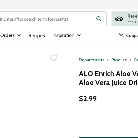
Rese
ng text field is used to search for items. Type your search term to
 Orders
Inspiration
Recipes
Coupo
Departments
Produce
Re
ALO Enrich Aloe V
Aloe Vera Juice Dr
$2.99