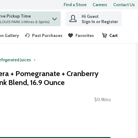
Find a Store
Careers
Contact Us
rve Pickup Time
Hi Guest
 find items.
Sign In or Register
at ST. LOUIS PARK (+Wines & Spirits)
n Gallery
Past Purchases
Favorites
Cart
.
frigerated Juices
era + Pomegranate + Cranberry
ink Blend, 16.9 Ounce
$0.18/oz