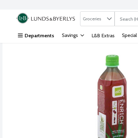
Search in
.
Groceries
The followi
Skip header to page content
Savings
Special
Departments
L&B Extras