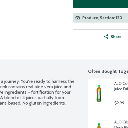
Produce, Section: 120
Share
Often Bought Toge
 journey. You're ready to harness the 
ALO Com
nk contains real aloe vera juice and 
Juice Dr
e ingredients = fortification for your 
 blend of 4 juices partially from 
lant-based. No gluten ingredients. 
$2.99
ALO Cris
Drink B