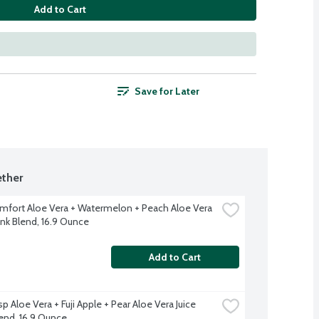
Add to Cart
Save for Later
ther
fort Aloe Vera + Watermelon + Peach Aloe Vera 
ink Blend, 16.9 Ounce
Add to Cart
p Aloe Vera + Fuji Apple + Pear Aloe Vera Juice 
lend, 16.9 Ounce