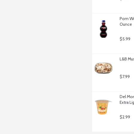
Pom Won
Ounce
$5.99
L&B Mu
$7.99
Del Mont
Extra L
$2.99