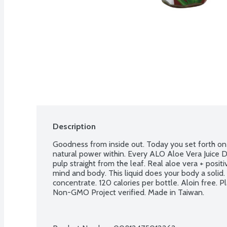
Description
Goodness from inside out. Today you set forth on a
natural power within. Every ALO Aloe Vera Juice Dri
pulp straight from the leaf. Real aloe vera + positiv
mind and body. This liquid does your body a solid. A
concentrate. 120 calories per bottle. Aloin free. P
Non-GMO Project verified. Made in Taiwan.