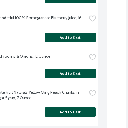
derful 100% Pomegranate Blueberry Juice, 16 
Add to Cart
shrooms & Onions, 12 Ounce
Add to Cart
e Fruit Naturals Yellow Cling Peach Chunks in 
ight Syrup, 7 Ounce
Add to Cart