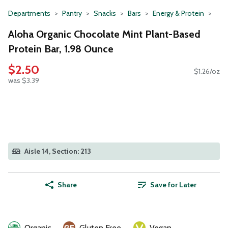
Departments
Pantry
Snacks
Bars
Energy & Protein
Aloha Organic Chocolate Mint Plant-Based
Protein Bar, 1.98 Ounce
$2.50
$1.26/oz
was $3.39
Aisle 14, Section: 213
Share
Save for Later
Organic
Gluten Free
Vegan