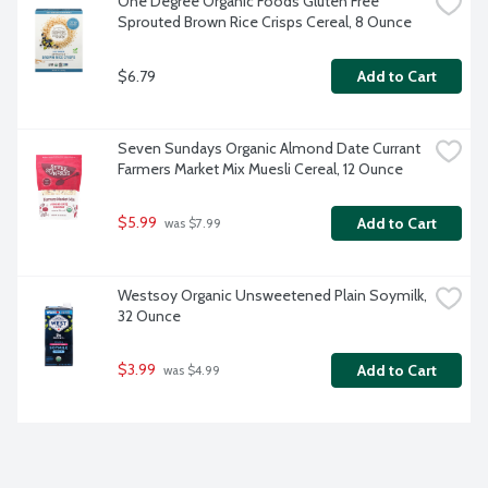
One Degree Organic Foods Gluten Free 
Sprouted Brown Rice Crisps Cereal, 8 Ounce
$6.79
Add to Cart
Seven Sundays Organic Almond Date Currant 
Farmers Market Mix Muesli Cereal, 12 Ounce
$5.99
Add to Cart
 was $7.99
Westsoy Organic Unsweetened Plain Soymilk, 
32 Ounce
$3.99
Add to Cart
 was $4.99