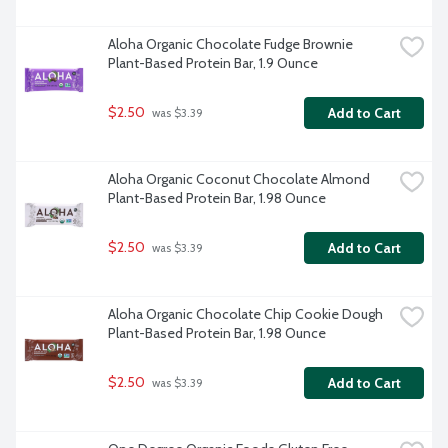
Aloha Organic Chocolate Fudge Brownie 
Plant-Based Protein Bar, 1.9 Ounce
$2.50
Add to Cart
 was $3.39
Aloha Organic Coconut Chocolate Almond 
Plant-Based Protein Bar, 1.98 Ounce
$2.50
Add to Cart
 was $3.39
Aloha Organic Chocolate Chip Cookie Dough 
Plant-Based Protein Bar, 1.98 Ounce
$2.50
Add to Cart
 was $3.39