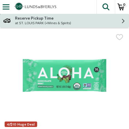
0
The fol
Skip header to page content
Reserve Pickup Time
at ST. LOUIS PARK (+Wines & Spirits)
4/$10 Huge Deal