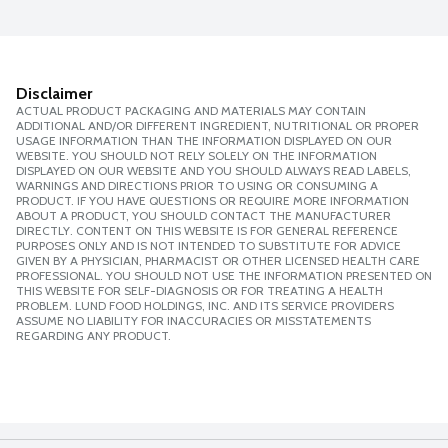
Disclaimer
ACTUAL PRODUCT PACKAGING AND MATERIALS MAY CONTAIN
ADDITIONAL AND/OR DIFFERENT INGREDIENT, NUTRITIONAL OR PROPER
USAGE INFORMATION THAN THE INFORMATION DISPLAYED ON OUR
WEBSITE. YOU SHOULD NOT RELY SOLELY ON THE INFORMATION
DISPLAYED ON OUR WEBSITE AND YOU SHOULD ALWAYS READ LABELS,
WARNINGS AND DIRECTIONS PRIOR TO USING OR CONSUMING A
PRODUCT. IF YOU HAVE QUESTIONS OR REQUIRE MORE INFORMATION
ABOUT A PRODUCT, YOU SHOULD CONTACT THE MANUFACTURER
DIRECTLY. CONTENT ON THIS WEBSITE IS FOR GENERAL REFERENCE
PURPOSES ONLY AND IS NOT INTENDED TO SUBSTITUTE FOR ADVICE
GIVEN BY A PHYSICIAN, PHARMACIST OR OTHER LICENSED HEALTH CARE
PROFESSIONAL. YOU SHOULD NOT USE THE INFORMATION PRESENTED ON
THIS WEBSITE FOR SELF-DIAGNOSIS OR FOR TREATING A HEALTH
PROBLEM. LUND FOOD HOLDINGS, INC. AND ITS SERVICE PROVIDERS
ASSUME NO LIABILITY FOR INACCURACIES OR MISSTATEMENTS
REGARDING ANY PRODUCT.