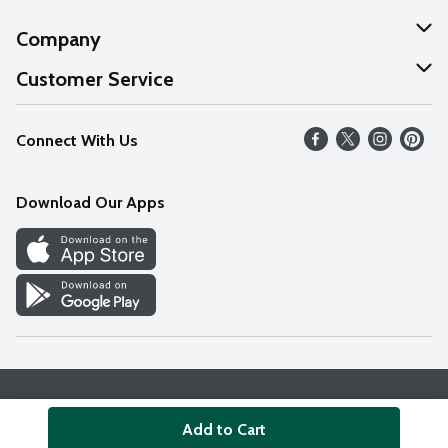
Company
About Us
Customer Service
Our Values
Help
Connect With Us
Careers
FAQs
News
Download Our Apps
Discover
Find a Store
Privacy Policy
Terms & Conditions
Accessibility Statement
Add to Cart
© 2026