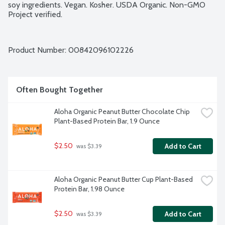
soy ingredients. Vegan. Kosher. USDA Organic. Non-GMO 
Project verified.
Product Number: 
00842096102226
Often Bought Together
Aloha Organic Peanut Butter Chocolate Chip 
Plant-Based Protein Bar, 1.9 Ounce
$2.50
Add to Cart
 was $3.39
Aloha Organic Peanut Butter Cup Plant-Based 
Protein Bar, 1.98 Ounce
$2.50
Add to Cart
 was $3.39