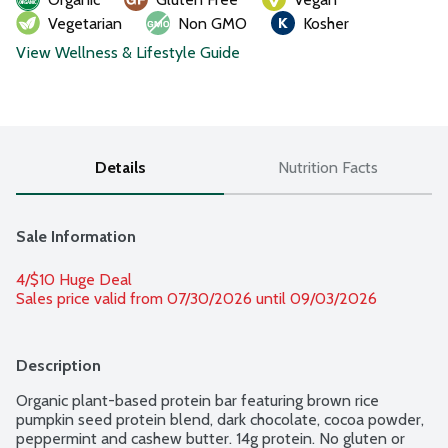
Vegetarian
Non GMO
Kosher
View Wellness & Lifestyle Guide
Details
Nutrition Facts
Sale Information
4/$10 Huge Deal
Sales price valid from 07/30/2026 until 09/03/2026
Description
Organic plant-based protein bar featuring brown rice 
pumpkin seed protein blend, dark chocolate, cocoa powder, 
peppermint and cashew butter. 14g protein. No gluten or 