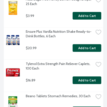
25 Each
$3.99
Add to Cart
Ensure Plus Vanilla Nutrition Shake Ready-to-
Drink Bottles, 6 Each
$20.99
Add to Cart
Tylenol Extra Strength Pain Reliever Caplets, 
100 Each
$16.89
Add to Cart
Beano Tablets Stomach Remedies, 30 Each