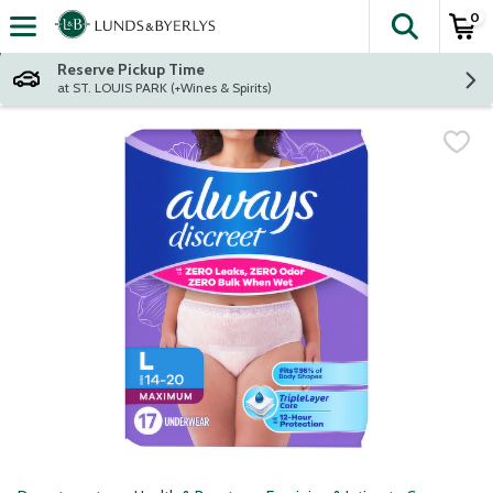
0
The fol
Skip header to page content
Reserve Pickup Time
at ST. LOUIS PARK (+Wines & Spirits)