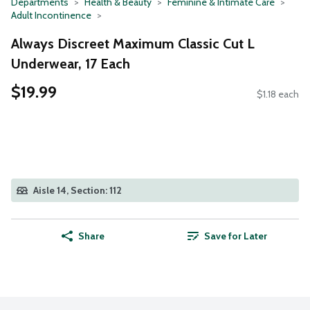
Departments
Health & Beauty
Feminine & Intimate Care
Adult Incontinence
Always Discreet Maximum Classic Cut L
Underwear, 17 Each
$19.99
$1.18 each
Aisle 14, Section: 112
Share
Save for Later