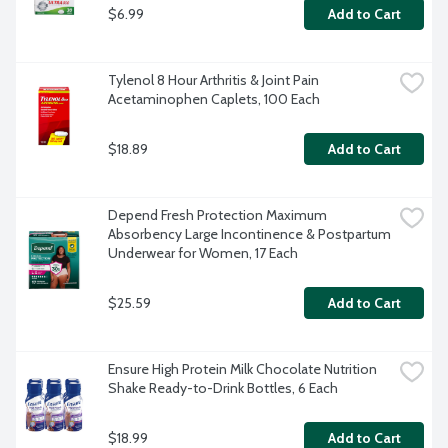
$6.99
Add to Cart
Tylenol 8 Hour Arthritis & Joint Pain 
Acetaminophen Caplets, 100 Each
$18.89
Add to Cart
Depend Fresh Protection Maximum 
Absorbency Large Incontinence & Postpartum 
Underwear for Women, 17 Each
$25.59
Add to Cart
Ensure High Protein Milk Chocolate Nutrition 
Shake Ready-to-Drink Bottles, 6 Each
$18.99
Add to Cart