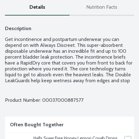
Details
Nutrition Facts
Description
Get incontinence and postpartum underwear you can 
depend on with Always Discreet. This super-absorbent 
disposable underwear has an incredible fit and up to 100 
percent bladder leak protection. The incontinence briefs 
have a RapidDry core that covers you from front to back for 
protection where you need it. The core technology turns 
liquid to gel to absorb even the heaviest leaks. The Double 
LeakGuards help keep wetness away from edges and stop 
leaks where they happen most. New 360 degree FormFit 
has elastics to pull the contoured core closer to the body, so 
it fits the same size range as before, but more discreetly. 
Product Number: 
00037000887577
Say goodbye to bulky adult diapers and hello to smooth and 
comfortable fit with 360 degree FormFit. As always, 
exclusive OdorLock technology helps neutralize odors 
instantly and continuously. With Always Discreet 
Often Bought Together
incontinence underwear, you can walk with poise while 
wearing discreet, amazing protection.
Halls Sugar Free Honey Lemon Cough Drops, 