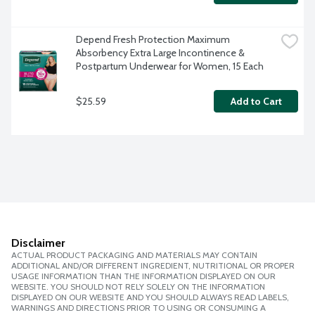
Depend Fresh Protection Maximum 
Absorbency Extra Large Incontinence & 
Postpartum Underwear for Women, 15 Each
$25.59
Add to Cart
Disclaimer
ACTUAL PRODUCT PACKAGING AND MATERIALS MAY CONTAIN
ADDITIONAL AND/OR DIFFERENT INGREDIENT, NUTRITIONAL OR PROPER
USAGE INFORMATION THAN THE INFORMATION DISPLAYED ON OUR
WEBSITE. YOU SHOULD NOT RELY SOLELY ON THE INFORMATION
DISPLAYED ON OUR WEBSITE AND YOU SHOULD ALWAYS READ LABELS,
WARNINGS AND DIRECTIONS PRIOR TO USING OR CONSUMING A