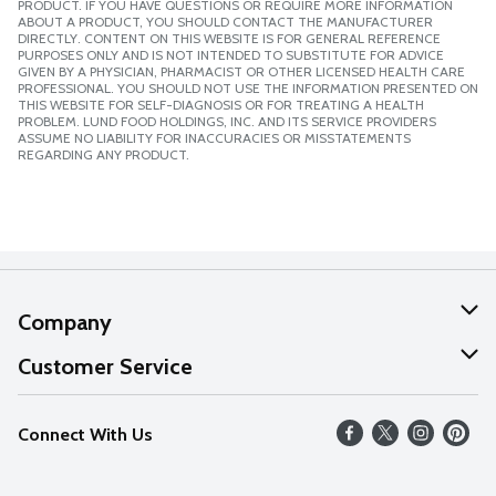
PRODUCT. IF YOU HAVE QUESTIONS OR REQUIRE MORE INFORMATION
ABOUT A PRODUCT, YOU SHOULD CONTACT THE MANUFACTURER
DIRECTLY. CONTENT ON THIS WEBSITE IS FOR GENERAL REFERENCE
PURPOSES ONLY AND IS NOT INTENDED TO SUBSTITUTE FOR ADVICE
GIVEN BY A PHYSICIAN, PHARMACIST OR OTHER LICENSED HEALTH CARE
PROFESSIONAL. YOU SHOULD NOT USE THE INFORMATION PRESENTED ON
THIS WEBSITE FOR SELF-DIAGNOSIS OR FOR TREATING A HEALTH
PROBLEM. LUND FOOD HOLDINGS, INC. AND ITS SERVICE PROVIDERS
ASSUME NO LIABILITY FOR INACCURACIES OR MISSTATEMENTS
REGARDING ANY PRODUCT.
Company
About Us
Customer Service
Our Values
Help
Connect With Us
Careers
FAQs
News