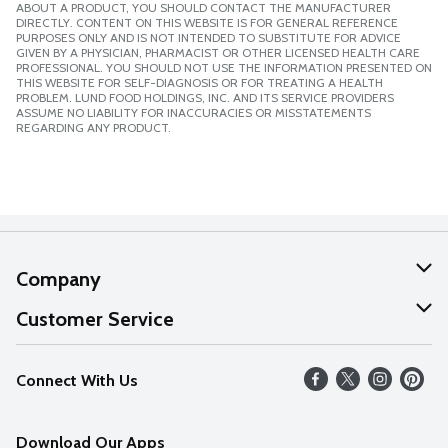
ABOUT A PRODUCT, YOU SHOULD CONTACT THE MANUFACTURER
DIRECTLY. CONTENT ON THIS WEBSITE IS FOR GENERAL REFERENCE
PURPOSES ONLY AND IS NOT INTENDED TO SUBSTITUTE FOR ADVICE
GIVEN BY A PHYSICIAN, PHARMACIST OR OTHER LICENSED HEALTH CARE
PROFESSIONAL. YOU SHOULD NOT USE THE INFORMATION PRESENTED ON
THIS WEBSITE FOR SELF-DIAGNOSIS OR FOR TREATING A HEALTH
PROBLEM. LUND FOOD HOLDINGS, INC. AND ITS SERVICE PROVIDERS
ASSUME NO LIABILITY FOR INACCURACIES OR MISSTATEMENTS
REGARDING ANY PRODUCT.
Company
About Us
Customer Service
Our Values
Help
Connect With Us
Careers
FAQs
News
Download Our Apps