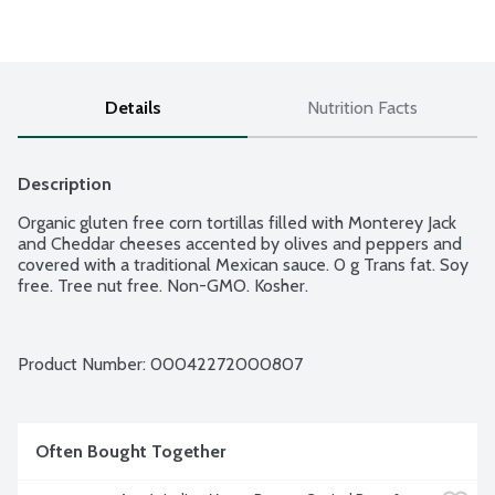
Details
Nutrition Facts
Description
Organic gluten free corn tortillas filled with Monterey Jack 
and Cheddar cheeses accented by olives and peppers and 
covered with a traditional Mexican sauce. 0 g Trans fat. Soy 
free. Tree nut free. Non-GMO. Kosher.
Product Number: 
00042272000807
Often Bought Together