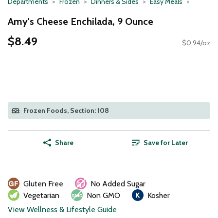
Departments
Frozen
Dinners & Sides
Easy Meals
Amy's Cheese Enchilada, 9 Ounce
$8.49
$0.94/oz
Frozen Foods, Section: 108
Share
Save for Later
Gluten Free
No Added Sugar
Vegetarian
Non GMO
Kosher
View Wellness & Lifestyle Guide