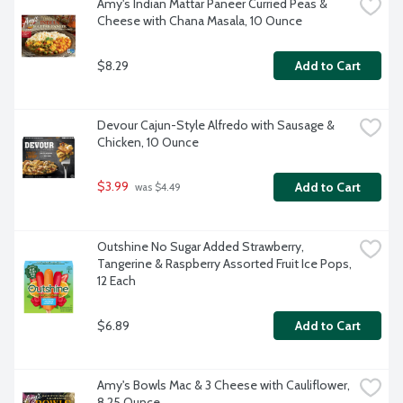
Amy's Indian Mattar Paneer Curried Peas & 
Cheese with Chana Masala, 10 Ounce
$8.29
Add to Cart
Devour Cajun-Style Alfredo with Sausage & 
Chicken, 10 Ounce
$3.99
Add to Cart
 was $4.49
Outshine No Sugar Added Strawberry, 
Tangerine & Raspberry Assorted Fruit Ice Pops, 
12 Each
$6.89
Add to Cart
Amy's Bowls Mac & 3 Cheese with Cauliflower, 
8.25 Ounce