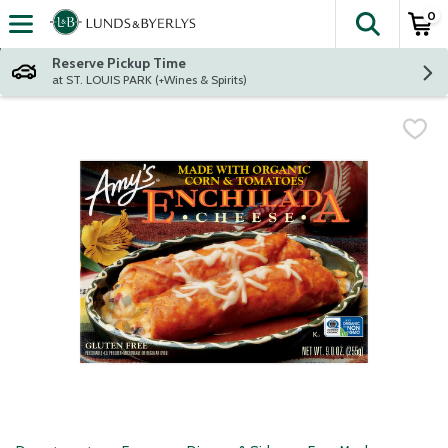
0
The fol
Skip header to page content
Reserve Pickup Time
at ST. LOUIS PARK (+Wines & Spirits)