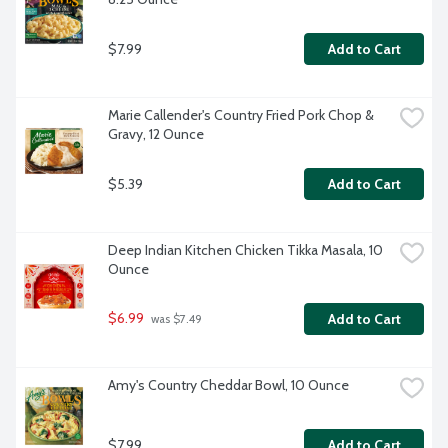
$7.99
Add to Cart
Marie Callender's Country Fried Pork Chop & 
Gravy, 12 Ounce
$5.39
Add to Cart
Deep Indian Kitchen Chicken Tikka Masala, 10 
Ounce
$6.99
Add to Cart
 was $7.49
Amy's Country Cheddar Bowl, 10 Ounce
$7.99
Add to Cart