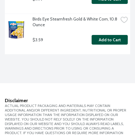
Birds Eye Steamfresh Gold & White Corn, 10.8 
Ounce
$3.59
Add to Cart
Disclaimer
ACTUAL PRODUCT PACKAGING AND MATERIALS MAY CONTAIN
ADDITIONAL AND/OR DIFFERENT INGREDIENT, NUTRITIONAL OR PROPER
USAGE INFORMATION THAN THE INFORMATION DISPLAYED ON OUR
WEBSITE. YOU SHOULD NOT RELY SOLELY ON THE INFORMATION
DISPLAYED ON OUR WEBSITE AND YOU SHOULD ALWAYS READ LABELS,
WARNINGS AND DIRECTIONS PRIOR TO USING OR CONSUMING A
PRODUCT. IF YOU HAVE QUESTIONS OR REQUIRE MORE INFORMATION