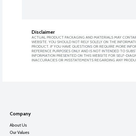
Disclaimer
ACTUAL PRODUCT PACKAGING AND MATERIALS MAY CONTAIN
WEBSITE. YOU SHOULD NOT RELY SOLELY ON THE INFORMAT
PRODUCT. IF YOU HAVE QUESTIONS OR REQUIRE MORE INF
REFERENCE PURPOSES ONLY AND IS NOT INTENDED TO SUBST
INFORMATION PRESENTED ON THIS WEBSITE FOR SELF-DIAGNO
INACCURACIES OR MISSTATEMENTS REGARDING ANY PRODU
Company
About Us
Our Values