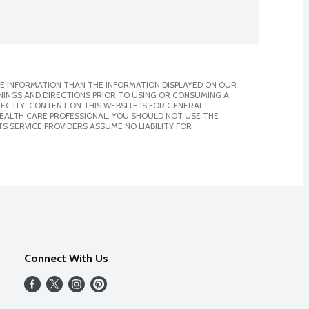
E INFORMATION THAN THE INFORMATION DISPLAYED ON OUR
NINGS AND DIRECTIONS PRIOR TO USING OR CONSUMING A
CTLY. CONTENT ON THIS WEBSITE IS FOR GENERAL
 HEALTH CARE PROFESSIONAL. YOU SHOULD NOT USE THE
S SERVICE PROVIDERS ASSUME NO LIABILITY FOR
Connect With Us