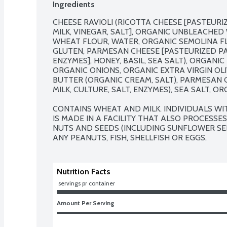
Ingredients
CHEESE RAVIOLI (RICOTTA CHEESE [PASTEURI
MILK, VINEGAR, SALT], ORGANIC UNBLEACHE
WHEAT FLOUR, WATER, ORGANIC SEMOLINA FL
GLUTEN, PARMESAN CHEESE [PASTEURIZED PART
ENZYMES], HONEY, BASIL, SEA SALT), ORGANI
ORGANIC ONIONS, ORGANIC EXTRA VIRGIN OLIV
BUTTER (ORGANIC CREAM, SALT), PARMESAN C
MILK, CULTURE, SALT, ENZYMES), SEA SALT, OR
CONTAINS WHEAT AND MILK. INDIVIDUALS WI
IS MADE IN A FACILITY THAT ALSO PROCESSES
NUTS AND SEEDS (INCLUDING SUNFLOWER SEE
ANY PEANUTS, FISH, SHELLFISH OR EGGS.
Nutrition Facts
 servings pr container
Amount Per Serving