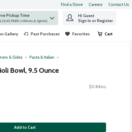
Find a Store
Careers
Contact Us
rve Pickup Time
Hi Guest
 find items.
Sign In or Register
at ST. LOUIS PARK (+Wines & Spirits)
n Gallery
Past Purchases
Favorites
Cart
.
ners & Sides
Pasta & Italian
oli Bowl, 9.5 Ounce
$0.84/oz
Add to Cart