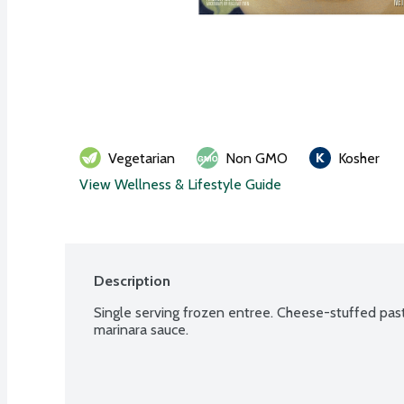
Vegetarian
Non GMO
Kosher
View Wellness & Lifestyle Guide
Description
Single serving frozen entree. Cheese-stuffed pasta
marinara sauce.