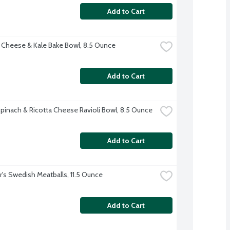
Add to Cart
 Cheese & Kale Bake Bowl, 8.5 Ounce
Add to Cart
pinach & Ricotta Cheese Ravioli Bowl, 8.5 Ounce
Add to Cart
r's Swedish Meatballs, 11.5 Ounce
Add to Cart