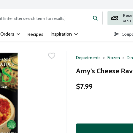
Rese
ng text field is used to search for items. Type your search term to
 Orders
Inspiration
Recipes
Coupo
Departments
Frozen
Din
Amy's Cheese Ravi
$7.99