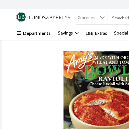
Search in
.
Groceries
The followi
Skip header to page content
Savings
Special
Departments
L&B Extras