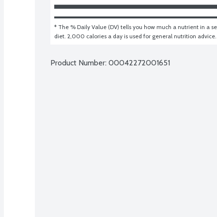
* The % Daily Value (DV) tells you how much a nutrient in a ser
diet. 2,000 calories a day is used for general nutrition advice.
Product Number: 
00042272001651