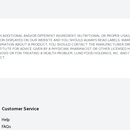
 ADDITIONAL AND/OR DIFFERENT INGREDIENT, NUTRITIONAL OR PROPER USAG
ION DISPLAYED ON OUR WEBSITE AND YOU SHOULD ALWAYS READ LABELS, WAR
ORMATION ABOUT A PRODUCT, YOU SHOULD CONTACT THE MANUFACTURER DIRE
ITUTE FOR ADVICE GIVEN BY A PHYSICIAN, PHARMACIST OR OTHER LICENSED
SIS OR FOR TREATING A HEALTH PROBLEM. LUND FOOD HOLDINGS, INC. AND IT
CT.
Customer Service
Help
FAQs