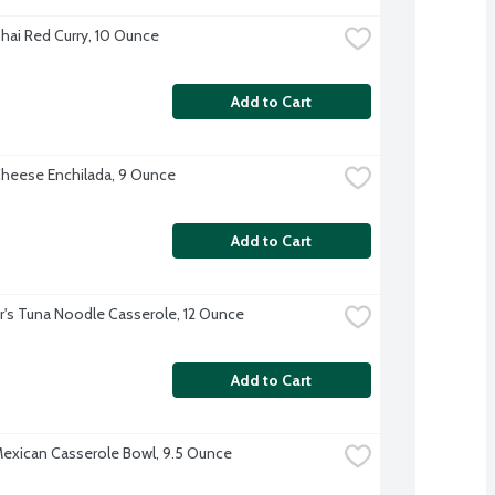
hai Red Curry, 10 Ounce
Add to Cart
heese Enchilada, 9 Ounce
Add to Cart
r's Tuna Noodle Casserole, 12 Ounce
Add to Cart
exican Casserole Bowl, 9.5 Ounce