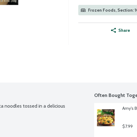
Frozen Foods, Section: 
Share
Often Bought Toge
 noodles tossed in a delicious 
Amy's B
$7.99