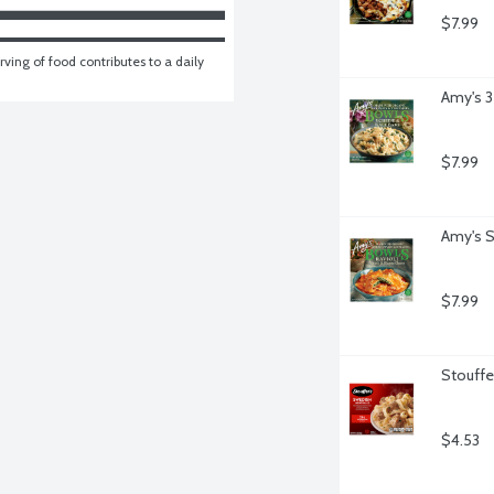
$7.99
ving of food contributes to a daily 
Amy's 3
$7.99
Amy's S
$7.99
Stouffe
$4.53