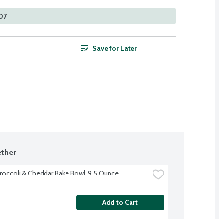
107
Save for Later
ther
roccoli & Cheddar Bake Bowl, 9.5 Ounce
Add to Cart