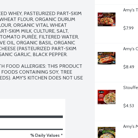
Amy's T
ZED WHEY, PASTEURIZED PART-SKIM 
D WHEAT FLOUR, ORGANIC DURUM 
OUR, ORGANIC VITAL WHEAT 
$7.99
-SKIM MILK, CULTURE, SALT, 
C TOMATO PURÉE, FILTERED WATER, 
E OIL, ORGANIC BASIL, ORGANIC 
HEESE (PASTEURIZED PART-SKIM 
Amy's C
GANIC GARLIC, BLACK PEPPER.

TH FOOD ALLERGIES: THIS PRODUCT 
$8.49
 FOODS CONTAINING SOY, TREE 
DS). AMY'S KITCHEN DOES NOT USE 
Stouffe
$4.53
Amy's M
% Daily Values *