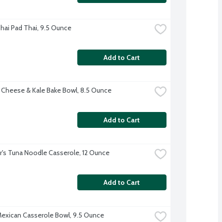
hai Pad Thai, 9.5 Ounce
Add to Cart
 Cheese & Kale Bake Bowl, 8.5 Ounce
Add to Cart
r's Tuna Noodle Casserole, 12 Ounce
Add to Cart
exican Casserole Bowl, 9.5 Ounce