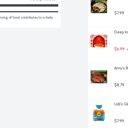
$7.99
ving of food contributes to a daily 
Deep In
$6.99
 
Amy's B
$8.79
Udi's G
$7.99