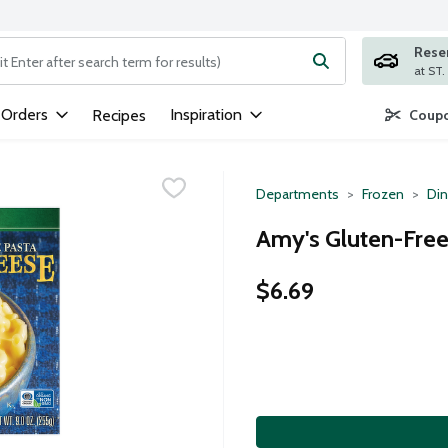
Rese
ng text field is used to search for items. Type your search term to
 Orders
Inspiration
Recipes
Coupo
Departments
Frozen
Din
Amy's Gluten-Free
$6.69