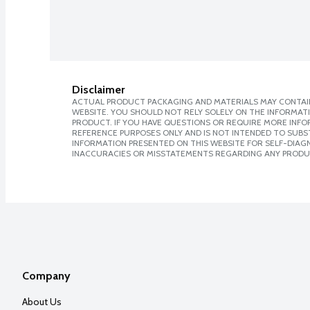
Disclaimer
ACTUAL PRODUCT PACKAGING AND MATERIALS MAY CONTAIN
WEBSITE. YOU SHOULD NOT RELY SOLELY ON THE INFORMAT
PRODUCT. IF YOU HAVE QUESTIONS OR REQUIRE MORE INF
REFERENCE PURPOSES ONLY AND IS NOT INTENDED TO SUBST
INFORMATION PRESENTED ON THIS WEBSITE FOR SELF-DIAGNO
INACCURACIES OR MISSTATEMENTS REGARDING ANY PRODU
Company
About Us