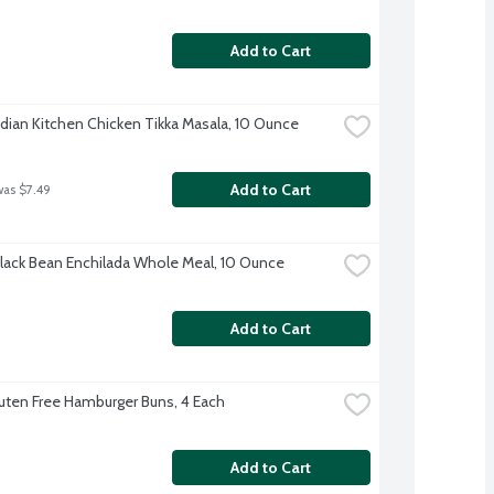
Add to Cart
dian Kitchen Chicken Tikka Masala, 10 Ounce
Add to Cart
was $7.49
lack Bean Enchilada Whole Meal, 10 Ounce
Add to Cart
luten Free Hamburger Buns, 4 Each
Add to Cart