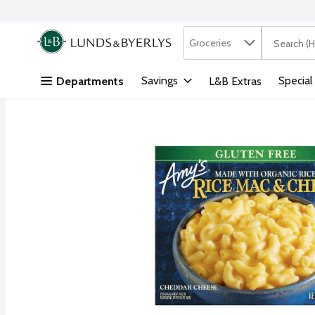
Search in
.
Groceries
The followi
Skip header to page content
Savings
Special
Departments
L&B Extras