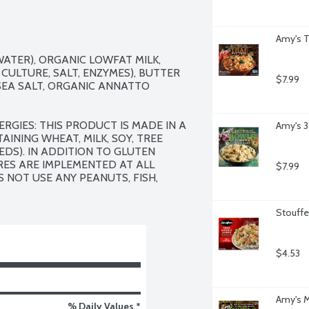
Amy's T
ATER), ORGANIC LOWFAT MILK, 
CULTURE, SALT, ENZYMES), BUTTER 
$7.99
SEA SALT, ORGANIC ANNATTO 
RGIES: THIS PRODUCT IS MADE IN A 
Amy's 3
INING WHEAT, MILK, SOY, TREE 
DS). IN ADDITION TO GLUTEN 
ES ARE IMPLEMENTED AT ALL 
$7.99
 NOT USE ANY PEANUTS, FISH, 
Stouffe
$4.53
Amy's M
% Daily Values *