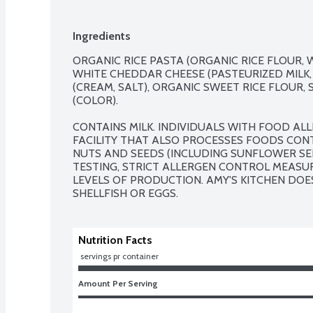
Ingredients
ORGANIC RICE PASTA (ORGANIC RICE FLOUR, W
WHITE CHEDDAR CHEESE (PASTEURIZED MILK, 
(CREAM, SALT), ORGANIC SWEET RICE FLOUR, 
(COLOR).

CONTAINS MILK. INDIVIDUALS WITH FOOD ALLE
FACILITY THAT ALSO PROCESSES FOODS CONTA
NUTS AND SEEDS (INCLUDING SUNFLOWER SEE
TESTING, STRICT ALLERGEN CONTROL MEASUR
LEVELS OF PRODUCTION. AMY'S KITCHEN DOES
SHELLFISH OR EGGS.
Nutrition Facts
 servings pr container
Amount Per Serving