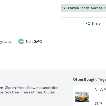
Frozen Foods, Section: 
Share
getarian
Non GMO
Often Bought Toge
ee. Gluten-free elbow macaroni rice 
Amy's V
. Soy free. Tree nut free. Gluten 
$8.19