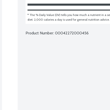
* The % Daily Value (DV) tells you how much a nutrient in a ser
diet. 2,000 calories a day is used for general nutrition advice.
Product Number: 
00042272000456