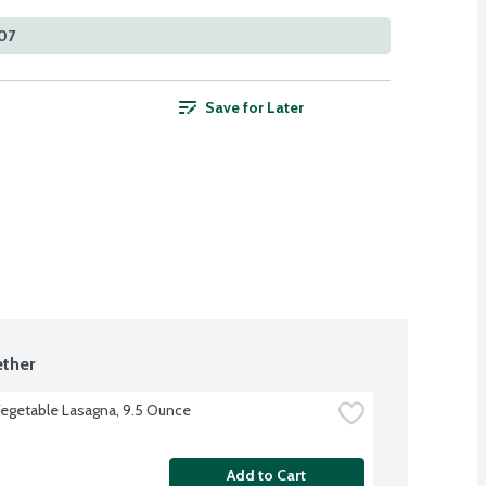
107
Save for Later
ther
egetable Lasagna, 9.5 Ounce
Add to Cart