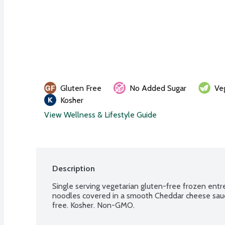
Gluten Free
No Added Sugar
Ve
Kosher
View Wellness & Lifestyle Guide
Description
Single serving vegetarian gluten-free frozen entr
noodles covered in a smooth Cheddar cheese sauce
free. Kosher. Non-GMO.