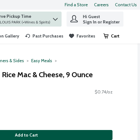
Find a Store
Careers
Contact Us
rve Pickup Time
Hi Guest
 find items.
Sign In or Register
at ST. LOUIS PARK (+Wines & Spirits)
n Gallery
Past Purchases
Favorites
Cart
.
ners & Sides
Easy Meals
 Rice Mac & Cheese, 9 Ounce
$0.74/oz
Add to Cart