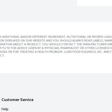
 ADDITIONAL AND/OR DIFFERENT INGREDIENT, NUTRITIONAL OR PROPER USAG
ION DISPLAYED ON OUR WEBSITE AND YOU SHOULD ALWAYS READ LABELS, WAR
ORMATION ABOUT A PRODUCT, YOU SHOULD CONTACT THE MANUFACTURER DIRE
ITUTE FOR ADVICE GIVEN BY A PHYSICIAN, PHARMACIST OR OTHER LICENSED
SIS OR FOR TREATING A HEALTH PROBLEM. LUND FOOD HOLDINGS, INC. AND IT
CT.
Customer Service
Help