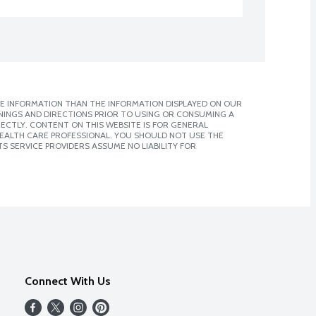
E INFORMATION THAN THE INFORMATION DISPLAYED ON OUR
NINGS AND DIRECTIONS PRIOR TO USING OR CONSUMING A
CTLY. CONTENT ON THIS WEBSITE IS FOR GENERAL
 HEALTH CARE PROFESSIONAL. YOU SHOULD NOT USE THE
S SERVICE PROVIDERS ASSUME NO LIABILITY FOR
Connect With Us