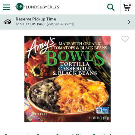
0
The fol
Skip header to page content
Reserve Pickup Time
at ST. LOUIS PARK (+Wines & Spirits)