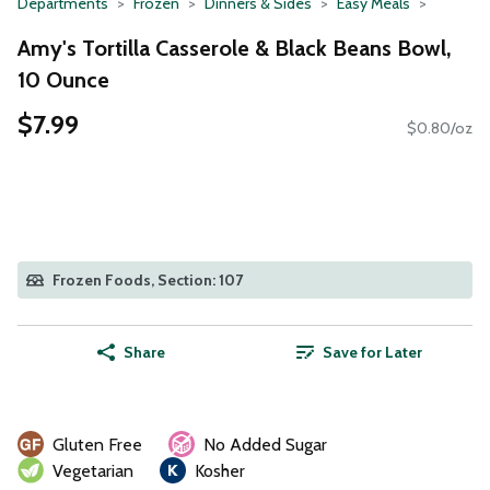
Departments
Frozen
Dinners & Sides
Easy Meals
Amy's Tortilla Casserole & Black Beans Bowl,
10 Ounce
$7.99
$0.80/oz
Frozen Foods, Section: 107
Share
Save for Later
Gluten Free
No Added Sugar
Vegetarian
Kosher