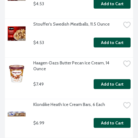
$4.53
Add to Cart
Stouffer's Swedish Meatballs, 11.5 Ounce
$4.53
Add to Cart
Haagen-Dazs Butter Pecan Ice Cream, 14 
Ounce
$7.49
Add to Cart
Klondike Heath Ice Cream Bars, 6 Each
$6.99
Add to Cart