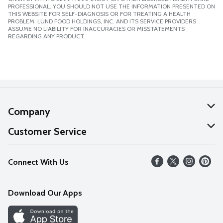
PROFESSIONAL. YOU SHOULD NOT USE THE INFORMATION PRESENTED ON
THIS WEBSITE FOR SELF-DIAGNOSIS OR FOR TREATING A HEALTH
PROBLEM. LUND FOOD HOLDINGS, INC. AND ITS SERVICE PROVIDERS
ASSUME NO LIABILITY FOR INACCURACIES OR MISSTATEMENTS
REGARDING ANY PRODUCT.
Company
About Us
Customer Service
Our Values
Help
Connect With Us
Careers
FAQs
News
Download Our Apps
Discover