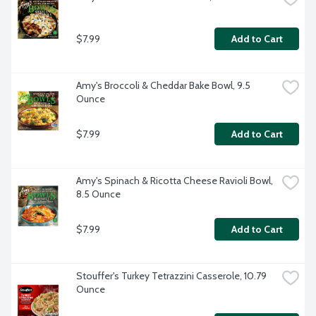
$7.99
Add to Cart
Amy's Broccoli & Cheddar Bake Bowl, 9.5 
Ounce
$7.99
Add to Cart
Amy's Spinach & Ricotta Cheese Ravioli Bowl, 
8.5 Ounce
$7.99
Add to Cart
Stouffer's Turkey Tetrazzini Casserole, 10.79 
Ounce