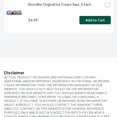
Klondike Original Ice Cream Bars, 6 Each
$6.99
Add to Cart
Disclaimer
ACTUAL PRODUCT PACKAGING AND MATERIALS MAY CONTAIN
ADDITIONAL AND/OR DIFFERENT INGREDIENT, NUTRITIONAL OR PROPER
USAGE INFORMATION THAN THE INFORMATION DISPLAYED ON OUR
WEBSITE. YOU SHOULD NOT RELY SOLELY ON THE INFORMATION
DISPLAYED ON OUR WEBSITE AND YOU SHOULD ALWAYS READ LABELS,
WARNINGS AND DIRECTIONS PRIOR TO USING OR CONSUMING A
PRODUCT. IF YOU HAVE QUESTIONS OR REQUIRE MORE INFORMATION
ABOUT A PRODUCT, YOU SHOULD CONTACT THE MANUFACTURER
DIRECTLY. CONTENT ON THIS WEBSITE IS FOR GENERAL REFERENCE
PURPOSES ONLY AND IS NOT INTENDED TO SUBSTITUTE FOR ADVICE
GIVEN BY A PHYSICIAN, PHARMACIST OR OTHER LICENSED HEALTH CARE