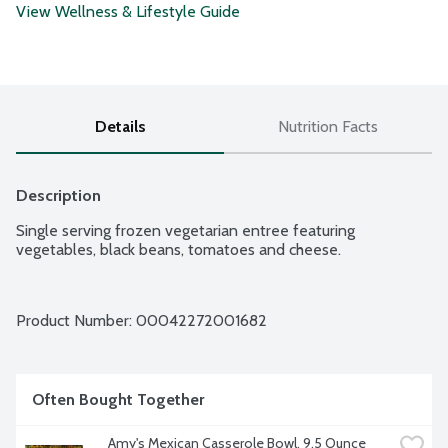
View Wellness & Lifestyle Guide
Details
Nutrition Facts
Description
Single serving frozen vegetarian entree featuring 
vegetables, black beans, tomatoes and cheese.
Product Number: 
00042272001682
Often Bought Together
Amy's Mexican Casserole Bowl, 9.5 Ounce