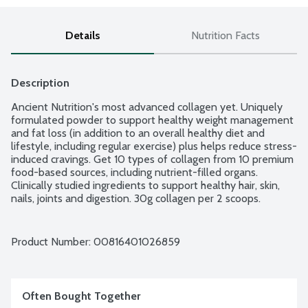
Details
Nutrition Facts
Description
Ancient Nutrition's most advanced collagen yet. Uniquely 
formulated powder to support healthy weight management 
and fat loss (in addition to an overall healthy diet and 
lifestyle, including regular exercise) plus helps reduce stress-
induced cravings. Get 10 types of collagen from 10 premium 
food-based sources, including nutrient-filled organs. 
Clinically studied ingredients to support healthy hair, skin, 
nails, joints and digestion. 30g collagen per 2 scoops. 
Ancient Nutrition has one goal - to transform the health of 
every individual on the planet and save the world with 
superfoods. Collagen sourced from grass-fed, pasture raised 
Product Number: 
00816401026859
beef.
Often Bought Together