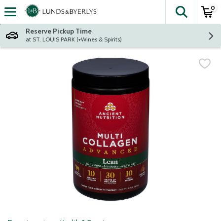
0
The fol
Skip header to page content
Reserve Pickup Time
at ST. LOUIS PARK (+Wines & Spirits)