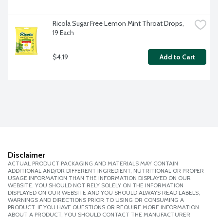
Ricola Sugar Free Lemon Mint Throat Drops, 
19 Each
$4.19
Add to Cart
Disclaimer
ACTUAL PRODUCT PACKAGING AND MATERIALS MAY CONTAIN
ADDITIONAL AND/OR DIFFERENT INGREDIENT, NUTRITIONAL OR PROPER
USAGE INFORMATION THAN THE INFORMATION DISPLAYED ON OUR
WEBSITE. YOU SHOULD NOT RELY SOLELY ON THE INFORMATION
DISPLAYED ON OUR WEBSITE AND YOU SHOULD ALWAYS READ LABELS,
WARNINGS AND DIRECTIONS PRIOR TO USING OR CONSUMING A
PRODUCT. IF YOU HAVE QUESTIONS OR REQUIRE MORE INFORMATION
ABOUT A PRODUCT, YOU SHOULD CONTACT THE MANUFACTURER