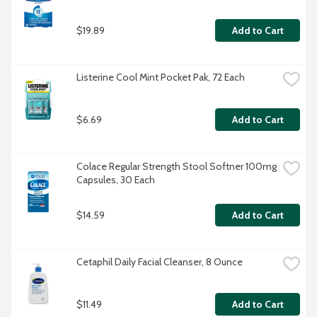
$19.89
Add to Cart
Listerine Cool Mint Pocket Pak, 72 Each
$6.69
Add to Cart
Colace Regular Strength Stool Softner 100mg 
Capsules, 30 Each
$14.59
Add to Cart
Cetaphil Daily Facial Cleanser, 8 Ounce
$11.49
Add to Cart