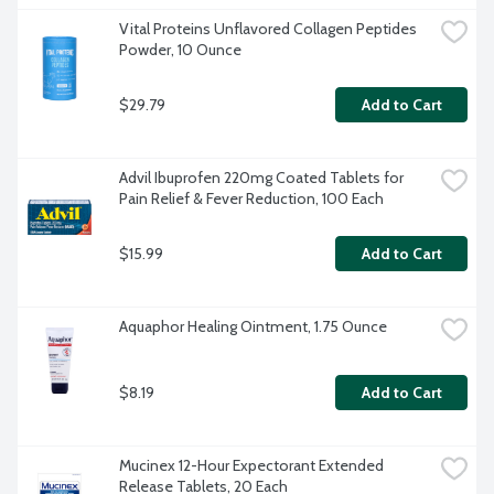
Vital Proteins Unflavored Collagen Peptides 
Powder, 10 Ounce
$29.79
Add to Cart
Advil Ibuprofen 220mg Coated Tablets for 
Pain Relief & Fever Reduction, 100 Each
$15.99
Add to Cart
Aquaphor Healing Ointment, 1.75 Ounce
$8.19
Add to Cart
Mucinex 12-Hour Expectorant Extended 
Release Tablets, 20 Each