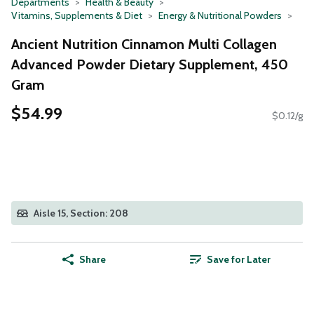
Departments
Health & Beauty
Vitamins, Supplements & Diet
Energy & Nutritional Powders
Ancient Nutrition Cinnamon Multi Collagen
Advanced Powder Dietary Supplement, 450
Gram
$54.99
$0.12/g
Aisle 15, Section: 208
Share
Save for Later