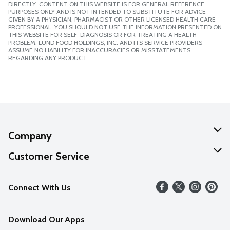
DIRECTLY. CONTENT ON THIS WEBSITE IS FOR GENERAL REFERENCE
PURPOSES ONLY AND IS NOT INTENDED TO SUBSTITUTE FOR ADVICE
GIVEN BY A PHYSICIAN, PHARMACIST OR OTHER LICENSED HEALTH CARE
PROFESSIONAL. YOU SHOULD NOT USE THE INFORMATION PRESENTED ON
THIS WEBSITE FOR SELF-DIAGNOSIS OR FOR TREATING A HEALTH
PROBLEM. LUND FOOD HOLDINGS, INC. AND ITS SERVICE PROVIDERS
ASSUME NO LIABILITY FOR INACCURACIES OR MISSTATEMENTS
REGARDING ANY PRODUCT.
Company
About Us
Customer Service
Our Values
Help
Connect With Us
Careers
FAQs
News
Download Our Apps