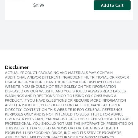
$11.99
Add to Cart
Disclaimer
ACTUAL PRODUCT PACKAGING AND MATERIALS MAY CONTAIN
ADDITIONAL AND/OR DIFFERENT INGREDIENT, NUTRITIONAL OR PROPER
USAGE INFORMATION THAN THE INFORMATION DISPLAYED ON OUR
WEBSITE. YOU SHOULD NOT RELY SOLELY ON THE INFORMATION
DISPLAYED ON OUR WEBSITE AND YOU SHOULD ALWAYS READ LABELS,
WARNINGS AND DIRECTIONS PRIOR TO USING OR CONSUMING A
PRODUCT. IF YOU HAVE QUESTIONS OR REQUIRE MORE INFORMATION
ABOUT A PRODUCT, YOU SHOULD CONTACT THE MANUFACTURER
DIRECTLY. CONTENT ON THIS WEBSITE IS FOR GENERAL REFERENCE
PURPOSES ONLY AND IS NOT INTENDED TO SUBSTITUTE FOR ADVICE
GIVEN BY A PHYSICIAN, PHARMACIST OR OTHER LICENSED HEALTH CARE
PROFESSIONAL. YOU SHOULD NOT USE THE INFORMATION PRESENTED ON
THIS WEBSITE FOR SELF-DIAGNOSIS OR FOR TREATING A HEALTH
PROBLEM. LUND FOOD HOLDINGS, INC. AND ITS SERVICE PROVIDERS
ASSUME NO LIABILITY FOR INACCURACIES OR MISSTATEMENTS