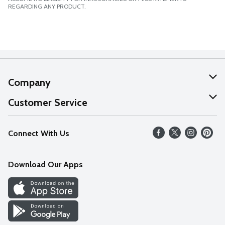
REGARDING ANY PRODUCT.
Company
About Us
Customer Service
Our Values
Help
Connect With Us
Careers
FAQs
News
Download Our Apps
Discover
Find a Store