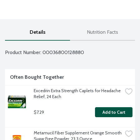
Details
Nutrition Facts
Product Number: 
00036800128880
Often Bought Together
Excedrin Extra Strength Caplets for Headache 
Relief, 24 Each
$7.29
Add to Cart
Metamucil Fiber Supplement Orange Smooth 
Sugar Free Powder, 23.3 Ounce