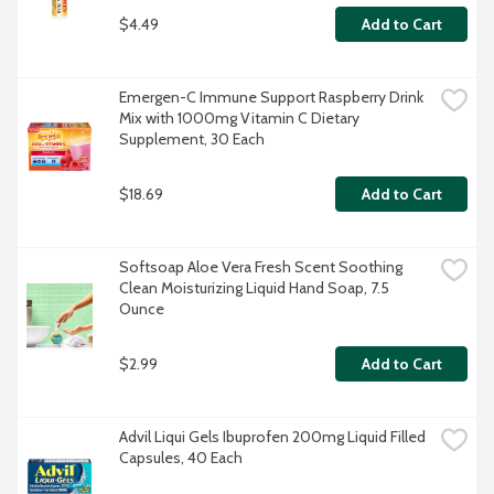
$4.49
Add to Cart
Emergen-C Immune Support Raspberry Drink 
Mix with 1000mg Vitamin C Dietary 
Supplement, 30 Each
$18.69
Add to Cart
Softsoap Aloe Vera Fresh Scent Soothing 
Clean Moisturizing Liquid Hand Soap, 7.5 
Ounce
$2.99
Add to Cart
Advil Liqui Gels Ibuprofen 200mg Liquid Filled 
Capsules, 40 Each