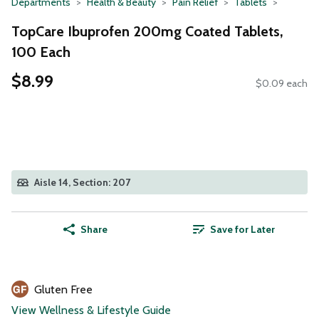
Departments
Health & Beauty
Pain Relief
Tablets
TopCare Ibuprofen 200mg Coated Tablets,
100 Each
$8.99
$0.09 each
Aisle 14, Section: 207
Share
Save for Later
Gluten Free
View Wellness & Lifestyle Guide