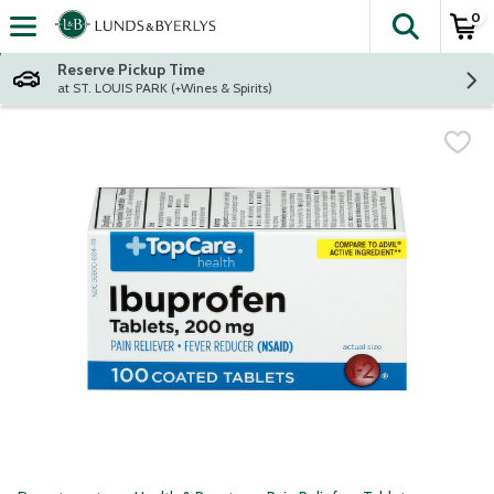
0
The fol
Skip header to page content
Reserve Pickup Time
at ST. LOUIS PARK (+Wines & Spirits)