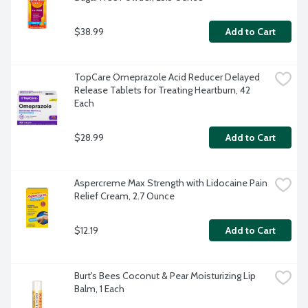
$38.99
Add to Cart
TopCare Omeprazole Acid Reducer Delayed 
Release Tablets for Treating Heartburn, 42 
Each
$28.99
Add to Cart
Aspercreme Max Strength with Lidocaine Pain 
Relief Cream, 2.7 Ounce
$12.19
Add to Cart
Burt's Bees Coconut & Pear Moisturizing Lip 
Balm, 1 Each