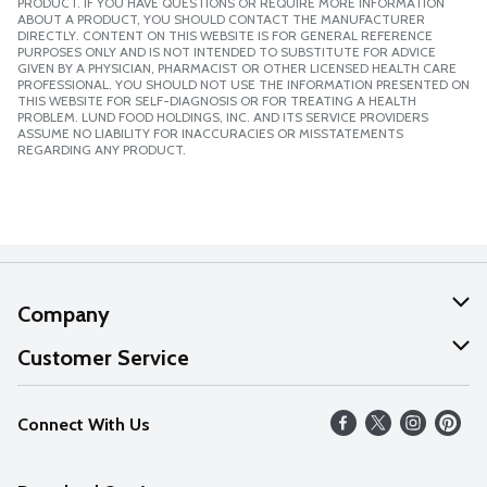
PRODUCT. IF YOU HAVE QUESTIONS OR REQUIRE MORE INFORMATION
ABOUT A PRODUCT, YOU SHOULD CONTACT THE MANUFACTURER
DIRECTLY. CONTENT ON THIS WEBSITE IS FOR GENERAL REFERENCE
PURPOSES ONLY AND IS NOT INTENDED TO SUBSTITUTE FOR ADVICE
GIVEN BY A PHYSICIAN, PHARMACIST OR OTHER LICENSED HEALTH CARE
PROFESSIONAL. YOU SHOULD NOT USE THE INFORMATION PRESENTED ON
THIS WEBSITE FOR SELF-DIAGNOSIS OR FOR TREATING A HEALTH
PROBLEM. LUND FOOD HOLDINGS, INC. AND ITS SERVICE PROVIDERS
ASSUME NO LIABILITY FOR INACCURACIES OR MISSTATEMENTS
REGARDING ANY PRODUCT.
Company
About Us
Customer Service
Our Values
Help
Connect With Us
Careers
FAQs
News