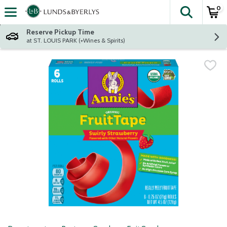
0
The fol
Skip header to page content
Reserve Pickup Time
at ST. LOUIS PARK (+Wines & Spirits)