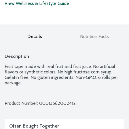
View Wellness & Lifestyle Guide
Details
Nutrition Facts
Description
Fruit tape made with real fruit and fruit juice. No artificial 
flavors or synthetic colors. No high fructose corn syrup. 
Gelatin free. No gluten ingredients. Non-GMO. 6 rolls per 
package.
Product Number: 
00013562002412
Often Bought Together