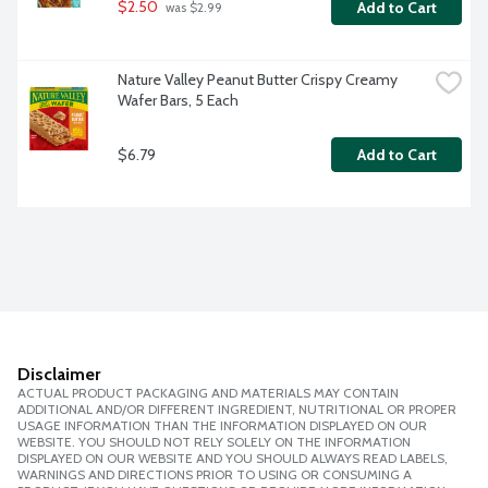
$2.50
Add to Cart
 was $2.99
Nature Valley Peanut Butter Crispy Creamy 
Wafer Bars, 5 Each
$6.79
Add to Cart
Disclaimer
ACTUAL PRODUCT PACKAGING AND MATERIALS MAY CONTAIN
ADDITIONAL AND/OR DIFFERENT INGREDIENT, NUTRITIONAL OR PROPER
USAGE INFORMATION THAN THE INFORMATION DISPLAYED ON OUR
WEBSITE. YOU SHOULD NOT RELY SOLELY ON THE INFORMATION
DISPLAYED ON OUR WEBSITE AND YOU SHOULD ALWAYS READ LABELS,
WARNINGS AND DIRECTIONS PRIOR TO USING OR CONSUMING A