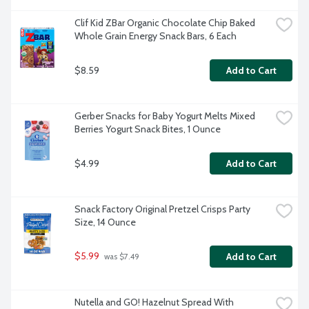
Clif Kid ZBar Organic Chocolate Chip Baked 
Whole Grain Energy Snack Bars, 6 Each
$8.59
Add to Cart
Gerber Snacks for Baby Yogurt Melts Mixed 
Berries Yogurt Snack Bites, 1 Ounce
$4.99
Add to Cart
Snack Factory Original Pretzel Crisps Party 
Size, 14 Ounce
$5.99
Add to Cart
 was $7.49
Nutella and GO! Hazelnut Spread With 