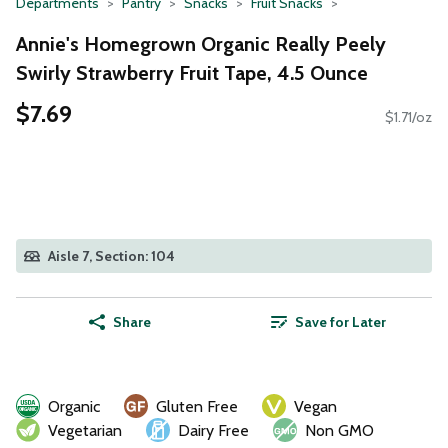
Departments
Pantry
Snacks
Fruit Snacks
Annie's Homegrown Organic Really Peely
Swirly Strawberry Fruit Tape, 4.5 Ounce
$7.69
$1.71/oz
Aisle 7, Section: 104
Share
Save for Later
Organic
Gluten Free
Vegan
Vegetarian
Dairy Free
Non GMO