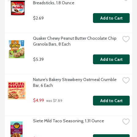
Breadsticks, 1.8 Ounce
$2.69
Add to Cart
Quaker Chewy Peanut Butter Chocolate Chip 
Granola Bars, 8 Each
$5.39
Add to Cart
Nature's Bakery Strawberry Oatmeal Crumble 
Bar, 6 Each
$4.99
Add to Cart
 was $7.89
Siete Mild Taco Seasoning, 1.31 Ounce