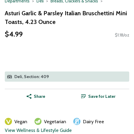
Departments
Deli
Breads, Crackers & Snacks
Asturi Garlic & Parsley Italian Bruschettini Mini
Toasts, 4.23 Ounce
$4.99
$1.18/oz
Deli, Section: 409
Share
Save for Later
Vegan
Vegetarian
Dairy Free
View Wellness & Lifestyle Guide