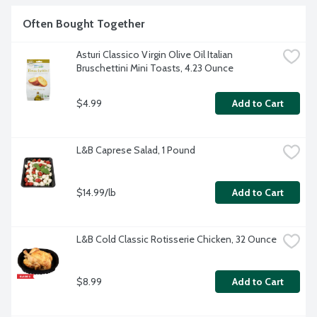
artificial flavors or colorings. Non-GMO. Product of Italy.
Often Bought Together
Asturi Classico Virgin Olive Oil Italian 
Bruschettini Mini Toasts, 4.23 Ounce
$4.99
Add to Cart
L&B Caprese Salad, 1 Pound
$14.99/lb
Add to Cart
L&B Cold Classic Rotisserie Chicken, 32 Ounce
$8.99
Add to Cart