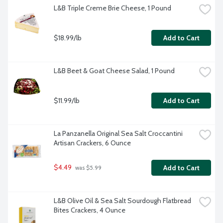
L&B Triple Creme Brie Cheese, 1 Pound
$18.99/lb
Add to Cart
L&B Beet & Goat Cheese Salad, 1 Pound
$11.99/lb
Add to Cart
La Panzanella Original Sea Salt Croccantini 
Artisan Crackers, 6 Ounce
$4.49
Add to Cart
 was $5.99
L&B Olive Oil & Sea Salt Sourdough Flatbread 
Bites Crackers, 4 Ounce