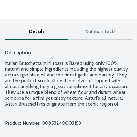
Details
Nutrition Facts
Description
Italian Bruschetta mini toast is Baked using only 100% 
natural and simple ingredients including the highest quality 
extra virgin olive oil and the finest garlic and parsley. They 
are the perfect snack all by themselves or topped with 
almost anything truly a great compliment for any occasion. 
They use a unique blend of wheat flour and durum wheat 
semolina for a firm yet crispy texture. Asturi's all-natural 
Asturi Bruschettinis originate from the scenic region of 
Piedmont in Northern Italy - a breathtaking land with towns 
nestled in the foothills of the Alps, rich in history and 
tradition and recognized for its sumptuous cuisine and fine 
Product Number: 
00853240003153
wines. Made without milk, cheese, eggs, or honey. Vegan. OU 
Kosher. No cholesterol. No trans fat. No preservatives. No 