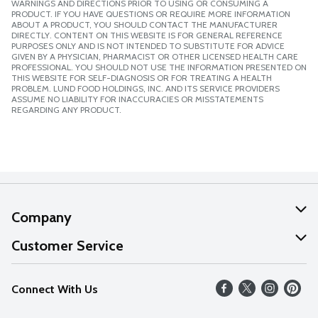
WARNINGS AND DIRECTIONS PRIOR TO USING OR CONSUMING A
PRODUCT. IF YOU HAVE QUESTIONS OR REQUIRE MORE INFORMATION
ABOUT A PRODUCT, YOU SHOULD CONTACT THE MANUFACTURER
DIRECTLY. CONTENT ON THIS WEBSITE IS FOR GENERAL REFERENCE
PURPOSES ONLY AND IS NOT INTENDED TO SUBSTITUTE FOR ADVICE
GIVEN BY A PHYSICIAN, PHARMACIST OR OTHER LICENSED HEALTH CARE
PROFESSIONAL. YOU SHOULD NOT USE THE INFORMATION PRESENTED ON
THIS WEBSITE FOR SELF-DIAGNOSIS OR FOR TREATING A HEALTH
PROBLEM. LUND FOOD HOLDINGS, INC. AND ITS SERVICE PROVIDERS
ASSUME NO LIABILITY FOR INACCURACIES OR MISSTATEMENTS
REGARDING ANY PRODUCT.
Company
About Us
Customer Service
Our Values
Help
Connect With Us
Careers
FAQs