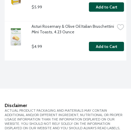
$5.99
Add to Cart
Asturi Rosemary & Olive Oil Italian Bruschettini 
Mini Toasts, 4.23 Ounce
$4.99
Add to Cart
Disclaimer
ACTUAL PRODUCT PACKAGING AND MATERIALS MAY CONTAIN
ADDITIONAL AND/OR DIFFERENT INGREDIENT, NUTRITIONAL OR PROPER
USAGE INFORMATION THAN THE INFORMATION DISPLAYED ON OUR
WEBSITE. YOU SHOULD NOT RELY SOLELY ON THE INFORMATION
DISPLAYED ON OUR WEBSITE AND YOU SHOULD ALWAYS READ LABELS,