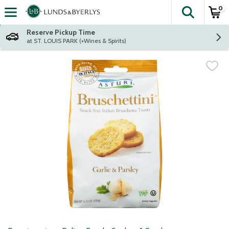
0
The fol
Skip header to page content
Reserve Pickup Time
at ST. LOUIS PARK (+Wines & Spirits)