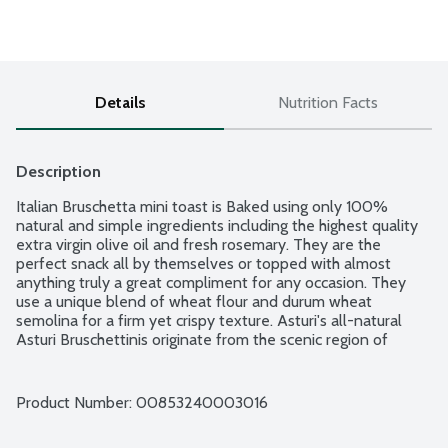
Details
Nutrition Facts
Description
Italian Bruschetta mini toast is Baked using only 100% 
natural and simple ingredients including the highest quality 
extra virgin olive oil and fresh rosemary. They are the 
perfect snack all by themselves or topped with almost 
anything truly a great compliment for any occasion. They 
use a unique blend of wheat flour and durum wheat 
semolina for a firm yet crispy texture. Asturi's all-natural 
Asturi Bruschettinis originate from the scenic region of 
Piedmont in Northern Italy - a breathtaking land with towns 
nestled in the foothills of the Alps, rich in history and 
tradition and recognized for its sumptuous cuisine and fine 
Product Number: 
00853240003016
wines. Made without milk, cheese, eggs, or honey. Vegan. OU 
Kosher. No cholesterol. No trans fat. No preservatives. No 