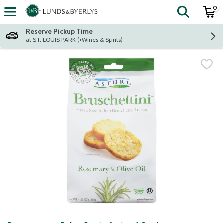
0
The fol
Skip header to page content
Reserve Pickup Time
at ST. LOUIS PARK (+Wines & Spirits)