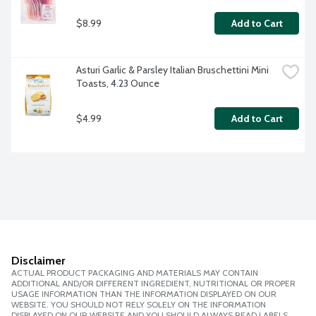
$8.99
Add to Cart
Asturi Garlic & Parsley Italian Bruschettini Mini 
Toasts, 4.23 Ounce
$4.99
Add to Cart
Disclaimer
ACTUAL PRODUCT PACKAGING AND MATERIALS MAY CONTAIN
ADDITIONAL AND/OR DIFFERENT INGREDIENT, NUTRITIONAL OR PROPER
USAGE INFORMATION THAN THE INFORMATION DISPLAYED ON OUR
WEBSITE. YOU SHOULD NOT RELY SOLELY ON THE INFORMATION
DISPLAYED ON OUR WEBSITE AND YOU SHOULD ALWAYS READ LABELS,