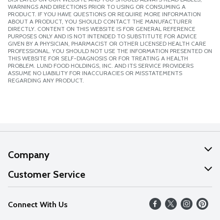
WARNINGS AND DIRECTIONS PRIOR TO USING OR CONSUMING A
PRODUCT. IF YOU HAVE QUESTIONS OR REQUIRE MORE INFORMATION
ABOUT A PRODUCT, YOU SHOULD CONTACT THE MANUFACTURER
DIRECTLY. CONTENT ON THIS WEBSITE IS FOR GENERAL REFERENCE
PURPOSES ONLY AND IS NOT INTENDED TO SUBSTITUTE FOR ADVICE
GIVEN BY A PHYSICIAN, PHARMACIST OR OTHER LICENSED HEALTH CARE
PROFESSIONAL. YOU SHOULD NOT USE THE INFORMATION PRESENTED ON
THIS WEBSITE FOR SELF-DIAGNOSIS OR FOR TREATING A HEALTH
PROBLEM. LUND FOOD HOLDINGS, INC. AND ITS SERVICE PROVIDERS
ASSUME NO LIABILITY FOR INACCURACIES OR MISSTATEMENTS
REGARDING ANY PRODUCT.
Company
About Us
Customer Service
Our Values
Help
Connect With Us
Careers
FAQs