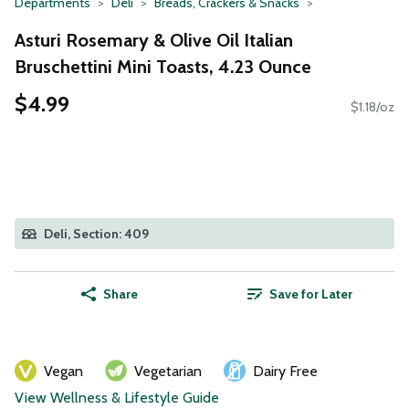
Departments
Deli
Breads, Crackers & Snacks
Asturi Rosemary & Olive Oil Italian
Bruschettini Mini Toasts, 4.23 Ounce
$4.99
$1.18/oz
Deli, Section: 409
Share
Save for Later
Vegan
Vegetarian
Dairy Free
View Wellness & Lifestyle Guide