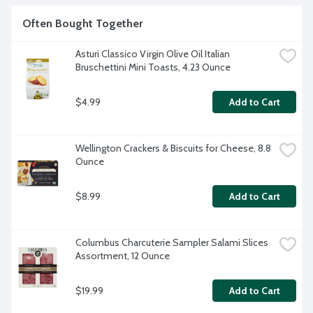
artificial flavors or colorings. Non-GMO. Product of Italy.
Often Bought Together
Asturi Classico Virgin Olive Oil Italian 
Bruschettini Mini Toasts, 4.23 Ounce
$4.99
Add to Cart
Wellington Crackers & Biscuits for Cheese, 8.8 
Ounce
$8.99
Add to Cart
Columbus Charcuterie Sampler Salami Slices 
Assortment, 12 Ounce
$19.99
Add to Cart