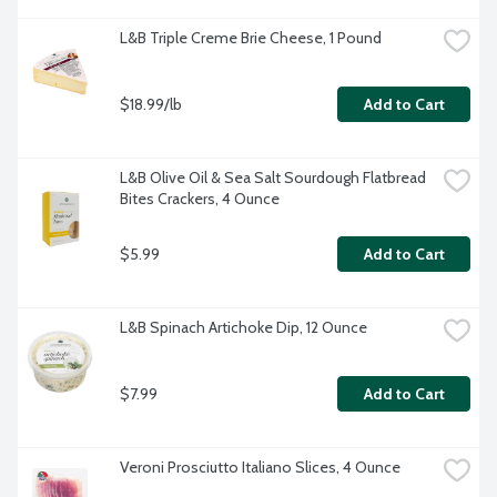
L&B Triple Creme Brie Cheese, 1 Pound
$18.99/lb
Add to Cart
L&B Olive Oil & Sea Salt Sourdough Flatbread 
Bites Crackers, 4 Ounce
$5.99
Add to Cart
L&B Spinach Artichoke Dip, 12 Ounce
$7.99
Add to Cart
Veroni Prosciutto Italiano Slices, 4 Ounce