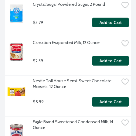
Crystal Sugar Powdered Sugar, 2 Pound
$3.79
Add to Cart
Carnation Evaporated Milk, 12 Ounce
$2.39
Add to Cart
Nestle Toll House Semi-Sweet Chocolate 
Morsels, 12 Ounce
$5.99
Add to Cart
Eagle Brand Sweetened Condensed Milk, 14 
Ounce