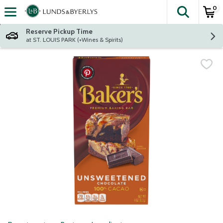
0
The fol
Skip header to page content
Reserve Pickup Time
at ST. LOUIS PARK (+Wines & Spirits)