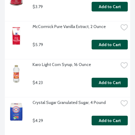
$3.79
Add to Cart
McCormick Pure Vanilla Extract, 2 Ounce
$5.79
Add to Cart
Karo Light Corn Syrup, 16 Ounce
$4.23
Add to Cart
Crystal Sugar Granulated Sugar, 4 Pound
$4.29
Add to Cart