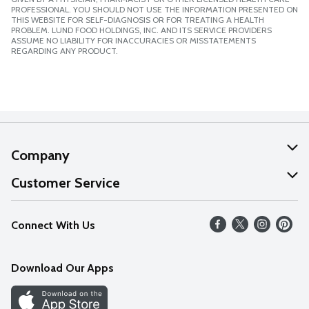
PROFESSIONAL. YOU SHOULD NOT USE THE INFORMATION PRESENTED ON
THIS WEBSITE FOR SELF-DIAGNOSIS OR FOR TREATING A HEALTH
PROBLEM. LUND FOOD HOLDINGS, INC. AND ITS SERVICE PROVIDERS
ASSUME NO LIABILITY FOR INACCURACIES OR MISSTATEMENTS
REGARDING ANY PRODUCT.
Company
About Us
Customer Service
Our Values
Help
Connect With Us
Careers
FAQs
News
Download Our Apps
Discover