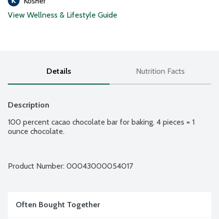
Kosher
View Wellness & Lifestyle Guide
Details
Nutrition Facts
Description
100 percent cacao chocolate bar for baking. 4 pieces = 1 
ounce chocolate.
Product Number: 
00043000054017
Often Bought Together