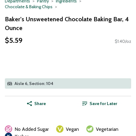
Departments
Pantry
Ingredients
Chocolate & Baking Chips
Baker's Unsweetened Chocolate Baking Bar, 4
Ounce
$5.59
$1.40/oz
Aisle 6, Section: 104
Share
Save for Later
No Added Sugar
Vegan
Vegetarian