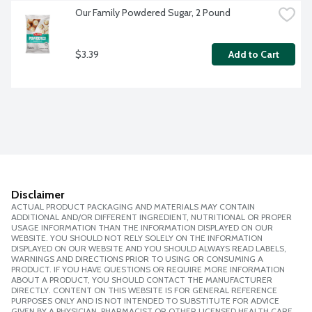
Our Family Powdered Sugar, 2 Pound
$3.39
Add to Cart
Disclaimer
ACTUAL PRODUCT PACKAGING AND MATERIALS MAY CONTAIN
ADDITIONAL AND/OR DIFFERENT INGREDIENT, NUTRITIONAL OR PROPER
USAGE INFORMATION THAN THE INFORMATION DISPLAYED ON OUR
WEBSITE. YOU SHOULD NOT RELY SOLELY ON THE INFORMATION
DISPLAYED ON OUR WEBSITE AND YOU SHOULD ALWAYS READ LABELS,
WARNINGS AND DIRECTIONS PRIOR TO USING OR CONSUMING A
PRODUCT. IF YOU HAVE QUESTIONS OR REQUIRE MORE INFORMATION
ABOUT A PRODUCT, YOU SHOULD CONTACT THE MANUFACTURER
DIRECTLY. CONTENT ON THIS WEBSITE IS FOR GENERAL REFERENCE
PURPOSES ONLY AND IS NOT INTENDED TO SUBSTITUTE FOR ADVICE
GIVEN BY A PHYSICIAN, PHARMACIST OR OTHER LICENSED HEALTH CARE