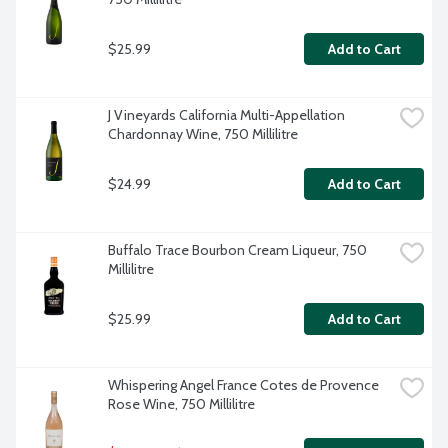
$25.99
Add to Cart
J Vineyards California Multi-Appellation 
Chardonnay Wine, 750 Millilitre
$24.99
Add to Cart
Buffalo Trace Bourbon Cream Liqueur, 750 
Millilitre
$25.99
Add to Cart
Whispering Angel France Cotes de Provence 
Rose Wine, 750 Millilitre