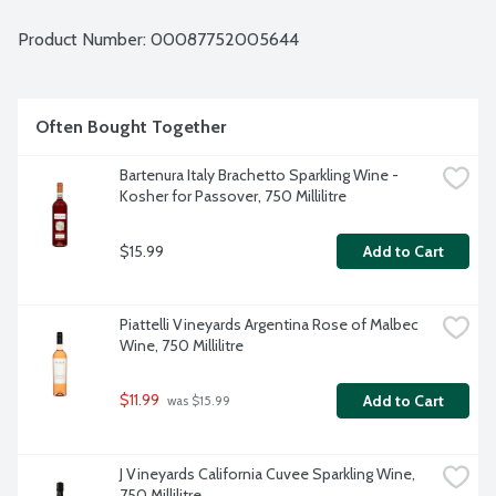
Product Number: 
00087752005644
Often Bought Together
Bartenura Italy Brachetto Sparkling Wine - 
Kosher for Passover, 750 Millilitre
$15.99
Add to Cart
Piattelli Vineyards Argentina Rose of Malbec 
Wine, 750 Millilitre
$11.99
Add to Cart
 was $15.99
J Vineyards California Cuvee Sparkling Wine, 
750 Millilitre