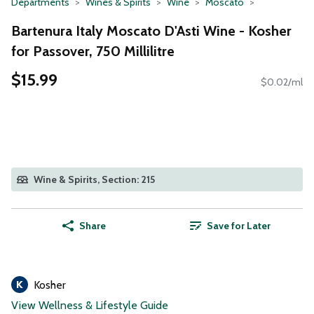
Departments
Wines & Spirits
Wine
Moscato
Bartenura Italy Moscato D'Asti Wine - Kosher
for Passover, 750 Millilitre
$15.99
$0.02/ml
Wine & Spirits, Section: 215
Share
Save for Later
Kosher
View Wellness & Lifestyle Guide