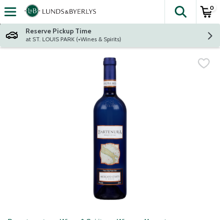
0
The fol
Skip header to page content
Reserve Pickup Time
at ST. LOUIS PARK (+Wines & Spirits)