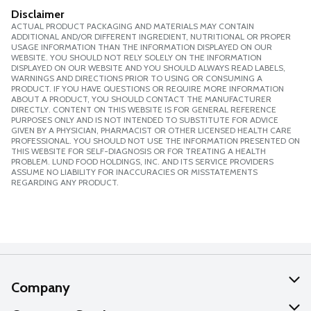
Disclaimer
ACTUAL PRODUCT PACKAGING AND MATERIALS MAY CONTAIN
ADDITIONAL AND/OR DIFFERENT INGREDIENT, NUTRITIONAL OR PROPER
USAGE INFORMATION THAN THE INFORMATION DISPLAYED ON OUR
WEBSITE. YOU SHOULD NOT RELY SOLELY ON THE INFORMATION
DISPLAYED ON OUR WEBSITE AND YOU SHOULD ALWAYS READ LABELS,
WARNINGS AND DIRECTIONS PRIOR TO USING OR CONSUMING A
PRODUCT. IF YOU HAVE QUESTIONS OR REQUIRE MORE INFORMATION
ABOUT A PRODUCT, YOU SHOULD CONTACT THE MANUFACTURER
DIRECTLY. CONTENT ON THIS WEBSITE IS FOR GENERAL REFERENCE
PURPOSES ONLY AND IS NOT INTENDED TO SUBSTITUTE FOR ADVICE
GIVEN BY A PHYSICIAN, PHARMACIST OR OTHER LICENSED HEALTH CARE
PROFESSIONAL. YOU SHOULD NOT USE THE INFORMATION PRESENTED ON
THIS WEBSITE FOR SELF-DIAGNOSIS OR FOR TREATING A HEALTH
PROBLEM. LUND FOOD HOLDINGS, INC. AND ITS SERVICE PROVIDERS
ASSUME NO LIABILITY FOR INACCURACIES OR MISSTATEMENTS
REGARDING ANY PRODUCT.
Company
About Us