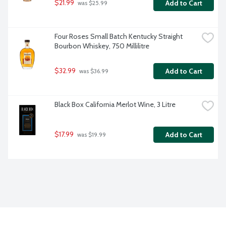
$21.99
Add to Cart
 was $25.99
Four Roses Small Batch Kentucky Straight 
Bourbon Whiskey, 750 Millilitre
$32.99
Add to Cart
 was $36.99
Black Box California Merlot Wine, 3 Litre
$17.99
Add to Cart
 was $19.99