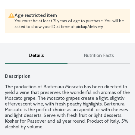
Age restricted item
You must be at least 21 years of age to purchase. You will be
asked to show your ID at time of pickup/delivery
Details
Nutrition Facts
Description
The production of Bartenura Moscato has been directed to 
yield a wine that preserves the wonderful rich aromas of the 
Moscato grape. The Moscato grapes create a light, slightly 
effervescent wine, with fresh peachy highlights. Bartenura 
Moscato is the perfect choice as an aperitif, or with cheeses 
and light desserts. Serve with fresh fruit or light desserts. 
Kosher for Passover and all year round. Product of Italy. 5% 
alcohol by volume.