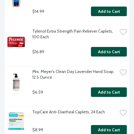
$14.99
Add to Cart
Tylenol Extra Strength Pain Reliever Caplets, 
100 Each
$16.89
Add to Cart
Mrs. Meyer's Clean Day Lavender Hand Soap, 
12.5 Ounce
$6.59
Add to Cart
TopCare Anti-Diarrheal Caplets, 24 Each
$8.99
Add to Cart