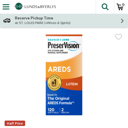
0
The fol
Skip header to page content
Reserve Pickup Time
at ST. LOUIS PARK (+Wines & Spirits)
Half Price