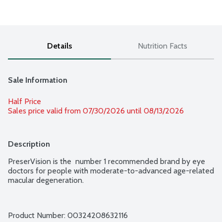
Details
Nutrition Facts
Sale Information
Half Price
Sales price valid from 07/30/2026 until 08/13/2026
Description
PreserVision is the  number 1 recommended brand by eye 
doctors for people with moderate-to-advanced age-related 
macular degeneration.
Product Number: 
00324208632116