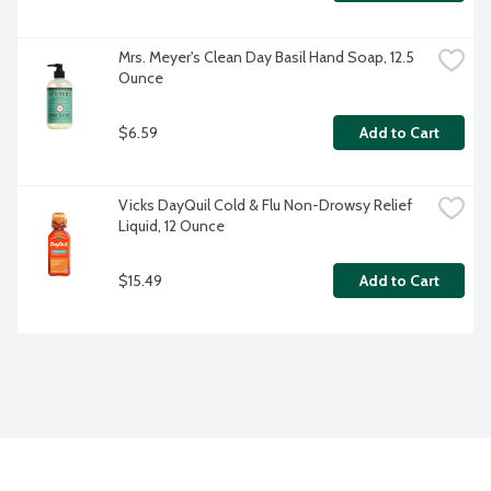
Mrs. Meyer's Clean Day Basil Hand Soap, 12.5 
Ounce
$6.59
Add to Cart
Vicks DayQuil Cold & Flu Non-Drowsy Relief 
Liquid, 12 Ounce
$15.49
Add to Cart