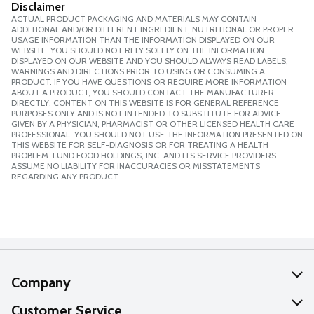
Disclaimer
ACTUAL PRODUCT PACKAGING AND MATERIALS MAY CONTAIN
ADDITIONAL AND/OR DIFFERENT INGREDIENT, NUTRITIONAL OR PROPER
USAGE INFORMATION THAN THE INFORMATION DISPLAYED ON OUR
WEBSITE. YOU SHOULD NOT RELY SOLELY ON THE INFORMATION
DISPLAYED ON OUR WEBSITE AND YOU SHOULD ALWAYS READ LABELS,
WARNINGS AND DIRECTIONS PRIOR TO USING OR CONSUMING A
PRODUCT. IF YOU HAVE QUESTIONS OR REQUIRE MORE INFORMATION
ABOUT A PRODUCT, YOU SHOULD CONTACT THE MANUFACTURER
DIRECTLY. CONTENT ON THIS WEBSITE IS FOR GENERAL REFERENCE
PURPOSES ONLY AND IS NOT INTENDED TO SUBSTITUTE FOR ADVICE
GIVEN BY A PHYSICIAN, PHARMACIST OR OTHER LICENSED HEALTH CARE
PROFESSIONAL. YOU SHOULD NOT USE THE INFORMATION PRESENTED ON
THIS WEBSITE FOR SELF-DIAGNOSIS OR FOR TREATING A HEALTH
PROBLEM. LUND FOOD HOLDINGS, INC. AND ITS SERVICE PROVIDERS
ASSUME NO LIABILITY FOR INACCURACIES OR MISSTATEMENTS
REGARDING ANY PRODUCT.
Company
About Us
Customer Service