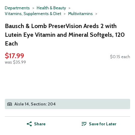
Departments
Health & Beauty
Vitamins, Supplements & Diet
Multivitamins
Bausch & Lomb PreserVision Areds 2 with
Lutein Eye Vitamin and Mineral Softgels, 120
Each
$17.99
$0.15 each
was $35.99
Aisle 14, Section: 204
Share
Save for Later