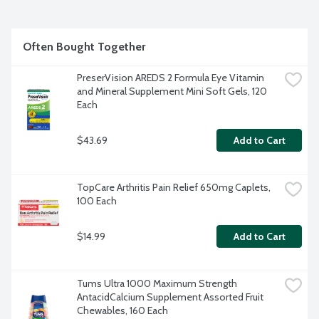
Often Bought Together
PreserVision AREDS 2 Formula Eye Vitamin 
and Mineral Supplement Mini Soft Gels, 120 
Each
$43.69
Add to Cart
TopCare Arthritis Pain Relief 650mg Caplets, 
100 Each
$14.99
Add to Cart
Tums Ultra 1000 Maximum Strength 
AntacidCalcium Supplement Assorted Fruit 
Chewables, 160 Each