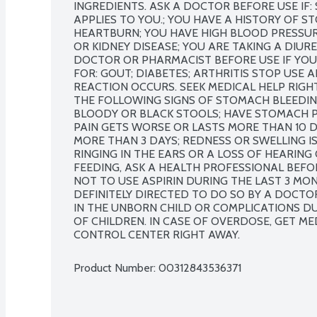
INGREDIENTS. ASK A DOCTOR BEFORE USE IF
APPLIES TO YOU.; YOU HAVE A HISTORY OF S
HEARTBURN; YOU HAVE HIGH BLOOD PRESSURE,
OR KIDNEY DISEASE; YOU ARE TAKING A DIURE
DOCTOR OR PHARMACIST BEFORE USE IF YOU 
FOR: GOUT; DIABETES; ARTHRITIS STOP USE A
REACTION OCCURS. SEEK MEDICAL HELP RIGHT
THE FOLLOWING SIGNS OF STOMACH BLEEDING:
BLOODY OR BLACK STOOLS; HAVE STOMACH PA
PAIN GETS WORSE OR LASTS MORE THAN 10 D
MORE THAN 3 DAYS; REDNESS OR SWELLING I
RINGING IN THE EARS OR A LOSS OF HEARING
FEEDING, ASK A HEALTH PROFESSIONAL BEFORE
NOT TO USE ASPIRIN DURING THE LAST 3 MO
DEFINITELY DIRECTED TO DO SO BY A DOCTO
IN THE UNBORN CHILD OR COMPLICATIONS DUR
OF CHILDREN. IN CASE OF OVERDOSE, GET ME
CONTROL CENTER RIGHT AWAY.
Product Number: 
00312843536371