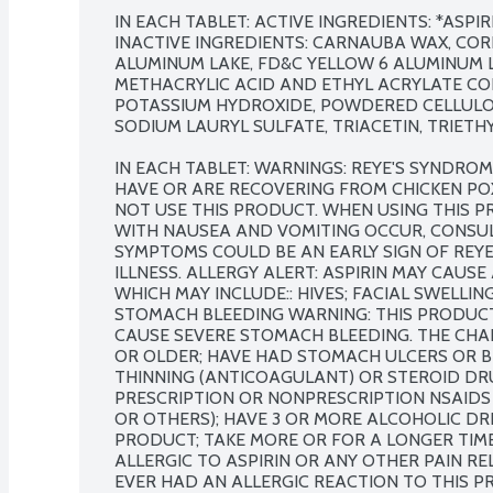
IN EACH TABLET: ACTIVE INGREDIENTS: *ASPIRIN
INACTIVE INGREDIENTS: CARNAUBA WAX, CORN
ALUMINUM LAKE, FD&C YELLOW 6 ALUMINUM LA
METHACRYLIC ACID AND ETHYL ACRYLATE COP
POTASSIUM HYDROXIDE, POWDERED CELLULOSE
SODIUM LAURYL SULFATE, TRIACETIN, TRIETHYL
IN EACH TABLET: WARNINGS: REYE'S SYNDRO
HAVE OR ARE RECOVERING FROM CHICKEN PO
NOT USE THIS PRODUCT. WHEN USING THIS PR
WITH NAUSEA AND VOMITING OCCUR, CONSUL
SYMPTOMS COULD BE AN EARLY SIGN OF REYE
ILLNESS. ALLERGY ALERT: ASPIRIN MAY CAUSE
WHICH MAY INCLUDE:: HIVES; FACIAL SWELLIN
STOMACH BLEEDING WARNING: THIS PRODUCT
CAUSE SEVERE STOMACH BLEEDING. THE CHANC
OR OLDER; HAVE HAD STOMACH ULCERS OR B
THINNING (ANTICOAGULANT) OR STEROID DR
PRESCRIPTION OR NONPRESCRIPTION NSAIDS (
OR OTHERS); HAVE 3 OR MORE ALCOHOLIC DRI
PRODUCT; TAKE MORE OR FOR A LONGER TIME 
ALLERGIC TO ASPIRIN OR ANY OTHER PAIN REL
EVER HAD AN ALLERGIC REACTION TO THIS PR