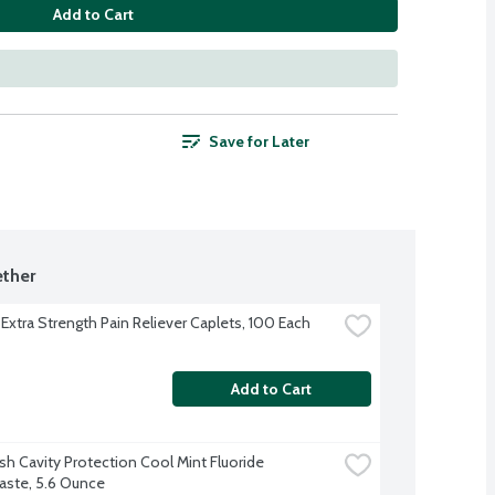
Add to Cart
Save for Later
ther
 Extra Strength Pain Reliever Caplets, 100 Each
Add to Cart
sh Cavity Protection Cool Mint Fluoride 
ste, 5.6 Ounce