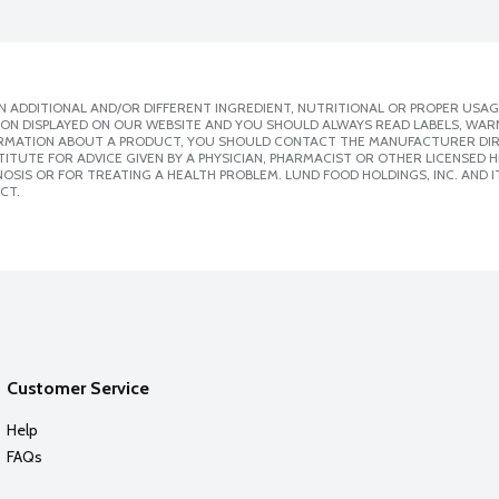
 ADDITIONAL AND/OR DIFFERENT INGREDIENT, NUTRITIONAL OR PROPER USAG
ION DISPLAYED ON OUR WEBSITE AND YOU SHOULD ALWAYS READ LABELS, WAR
ORMATION ABOUT A PRODUCT, YOU SHOULD CONTACT THE MANUFACTURER DIRE
ITUTE FOR ADVICE GIVEN BY A PHYSICIAN, PHARMACIST OR OTHER LICENSED
SIS OR FOR TREATING A HEALTH PROBLEM. LUND FOOD HOLDINGS, INC. AND IT
CT.
Customer Service
Help
FAQs