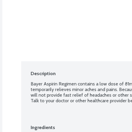
Description
Bayer Aspirin Regimen contains a low dose of 81mg 
temporarily relieves minor aches and pains. Because
will not provide fast relief of headaches or other
Talk to your doctor or other healthcare provider be
Ingredients