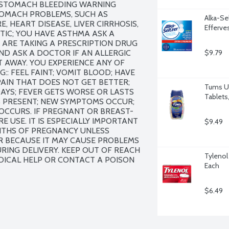
: STOMACH BLEEDING WARNING 
TOMACH PROBLEMS, SUCH AS 
Alka-Sel
 HEART DISEASE, LIVER CIRRHOSIS, 
Efferve
TIC; YOU HAVE ASTHMA ASK A 
ARE TAKING A PRESCRIPTION DRUG 
ND ASK A DOCTOR IF AN ALLERGIC 
$9.79
 AWAY. YOU EXPERIENCE ANY OF 
: FEEL FAINT; VOMIT BLOOD; HAVE 
IN THAT DOES NOT GET BETTER; 
Tums Ul
AYS; FEVER GETS WORSE OR LASTS 
Tablets
S PRESENT; NEW SYMPTOMS OCCUR; 
 OCCURS. IF PREGNANT OR BREAST-
 USE. IT IS ESPECIALLY IMPORTANT 
$9.49
NTHS OF PREGNANCY UNLESS 
R BECAUSE IT MAY CAUSE PROBLEMS 
ING DELIVERY. KEEP OUT OF REACH 
Tylenol
DICAL HELP OR CONTACT A POISON 
Each
$6.49