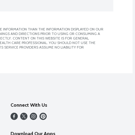
E INFORMATION THAN THE INFORMATION DISPLAYED ON OUR
NINGS AND DIRECTIONS PRIOR TO USING OR CONSUMING A
CTLY. CONTENT ON THIS WEBSITE IS FOR GENERAL
 HEALTH CARE PROFESSIONAL. YOU SHOULD NOT USE THE
S SERVICE PROVIDERS ASSUME NO LIABILITY FOR
Connect With Us
Download Our Apps