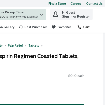
Find a Store
Careers
Contact Us
rve Pickup Time
Hi Guest
 find items.
Sign In or Register
at ST. LOUIS PARK (+Wines & Spirits)
n Gallery
Past Purchases
Favorites
Cart
.
ty
Pain Relief
Tablets
pirin Regimen Coasted Tablets,
$0.10 each