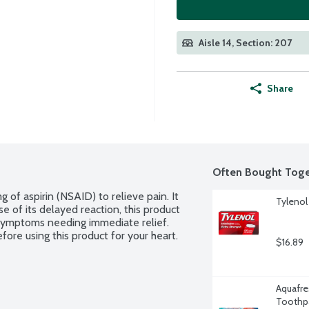
Aisle 14, Section: 207
Share
Often Bought Toge
of aspirin (NSAID) to relieve pain. It 
Tylenol
 of its delayed reaction, this product 
 symptoms needing immediate relief. 
fore using this product for your heart.
$16.89
Aquafre
Toothpa