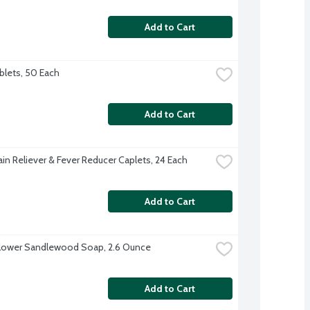
Add to Cart
ablets, 50 Each
Add to Cart
ain Reliever & Fever Reducer Caplets, 24 Each
Add to Cart
lower Sandlewood Soap, 2.6 Ounce
Add to Cart