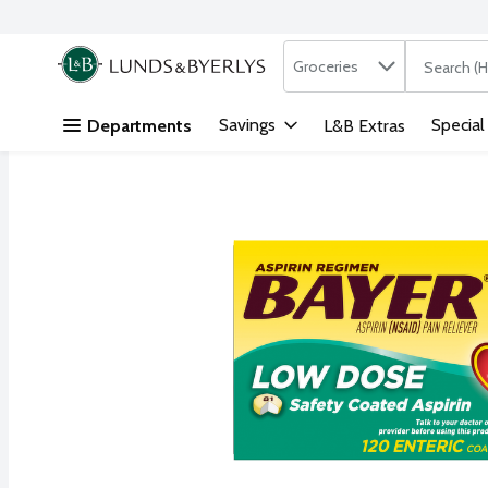
Search in
.
Groceries
The followi
Skip header to page content
Savings
Special
Departments
L&B Extras