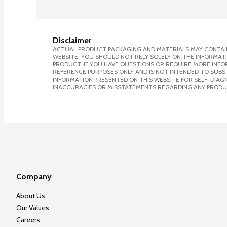
Disclaimer
ACTUAL PRODUCT PACKAGING AND MATERIALS MAY CONTAIN
WEBSITE. YOU SHOULD NOT RELY SOLELY ON THE INFORMAT
PRODUCT. IF YOU HAVE QUESTIONS OR REQUIRE MORE INF
REFERENCE PURPOSES ONLY AND IS NOT INTENDED TO SUBST
INFORMATION PRESENTED ON THIS WEBSITE FOR SELF-DIAGNO
INACCURACIES OR MISSTATEMENTS REGARDING ANY PRODU
Company
About Us
Our Values
Careers