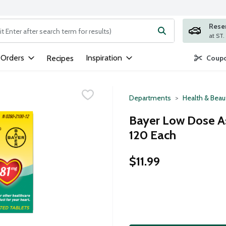
Rese
ng text field is used to search for items. Type your search term to
 Orders
Inspiration
Recipes
Coupo
Departments
Health & Beau
Bayer Low Dose As
120 Each
$11.99