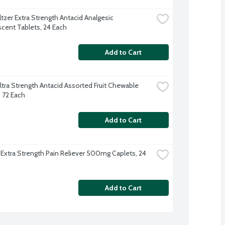
tzer Extra Strength Antacid Analgesic 
scent Tablets, 24 Each
Add to Cart
tra Strength Antacid Assorted Fruit Chewable 
, 72 Each
Add to Cart
 Extra Strength Pain Reliever 500mg Caplets, 24 
Add to Cart