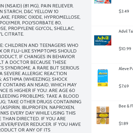
 (NSAID) (81 MG), PAIN RELIEVER. 
 STARCH, D&C YELLOW 10 
$3.49
KE, FERRIC OXIDE, HYPROMELLOSE, 
OLYMER, POLYSORBATE 80, 
, PROPYLENE GLYCOL, SHELLAC, 
Advil T
 CITRATE.

ME: CHILDREN AND TEENAGERS WHO 
$10.99
X OR FLU-LIKE SYMPTOMS SHOULD 
ODUCT, IF CHANGES IN BEHAVIOR 
T A DOCTOR BECAUSE THESE 
'S SYNDROME, A RARE BUT SERIOUS 
Aleve P
 A SEVERE ALLERGIC REACTION 
G; ASTHMA (WHEEZING); SHOCK 
 CONTAINS AN NSAID, WHICH MAY 
$7.69
E IS HIGHER IF YOU: ARE AGE 60 
LEEDING PROBLEMS; TAKE A BLOOD 
UG; TAKE OTHER DRUGS CONTAINING 
Bee & F
ASPIRIN, IBUPROFEN, NAPROXEN, 
NKS EVERY DAY WHILE USING THIS 
THAN DIRECTED. IF YOU ARE 
$1.89
IEVER/FEVER REDUCER. IF YOU HAVE 
ODUCT OR ANY OF ITS 