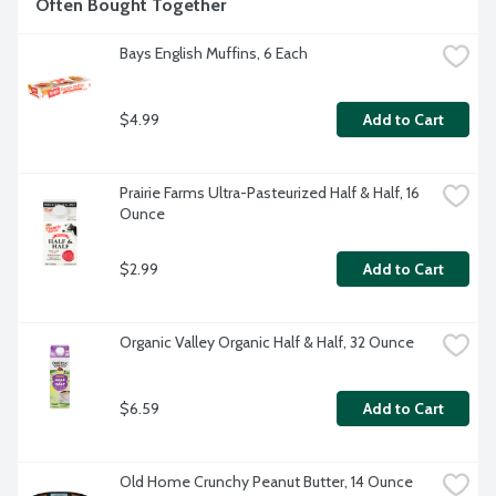
Often Bought Together
Bays English Muffins, 6 Each
$4.99
Add to Cart
Prairie Farms Ultra-Pasteurized Half & Half, 16 
Ounce
$2.99
Add to Cart
Organic Valley Organic Half & Half, 32 Ounce
$6.59
Add to Cart
Old Home Crunchy Peanut Butter, 14 Ounce