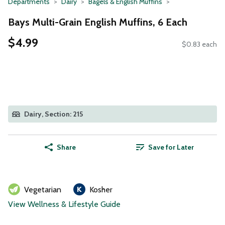
Departments
Dairy
Bagels & English Muffins
Bays Multi-Grain English Muffins, 6 Each
$4.99
$0.83 each
Dairy, Section: 215
Share
Save for Later
Vegetarian
Kosher
View Wellness & Lifestyle Guide