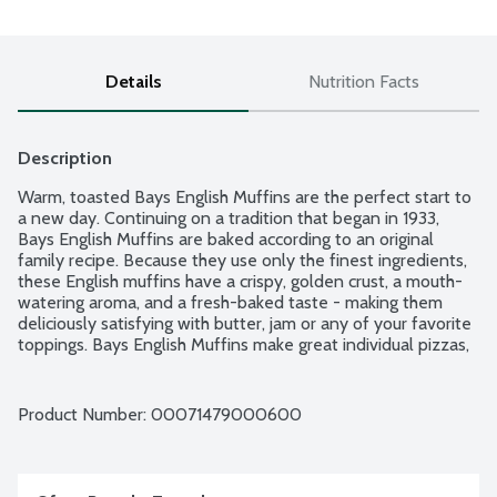
Details
Nutrition Facts
Description
Warm, toasted Bays English Muffins are the perfect start to 
a new day. Continuing on a tradition that began in 1933, 
Bays English Muffins are baked according to an original 
family recipe. Because they use only the finest ingredients, 
these English muffins have a crispy, golden crust, a mouth-
watering aroma, and a fresh-baked taste - making them 
deliciously satisfying with butter, jam or any of your favorite 
toppings. Bays English Muffins make great individual pizzas, 
tuna melts, burgers, breakfast sandwiches and much more! 6 
English muffins per package.
Product Number: 
00071479000600