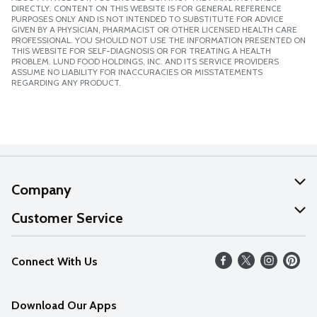
DIRECTLY. CONTENT ON THIS WEBSITE IS FOR GENERAL REFERENCE
PURPOSES ONLY AND IS NOT INTENDED TO SUBSTITUTE FOR ADVICE
GIVEN BY A PHYSICIAN, PHARMACIST OR OTHER LICENSED HEALTH CARE
PROFESSIONAL. YOU SHOULD NOT USE THE INFORMATION PRESENTED ON
THIS WEBSITE FOR SELF-DIAGNOSIS OR FOR TREATING A HEALTH
PROBLEM. LUND FOOD HOLDINGS, INC. AND ITS SERVICE PROVIDERS
ASSUME NO LIABILITY FOR INACCURACIES OR MISSTATEMENTS
REGARDING ANY PRODUCT.
Company
About Us
Customer Service
Our Values
Help
Connect With Us
Careers
FAQs
News
Download Our Apps