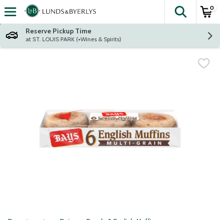
0
The fol
Skip header to page content
Reserve Pickup Time
at ST. LOUIS PARK (+Wines & Spirits)