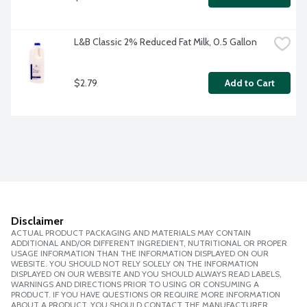
L&B Classic 2% Reduced Fat Milk, 0.5 Gallon
$2.79
Add to Cart
Disclaimer
ACTUAL PRODUCT PACKAGING AND MATERIALS MAY CONTAIN
ADDITIONAL AND/OR DIFFERENT INGREDIENT, NUTRITIONAL OR PROPER
USAGE INFORMATION THAN THE INFORMATION DISPLAYED ON OUR
WEBSITE. YOU SHOULD NOT RELY SOLELY ON THE INFORMATION
DISPLAYED ON OUR WEBSITE AND YOU SHOULD ALWAYS READ LABELS,
WARNINGS AND DIRECTIONS PRIOR TO USING OR CONSUMING A
PRODUCT. IF YOU HAVE QUESTIONS OR REQUIRE MORE INFORMATION
ABOUT A PRODUCT, YOU SHOULD CONTACT THE MANUFACTURER