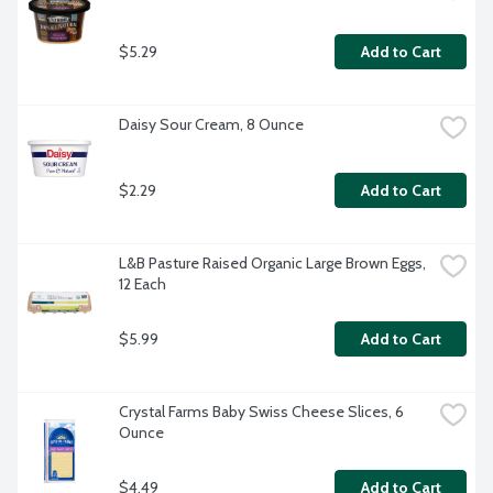
$5.29
Add to Cart
Daisy Sour Cream, 8 Ounce
$2.29
Add to Cart
L&B Pasture Raised Organic Large Brown Eggs, 
12 Each
$5.99
Add to Cart
Crystal Farms Baby Swiss Cheese Slices, 6 
Ounce
$4.49
Add to Cart