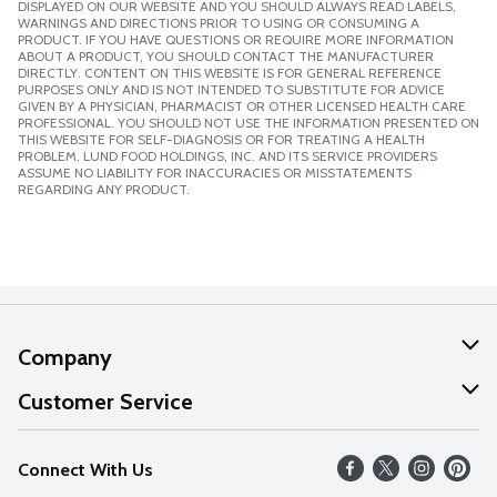
DISPLAYED ON OUR WEBSITE AND YOU SHOULD ALWAYS READ LABELS,
WARNINGS AND DIRECTIONS PRIOR TO USING OR CONSUMING A
PRODUCT. IF YOU HAVE QUESTIONS OR REQUIRE MORE INFORMATION
ABOUT A PRODUCT, YOU SHOULD CONTACT THE MANUFACTURER
DIRECTLY. CONTENT ON THIS WEBSITE IS FOR GENERAL REFERENCE
PURPOSES ONLY AND IS NOT INTENDED TO SUBSTITUTE FOR ADVICE
GIVEN BY A PHYSICIAN, PHARMACIST OR OTHER LICENSED HEALTH CARE
PROFESSIONAL. YOU SHOULD NOT USE THE INFORMATION PRESENTED ON
THIS WEBSITE FOR SELF-DIAGNOSIS OR FOR TREATING A HEALTH
PROBLEM. LUND FOOD HOLDINGS, INC. AND ITS SERVICE PROVIDERS
ASSUME NO LIABILITY FOR INACCURACIES OR MISSTATEMENTS
REGARDING ANY PRODUCT.
Company
About Us
Customer Service
Our Values
Help
Connect With Us
Careers
FAQs