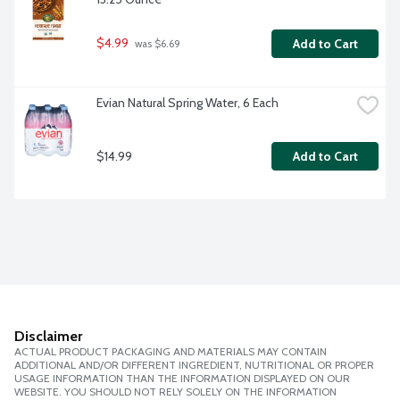
$4.99
Add to Cart
 was $6.69
Evian Natural Spring Water, 6 Each
$14.99
Add to Cart
Disclaimer
ACTUAL PRODUCT PACKAGING AND MATERIALS MAY CONTAIN
ADDITIONAL AND/OR DIFFERENT INGREDIENT, NUTRITIONAL OR PROPER
USAGE INFORMATION THAN THE INFORMATION DISPLAYED ON OUR
WEBSITE. YOU SHOULD NOT RELY SOLELY ON THE INFORMATION