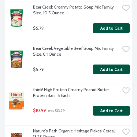
Bear Creek Creamy Potato Soup Mix Family 
Size, 10.5 Ounce
$5.79
Add to Cart
Bear Creek Vegetable Beef Soup Mix Family 
Size, 8.1 Ounce
$5.79
Add to Cart
think! High Protein Creamy Peanut Butter 
Protein Bars, 5 Each
$10.99
Add to Cart
 was $13.79
Nature's Path Organic Heritage Flakes Cereal, 
13.25 Ounce