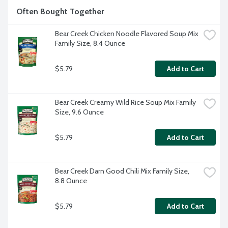
Often Bought Together
Bear Creek Chicken Noodle Flavored Soup Mix 
Family Size, 8.4 Ounce
$5.79
Add to Cart
Bear Creek Creamy Wild Rice Soup Mix Family 
Size, 9.6 Ounce
$5.79
Add to Cart
Bear Creek Darn Good Chili Mix Family Size, 
8.8 Ounce
$5.79
Add to Cart