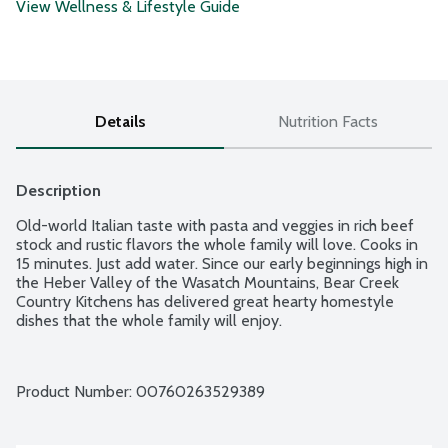
View Wellness & Lifestyle Guide
Details
Nutrition Facts
Description
Old-world Italian taste with pasta and veggies in rich beef 
stock and rustic flavors the whole family will love. Cooks in 
15 minutes. Just add water. Since our early beginnings high in 
the Heber Valley of the Wasatch Mountains, Bear Creek 
Country Kitchens has delivered great hearty homestyle 
dishes that the whole family will enjoy.
Product Number: 
00760263529389