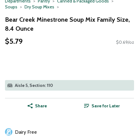
Departments
Pantry
Canned & Packaged Goods
Soups
Dry Soup Mixes
Bear Creek Minestrone Soup Mix Family Size,
8.4 Ounce
$5.79
$0.69/oz
Aisle 5, Section: 110
Share
Save for Later
Dairy Free