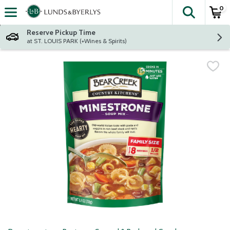
0
The fol
Skip header to page content
Reserve Pickup Time
at ST. LOUIS PARK (+Wines & Spirits)