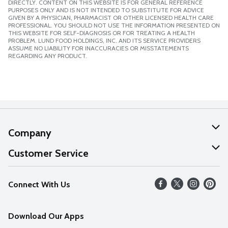
DIRECTLY. CONTENT ON THIS WEBSITE IS FOR GENERAL REFERENCE
PURPOSES ONLY AND IS NOT INTENDED TO SUBSTITUTE FOR ADVICE
GIVEN BY A PHYSICIAN, PHARMACIST OR OTHER LICENSED HEALTH CARE
PROFESSIONAL. YOU SHOULD NOT USE THE INFORMATION PRESENTED ON
THIS WEBSITE FOR SELF-DIAGNOSIS OR FOR TREATING A HEALTH
PROBLEM. LUND FOOD HOLDINGS, INC. AND ITS SERVICE PROVIDERS
ASSUME NO LIABILITY FOR INACCURACIES OR MISSTATEMENTS
REGARDING ANY PRODUCT.
Company
About Us
Customer Service
Our Values
Help
Connect With Us
Careers
FAQs
News
Download Our Apps