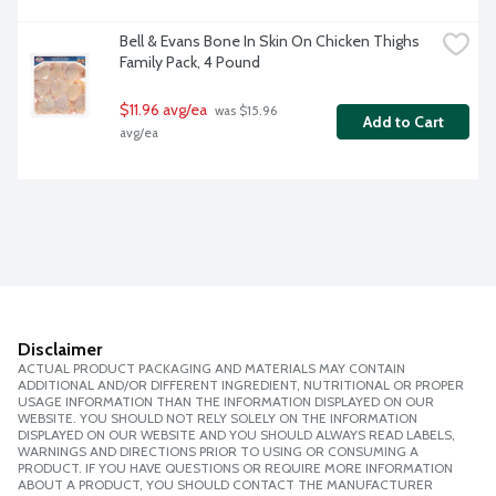
Bell & Evans Bone In Skin On Chicken Thighs 
Family Pack, 4 Pound
$11.96 avg/ea
 was $15.96 
Add to Cart
avg/ea
Disclaimer
ACTUAL PRODUCT PACKAGING AND MATERIALS MAY CONTAIN
ADDITIONAL AND/OR DIFFERENT INGREDIENT, NUTRITIONAL OR PROPER
USAGE INFORMATION THAN THE INFORMATION DISPLAYED ON OUR
WEBSITE. YOU SHOULD NOT RELY SOLELY ON THE INFORMATION
DISPLAYED ON OUR WEBSITE AND YOU SHOULD ALWAYS READ LABELS,
WARNINGS AND DIRECTIONS PRIOR TO USING OR CONSUMING A
PRODUCT. IF YOU HAVE QUESTIONS OR REQUIRE MORE INFORMATION
ABOUT A PRODUCT, YOU SHOULD CONTACT THE MANUFACTURER