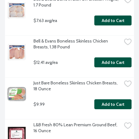
1.7 Pound
$7.63 avg/ea
Add to Cart
Bell & Evans Boneless Skinless Chicken 
Breasts, 1.38 Pound
$12.41 avg/ea
Add to Cart
Just Bare Boneless Skinless Chicken Breasts, 
18 Ounce
$9.99
Add to Cart
L&B Fresh 80% Lean Premium Ground Beef, 
16 Ounce