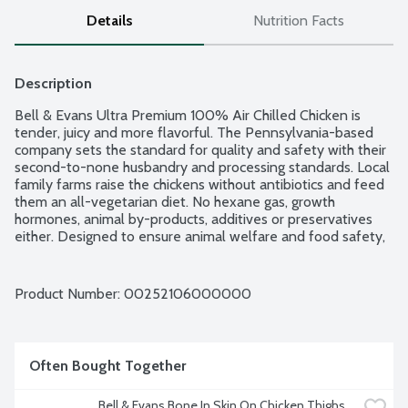
Details
Nutrition Facts
Description
Bell & Evans Ultra Premium 100% Air Chilled Chicken is 
tender, juicy and more flavorful. The Pennsylvania-based 
company sets the standard for quality and safety with their 
second-to-none husbandry and processing standards. Local 
family farms raise the chickens without antibiotics and feed 
them an all-vegetarian diet. No hexane gas, growth 
hormones, animal by-products, additives or preservatives 
either. Designed to ensure animal welfare and food safety, 
Bell & Evans Air Chill System also prevents the chicken from 
retaining water which dilutes the natural juices. Plus, it cuts 
down on water use too. Easy open, freezer safe and 
Product Number: 
00252106000000
vacuum-sealed packaging. 8 piece cut up chicken includes 2 
breasts, 2 whole wings, 2 thighs and 2 drumsticks. Average 
weight 3.75 lbs. Order by the each.
Often Bought Together
Bell & Evans Bone In Skin On Chicken Thighs, 