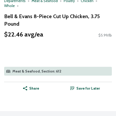
Departments
Meat & Seafood
Poultry
Chicken
Whole
Bell & Evans 8-Piece Cut Up Chicken, 3.75
Pound
$22.46 avg/ea
$5.99/lb
Meat & Seafood, Section: 612
Share
Save for Later