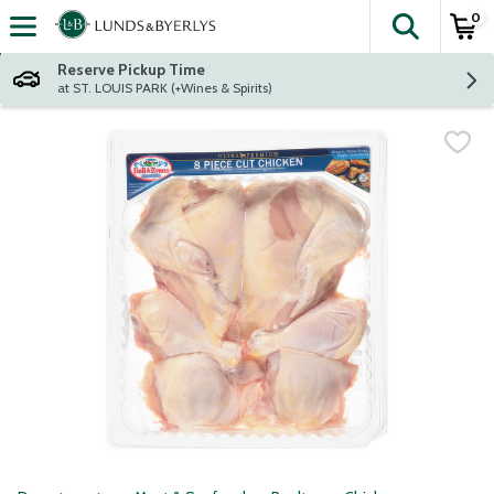
0
The fol
Skip header to page content
Reserve Pickup Time
at ST. LOUIS PARK (+Wines & Spirits)