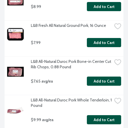
$8.99
Add to Cart
L&B Fresh All Natural Ground Pork, 16 Ounce
$7.99
Add to Cart
L&B All-Natural Duroc Pork Bone-in Center Cut 
Rib Chops, 0.88 Pound
$7.65 avg/ea
Add to Cart
L&B All-Natural Duroc Pork Whole Tenderloin, 1 
Pound
$9.99 avg/ea
Add to Cart