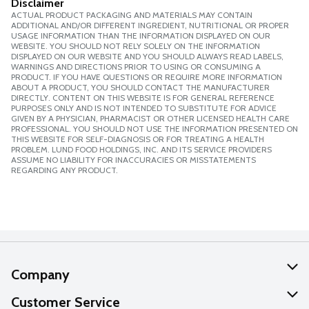
Disclaimer
ACTUAL PRODUCT PACKAGING AND MATERIALS MAY CONTAIN
ADDITIONAL AND/OR DIFFERENT INGREDIENT, NUTRITIONAL OR PROPER
USAGE INFORMATION THAN THE INFORMATION DISPLAYED ON OUR
WEBSITE. YOU SHOULD NOT RELY SOLELY ON THE INFORMATION
DISPLAYED ON OUR WEBSITE AND YOU SHOULD ALWAYS READ LABELS,
WARNINGS AND DIRECTIONS PRIOR TO USING OR CONSUMING A
PRODUCT. IF YOU HAVE QUESTIONS OR REQUIRE MORE INFORMATION
ABOUT A PRODUCT, YOU SHOULD CONTACT THE MANUFACTURER
DIRECTLY. CONTENT ON THIS WEBSITE IS FOR GENERAL REFERENCE
PURPOSES ONLY AND IS NOT INTENDED TO SUBSTITUTE FOR ADVICE
GIVEN BY A PHYSICIAN, PHARMACIST OR OTHER LICENSED HEALTH CARE
PROFESSIONAL. YOU SHOULD NOT USE THE INFORMATION PRESENTED ON
THIS WEBSITE FOR SELF-DIAGNOSIS OR FOR TREATING A HEALTH
PROBLEM. LUND FOOD HOLDINGS, INC. AND ITS SERVICE PROVIDERS
ASSUME NO LIABILITY FOR INACCURACIES OR MISSTATEMENTS
REGARDING ANY PRODUCT.
Company
About Us
Customer Service