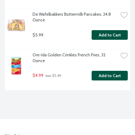
De Wafelbakkers Buttermilk Pancakes, 24.8 
Ounce
$5.99
Add to Cart
Ore-Ida Golden Crinkles French Fries, 32 
Ounce
$4.99
Add to Cart
 was $5.49