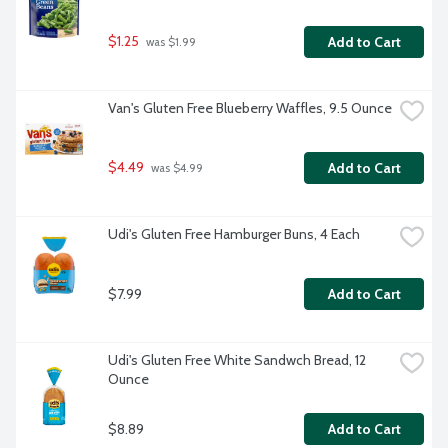
$1.25
Add to Cart
 was $1.99
Van's Gluten Free Blueberry Waffles, 9.5 Ounce
$4.49
Add to Cart
 was $4.99
Udi's Gluten Free Hamburger Buns, 4 Each
$7.99
Add to Cart
Udi's Gluten Free White Sandwch Bread, 12 
Ounce
$8.89
Add to Cart