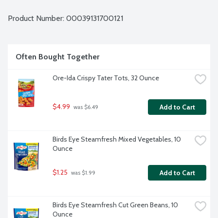
Product Number: 
00039131700121
Often Bought Together
Ore-Ida Crispy Tater Tots, 32 Ounce
$4.99
Add to Cart
 was $6.49
Birds Eye Steamfresh Mixed Vegetables, 10 
Ounce
$1.25
Add to Cart
 was $1.99
Birds Eye Steamfresh Cut Green Beans, 10 
Ounce