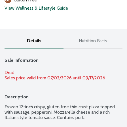
View Wellness & Lifestyle Guide
Details
Nutrition Facts
Sale Information
Deal
Sales price valid from 07/02/2026 until 09/17/2026
Description
Frozen 12-inch crispy, gluten free thin crust pizza topped 
with sausage, pepperoni, Mozzarella cheese and a rich 
Italian style tomato sauce. Contains pork.