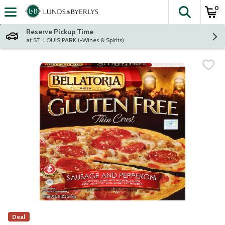
0
The fol
Skip header to page content
Reserve Pickup Time
at ST. LOUIS PARK (+Wines & Spirits)
Deal