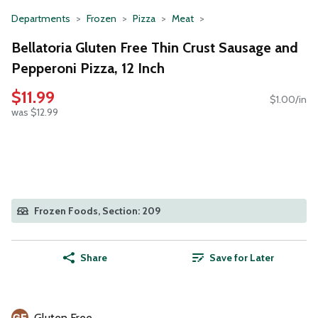
Departments
Frozen
Pizza
Meat
Bellatoria Gluten Free Thin Crust Sausage and
Pepperoni Pizza, 12 Inch
$11.99
$1.00/in
was $12.99
Frozen Foods, Section: 209
Share
Save for Later
Gluten Free