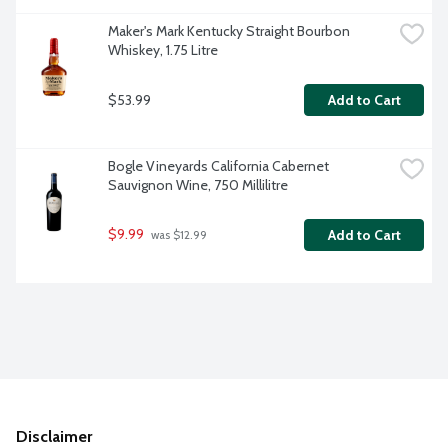
Maker's Mark Kentucky Straight Bourbon 
Whiskey, 1.75 Litre
$53.99
Add to Cart
Bogle Vineyards California Cabernet 
Sauvignon Wine, 750 Millilitre
$9.99
Add to Cart
 was $12.99
Disclaimer