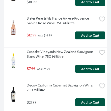
$18.99
Add to Cart
Bieler Pere & Fils France Aix-en-Provence 
Sabine Rose Wine, 750 Millilitre
$12.99
Add to Cart
 was $14.99
Cupcake Vineyards New Zealand Sauvignon 
Blanc Wine, 750 Millilitre
$7.99
Add to Cart
 was $9.99
Decoy California Cabernet Sauvignon Wine, 
750 Millilitre
$21.99
Add to Cart