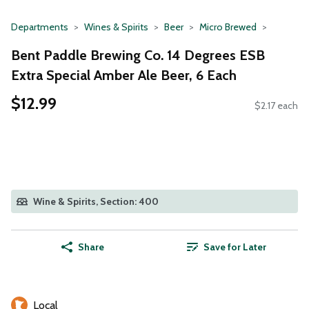
Departments
Wines & Spirits
Beer
Micro Brewed
Bent Paddle Brewing Co. 14 Degrees ESB
Extra Special Amber Ale Beer, 6 Each
$12.99
$2.17 each
Wine & Spirits, Section: 400
Share
Save for Later
Local