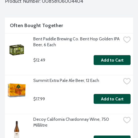
Product Number: 
00858106004404
Often Bought Together
Bent Paddle Brewing Co. Bent Hop Golden IPA 
Beer, 6 Each
$12.49
Add to Cart
Summit Extra Pale Ale Beer, 12 Each
$17.99
Add to Cart
Decoy California Chardonnay Wine, 750 
Millilitre