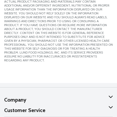
ACTUAL PRODUCT PACKAGING AND MATERIALS MAY CONTAIN
ADDITIONAL AND/OR DIFFERENT INGREDIENT, NUTRITIONAL OR PROPER
USAGE INFORMATION THAN THE INFORMATION DISPLAYED ON OUR
WEBSITE. YOU SHOULD NOT RELY SOLELY ON THE INFORMATION
DISPLAYED ON OUR WEBSITE AND YOU SHOULD ALWAYS READ LABELS,
WARNINGS AND DIRECTIONS PRIOR TO USING OR CONSUMING A
PRODUCT. IF YOU HAVE QUESTIONS OR REQUIRE MORE INFORMATION
ABOUT A PRODUCT, YOU SHOULD CONTACT THE MANUFACTURER
DIRECTLY. CONTENT ON THIS WEBSITE IS FOR GENERAL REFERENCE
PURPOSES ONLY AND IS NOT INTENDED TO SUBSTITUTE FOR ADVICE
GIVEN BY A PHYSICIAN, PHARMACIST OR OTHER LICENSED HEALTH CARE
PROFESSIONAL. YOU SHOULD NOT USE THE INFORMATION PRESENTED ON
THIS WEBSITE FOR SELF-DIAGNOSIS OR FOR TREATING A HEALTH
PROBLEM. LUND FOOD HOLDINGS, INC. AND ITS SERVICE PROVIDERS
ASSUME NO LIABILITY FOR INACCURACIES OR MISSTATEMENTS
REGARDING ANY PRODUCT.
Company
About Us
Customer Service