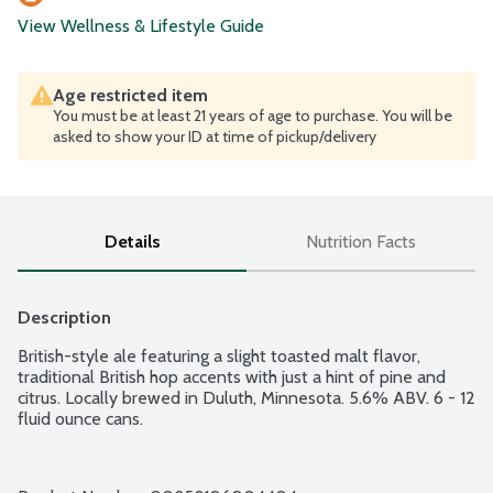
View Wellness & Lifestyle Guide
Age restricted item
You must be at least 21 years of age to purchase. You will be
asked to show your ID at time of pickup/delivery
Details
Nutrition Facts
Description
British-style ale featuring a slight toasted malt flavor, 
traditional British hop accents with just a hint of pine and 
citrus. Locally brewed in Duluth, Minnesota. 5.6% ABV. 6 - 12 
fluid ounce cans.