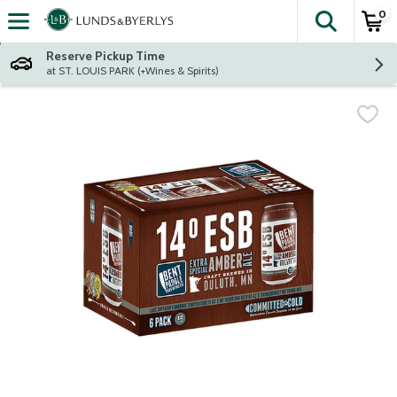
0
The fol
Skip header to page content
Reserve Pickup Time
at ST. LOUIS PARK (+Wines & Spirits)