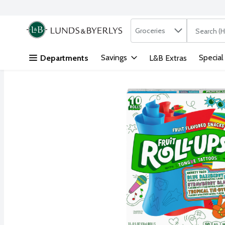
Search in
.
Groceries
The followi
Skip header to page content
Savings
Special
Departments
L&B Extras