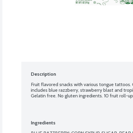
Description
Fruit flavored snacks with various tongue tattoos. Ch
includes blue razzberry, strawberry blast and tropi
Gelatin free. No gluten ingredients. 10 fruit roll-u
Ingredients