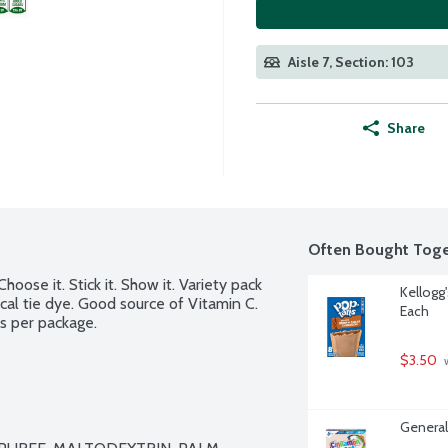
Aisle 7, Section: 103
Share
Often Bought Toge
oose it. Stick it. Show it. Variety pack 
Kellogg
cal tie dye. Good source of Vitamin C. 
Each
ps per package.
$3.50
 
General