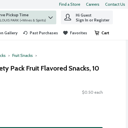
Find a Store
Careers
Contact Us
rve Pickup Time
Hi Guest
 find items.
Sign In or Register
at ST. LOUIS PARK (+Wines & Spirits)
n Gallery
Past Purchases
Favorites
Cart
.
cks
Fruit Snacks
iety Pack Fruit Flavored Snacks, 10
$0.50 each