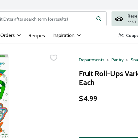
Rese
ng text field is used to search for items. Type your search term to
 Orders
Inspiration
Recipes
Coupo
Departments
Pantry
Sna
Fruit Roll-Ups Var
Each
$4.99