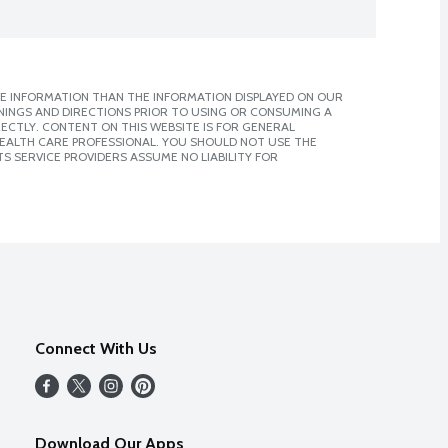
E INFORMATION THAN THE INFORMATION DISPLAYED ON OUR
NINGS AND DIRECTIONS PRIOR TO USING OR CONSUMING A
CTLY. CONTENT ON THIS WEBSITE IS FOR GENERAL
 HEALTH CARE PROFESSIONAL. YOU SHOULD NOT USE THE
S SERVICE PROVIDERS ASSUME NO LIABILITY FOR
Connect With Us
Download Our Apps