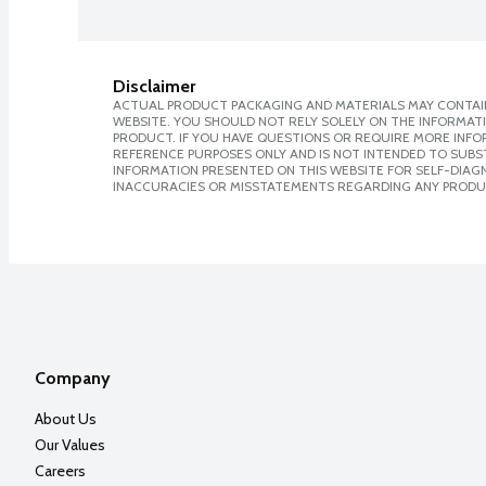
Disclaimer
ACTUAL PRODUCT PACKAGING AND MATERIALS MAY CONTAIN
WEBSITE. YOU SHOULD NOT RELY SOLELY ON THE INFORMAT
PRODUCT. IF YOU HAVE QUESTIONS OR REQUIRE MORE INF
REFERENCE PURPOSES ONLY AND IS NOT INTENDED TO SUBST
INFORMATION PRESENTED ON THIS WEBSITE FOR SELF-DIAGNO
INACCURACIES OR MISSTATEMENTS REGARDING ANY PRODU
Company
About Us
Our Values
Careers