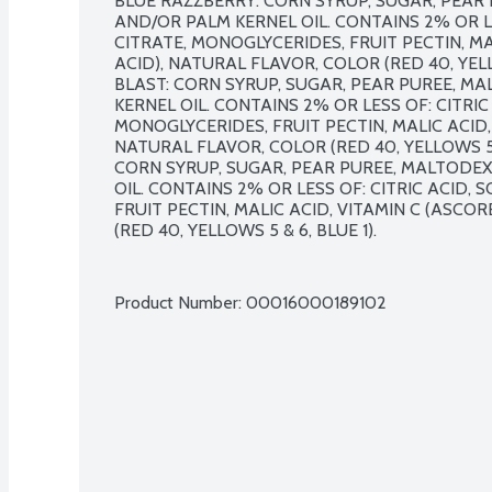
BLUE RAZZBERRY: CORN SYRUP, SUGAR, PEAR 
AND/OR PALM KERNEL OIL. CONTAINS 2% OR LE
CITRATE, MONOGLYCERIDES, FRUIT PECTIN, MAL
ACID), NATURAL FLAVOR, COLOR (RED 40, YELL
BLAST: CORN SYRUP, SUGAR, PEAR PUREE, MA
KERNEL OIL. CONTAINS 2% OR LESS OF: CITRIC 
MONOGLYCERIDES, FRUIT PECTIN, MALIC ACID, 
NATURAL FLAVOR, COLOR (RED 40, YELLOWS 5 & 
CORN SYRUP, SUGAR, PEAR PUREE, MALTODEX
OIL. CONTAINS 2% OR LESS OF: CITRIC ACID, 
FRUIT PECTIN, MALIC ACID, VITAMIN C (ASCOR
(RED 40, YELLOWS 5 & 6, BLUE 1). 

Product Number: 
00016000189102