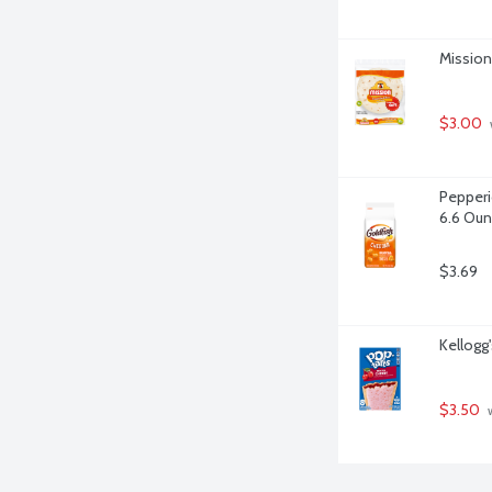
Mission 
$3.00
Pepperi
6.6 Ou
$3.69
Kellogg
$3.50
 