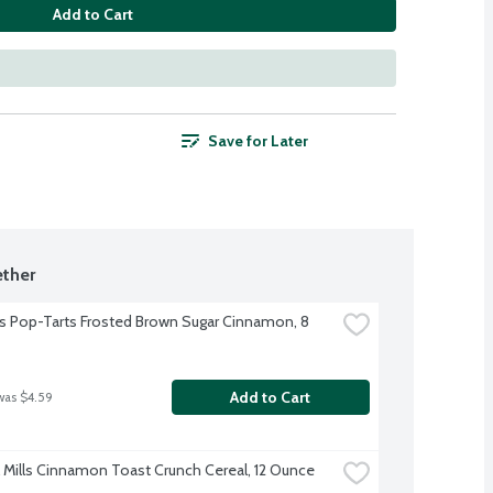
Add to Cart
Save for Later
ther
's Pop-Tarts Frosted Brown Sugar Cinnamon, 8 
Add to Cart
was $4.59
 Mills Cinnamon Toast Crunch Cereal, 12 Ounce