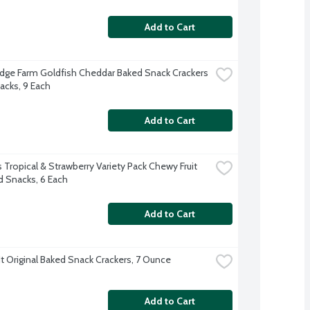
Add to Cart
dge Farm Goldfish Cheddar Baked Snack Crackers 
acks, 9 Each
Add to Cart
 Tropical & Strawberry Variety Pack Chewy Fruit 
d Snacks, 6 Each
Add to Cart
t Original Baked Snack Crackers, 7 Ounce
Add to Cart