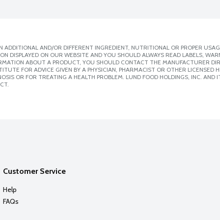
 ADDITIONAL AND/OR DIFFERENT INGREDIENT, NUTRITIONAL OR PROPER USAG
ION DISPLAYED ON OUR WEBSITE AND YOU SHOULD ALWAYS READ LABELS, WAR
ORMATION ABOUT A PRODUCT, YOU SHOULD CONTACT THE MANUFACTURER DIRE
ITUTE FOR ADVICE GIVEN BY A PHYSICIAN, PHARMACIST OR OTHER LICENSED
SIS OR FOR TREATING A HEALTH PROBLEM. LUND FOOD HOLDINGS, INC. AND IT
CT.
Customer Service
Help
FAQs