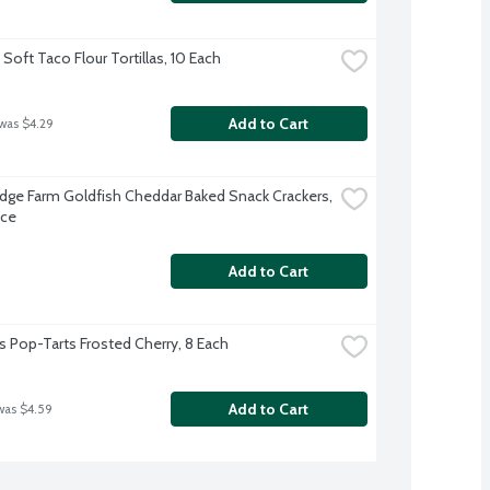
Soft Taco Flour Tortillas, 10 Each
Add to Cart
 was $4.29
dge Farm Goldfish Cheddar Baked Snack Crackers, 
nce
Add to Cart
's Pop-Tarts Frosted Cherry, 8 Each
Add to Cart
was $4.59