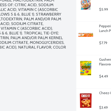
PUREE, MALTODEXTRIN, PALM 
SS OF: CITRIC ACID, SODIUM 
IC ACID, VITAMIN C (ASCORBIC 
$5.99
OWS 5 & 6, BLUE 1). STRAWBERRY 
LTODEXTRIN, PALM AND/OR PALM 
ACID, SODIUM CITRATE, 
Pepperi
VITAMIN C (ASCORBIC ACID), 
Lunch P
6, BLUE 1). TROPICAL TIE-DYE: 
TRIN, PALM AND/OR PALM KERNEL 
SODIUM CITRATE, MONOGLYCERIDES, 
$7.79
BIC ACID), NATURAL FLAVOR, COLOR 
Gushers
Flavore
$4.49
Cheez-I
$3.49