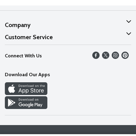
Company
About Us
Customer Service
Our Values
Help
Connect With Us
Careers
FAQs
News
Download Our Apps
Discover
Find a Store