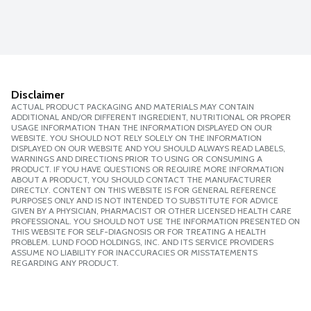
Disclaimer
ACTUAL PRODUCT PACKAGING AND MATERIALS MAY CONTAIN
ADDITIONAL AND/OR DIFFERENT INGREDIENT, NUTRITIONAL OR PROPER
USAGE INFORMATION THAN THE INFORMATION DISPLAYED ON OUR
WEBSITE. YOU SHOULD NOT RELY SOLELY ON THE INFORMATION
DISPLAYED ON OUR WEBSITE AND YOU SHOULD ALWAYS READ LABELS,
WARNINGS AND DIRECTIONS PRIOR TO USING OR CONSUMING A
PRODUCT. IF YOU HAVE QUESTIONS OR REQUIRE MORE INFORMATION
ABOUT A PRODUCT, YOU SHOULD CONTACT THE MANUFACTURER
DIRECTLY. CONTENT ON THIS WEBSITE IS FOR GENERAL REFERENCE
PURPOSES ONLY AND IS NOT INTENDED TO SUBSTITUTE FOR ADVICE
GIVEN BY A PHYSICIAN, PHARMACIST OR OTHER LICENSED HEALTH CARE
PROFESSIONAL. YOU SHOULD NOT USE THE INFORMATION PRESENTED ON
THIS WEBSITE FOR SELF-DIAGNOSIS OR FOR TREATING A HEALTH
PROBLEM. LUND FOOD HOLDINGS, INC. AND ITS SERVICE PROVIDERS
ASSUME NO LIABILITY FOR INACCURACIES OR MISSTATEMENTS
REGARDING ANY PRODUCT.