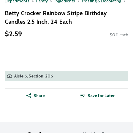
Departments
Pantry
Ingredients
Frosting & Decorating
Betty Crocker Rainbow Stripe Birthday
Candles 2.5 Inch, 24 Each
$2.59
$0.11 each
Aisle 6, Section: 206
Share
Save for Later