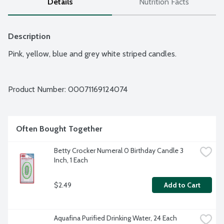
Details
Nutrition Facts
Description
Pink, yellow, blue and grey white striped candles.
Product Number: 
00071169124074
Often Bought Together
Betty Crocker Numeral 0 Birthday Candle 3 
Inch, 1 Each
$2.49
Add to Cart
Aquafina Purified Drinking Water, 24 Each