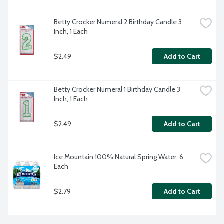
Betty Crocker Numeral 2 Birthday Candle 3 
Inch, 1 Each
$2.49
Add to Cart
Betty Crocker Numeral 1 Birthday Candle 3 
Inch, 1 Each
$2.49
Add to Cart
Ice Mountain 100% Natural Spring Water, 6 
Each
$2.79
Add to Cart