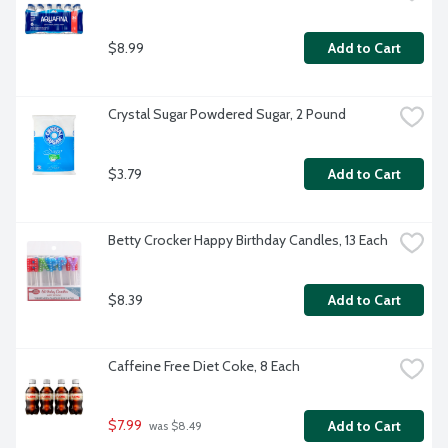
$8.99
Add to Cart
Crystal Sugar Powdered Sugar, 2 Pound
$3.79
Add to Cart
Betty Crocker Happy Birthday Candles, 13 Each
$8.39
Add to Cart
Caffeine Free Diet Coke, 8 Each
$7.99
Add to Cart
 was $8.49