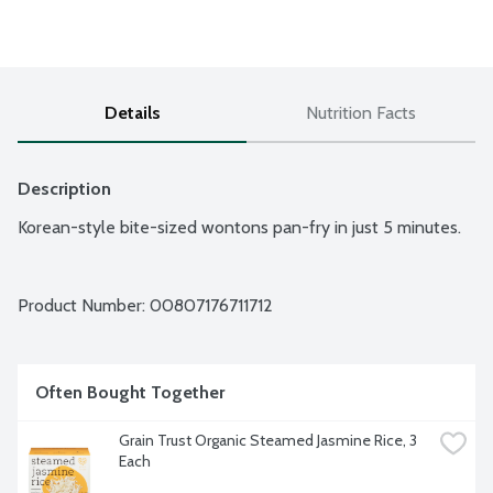
Details
Nutrition Facts
Description
Korean-style bite-sized wontons pan-fry in just 5 minutes.
Product Number: 
00807176711712
Often Bought Together
Grain Trust Organic Steamed Jasmine Rice, 3 
Each