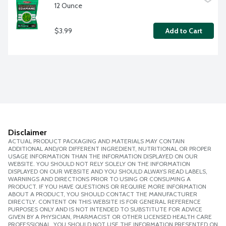
12 Ounce
$3.99
Add to Cart
Disclaimer
ACTUAL PRODUCT PACKAGING AND MATERIALS MAY CONTAIN
ADDITIONAL AND/OR DIFFERENT INGREDIENT, NUTRITIONAL OR PROPER
USAGE INFORMATION THAN THE INFORMATION DISPLAYED ON OUR
WEBSITE. YOU SHOULD NOT RELY SOLELY ON THE INFORMATION
DISPLAYED ON OUR WEBSITE AND YOU SHOULD ALWAYS READ LABELS,
WARNINGS AND DIRECTIONS PRIOR TO USING OR CONSUMING A
PRODUCT. IF YOU HAVE QUESTIONS OR REQUIRE MORE INFORMATION
ABOUT A PRODUCT, YOU SHOULD CONTACT THE MANUFACTURER
DIRECTLY. CONTENT ON THIS WEBSITE IS FOR GENERAL REFERENCE
PURPOSES ONLY AND IS NOT INTENDED TO SUBSTITUTE FOR ADVICE
GIVEN BY A PHYSICIAN, PHARMACIST OR OTHER LICENSED HEALTH CARE
PROFESSIONAL. YOU SHOULD NOT USE THE INFORMATION PRESENTED ON