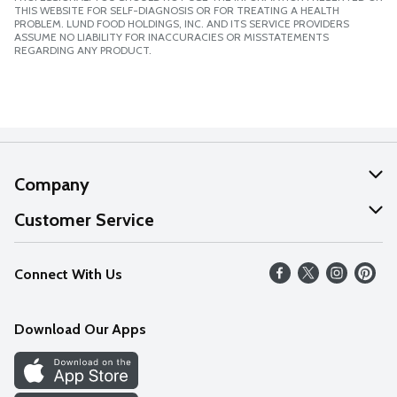
THIS WEBSITE FOR SELF-DIAGNOSIS OR FOR TREATING A HEALTH
PROBLEM. LUND FOOD HOLDINGS, INC. AND ITS SERVICE PROVIDERS
ASSUME NO LIABILITY FOR INACCURACIES OR MISSTATEMENTS
REGARDING ANY PRODUCT.
Company
About Us
Customer Service
Our Values
Help
Connect With Us
Careers
FAQs
News
Download Our Apps
Discover
Find a Store