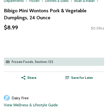
Departments
Frozen
Dinners & Sides
Asian & Indian
Bibigo Mini Wontons Pork & Vegetable
Dumplings, 24 Ounce
$8.99
$0.37/oz
Frozen Foods, Section: 122
Share
Save for Later
Dairy Free
View Wellness & Lifestyle Guide