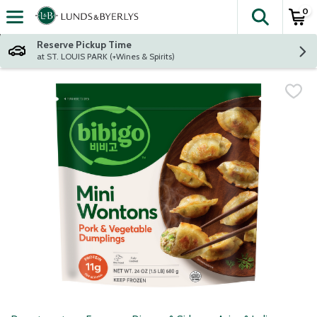
0
The fol
Skip header to page content
Reserve Pickup Time
at ST. LOUIS PARK (+Wines & Spirits)