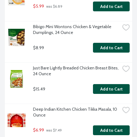
$5.99
Add to Cart
 was $6.89
Bibigo Mini Wontons Chicken & Vegetable 
Dumplings, 24 Ounce
$8.99
Add to Cart
Just Bare Lightly Breaded Chicken Breast Bites, 
24 Ounce
$15.49
Add to Cart
Deep Indian Kitchen Chicken Tikka Masala, 10 
Ounce
$6.99
Add to Cart
 was $7.49