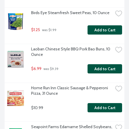
Birds Eye Steamfresh Sweet Peas, 10 Ounce
$1.25
Add to Cart
 was $1.99
Laoban Chinese Style BBQ Pork Bao Buns, 10 
Ounce
$6.99
Add to Cart
 was $9.39
Home Run Inn Classic Sausage & Pepperoni 
Pizza, 31 Ounce
$10.99
Add to Cart
Seapoint Farms Edamame Shelled Soybeans, 