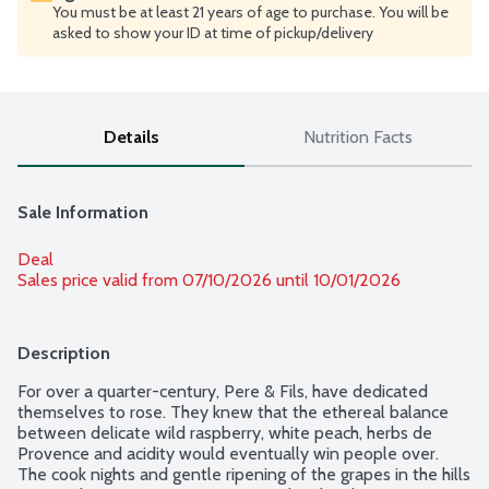
You must be at least 21 years of age to purchase. You will be
asked to show your ID at time of pickup/delivery
Details
Nutrition Facts
Sale Information
Deal
Sales price valid from 07/10/2026 until 10/01/2026
Description
For over a quarter-century, Pere & Fils, have dedicated 
themselves to rose. They knew that the ethereal balance 
between delicate wild raspberry, white peach, herbs de 
Provence and acidity would eventually win people over. 
The cook nights and gentle ripening of the grapes in the hills 