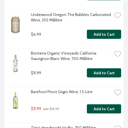
Underwood Oregon The Bubbles Carbonated 
Wine, 355 Millilitre
$6.99
Add to Cart
Bonterra Organic Vineyards California 
Sauvignon Blanc Wine, 750 Millilitre
$11.99
Add to Cart
Barefoot Pinot Grigio Wine, 1.5 Litre
$11.99
Add to Cart
 was $14.99
Tito's Handmade Vodka, 750 Millilitre