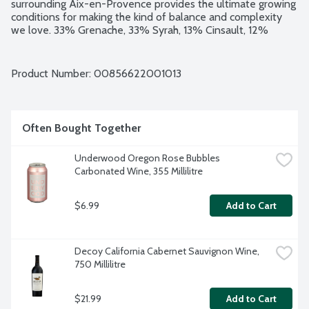
surrounding Aix-en-Provence provides the ultimate growing 
conditions for making the kind of balance and complexity 
we love. 33% Grenache, 33% Syrah, 13% Cinsault, 12% 
Cabernet Sauvignon and 7% Rolle. 13% alcohol by volume.
Product Number: 
00856622001013
Often Bought Together
Underwood Oregon Rose Bubbles 
Carbonated Wine, 355 Millilitre
$6.99
Add to Cart
Decoy California Cabernet Sauvignon Wine, 
750 Millilitre
$21.99
Add to Cart