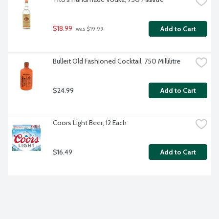
$18.99
Add to Cart
 was $19.99
Bulleit Old Fashioned Cocktail, 750 Millilitre
$24.99
Add to Cart
Coors Light Beer, 12 Each
$16.49
Add to Cart