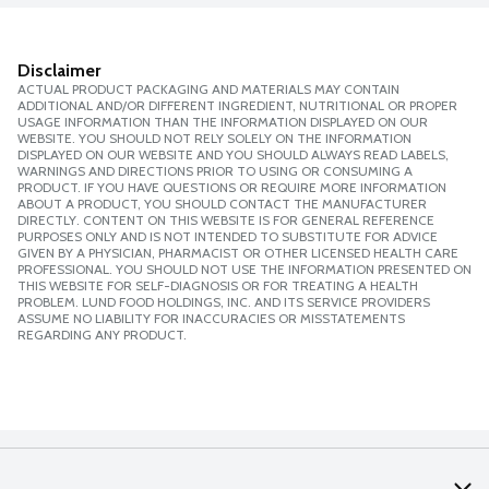
Disclaimer
ACTUAL PRODUCT PACKAGING AND MATERIALS MAY CONTAIN
ADDITIONAL AND/OR DIFFERENT INGREDIENT, NUTRITIONAL OR PROPER
USAGE INFORMATION THAN THE INFORMATION DISPLAYED ON OUR
WEBSITE. YOU SHOULD NOT RELY SOLELY ON THE INFORMATION
DISPLAYED ON OUR WEBSITE AND YOU SHOULD ALWAYS READ LABELS,
WARNINGS AND DIRECTIONS PRIOR TO USING OR CONSUMING A
PRODUCT. IF YOU HAVE QUESTIONS OR REQUIRE MORE INFORMATION
ABOUT A PRODUCT, YOU SHOULD CONTACT THE MANUFACTURER
DIRECTLY. CONTENT ON THIS WEBSITE IS FOR GENERAL REFERENCE
PURPOSES ONLY AND IS NOT INTENDED TO SUBSTITUTE FOR ADVICE
GIVEN BY A PHYSICIAN, PHARMACIST OR OTHER LICENSED HEALTH CARE
PROFESSIONAL. YOU SHOULD NOT USE THE INFORMATION PRESENTED ON
THIS WEBSITE FOR SELF-DIAGNOSIS OR FOR TREATING A HEALTH
PROBLEM. LUND FOOD HOLDINGS, INC. AND ITS SERVICE PROVIDERS
ASSUME NO LIABILITY FOR INACCURACIES OR MISSTATEMENTS
REGARDING ANY PRODUCT.