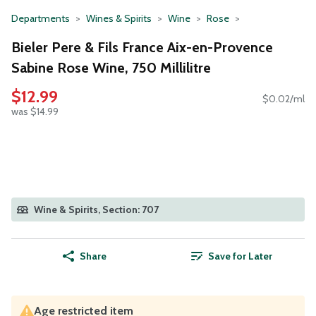
Departments
Wines & Spirits
Wine
Rose
Bieler Pere & Fils France Aix-en-Provence
Sabine Rose Wine, 750 Millilitre
$12.99
$0.02/ml
was $14.99
Wine & Spirits, Section: 707
Share
Save for Later
Age restricted item