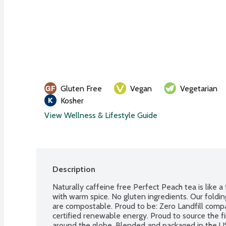
Gluten Free
Vegan
Vegetarian
Kosher
View Wellness & Lifestyle Guide
Description
Naturally caffeine free Perfect Peach tea is like a
with warm spice. No gluten ingredients. Our folding
are compostable. Proud to be: Zero Landfill com
certified renewable energy. Proud to source the f
around the globe. Blended and packaged in the 