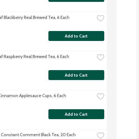
af Blackberry Real Brewed Tea, 6 Each
Add to Cart
af Raspberry Real Brewed Tea, 6 Each
Add to Cart
Cinnamon Applesauce Cups, 6 Each
Add to Cart
 Constant Comment Black Tea, 20 Each