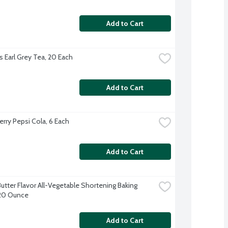
Add to Cart
s Earl Grey Tea, 20 Each
Add to Cart
erry Pepsi Cola, 6 Each
Add to Cart
utter Flavor All-Vegetable Shortening Baking 
 20 Ounce
Add to Cart