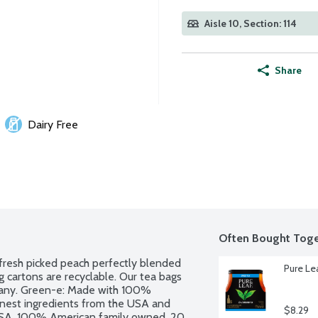
Aisle 10, Section: 114
Share
Dairy Free
Often Bought Toge
 fresh picked peach perfectly blended 
Pure Le
 cartons are recyclable. Our tea bags 
pany. Green-e: Made with 100% 
inest ingredients from the USA and 
$8.29
USA. 100% American family owned. 20 