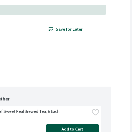
Save for Later
ther
af Sweet Real Brewed Tea, 6 Each
Add to Cart