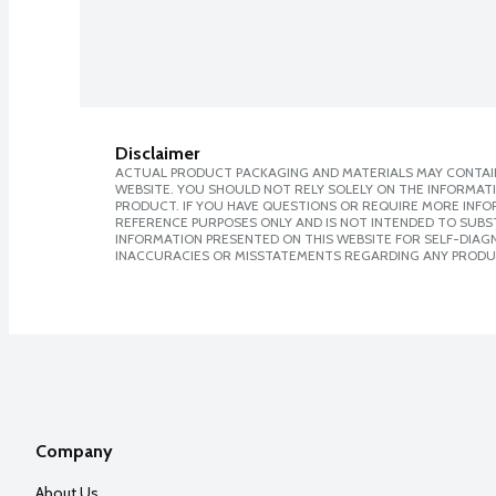
Disclaimer
ACTUAL PRODUCT PACKAGING AND MATERIALS MAY CONTAIN
WEBSITE. YOU SHOULD NOT RELY SOLELY ON THE INFORMAT
PRODUCT. IF YOU HAVE QUESTIONS OR REQUIRE MORE INF
REFERENCE PURPOSES ONLY AND IS NOT INTENDED TO SUBST
INFORMATION PRESENTED ON THIS WEBSITE FOR SELF-DIAGNO
INACCURACIES OR MISSTATEMENTS REGARDING ANY PRODU
Company
About Us