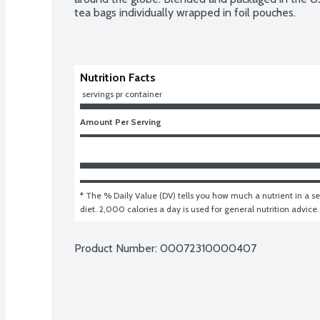
tea bags individually wrapped in foil pouches.
Nutrition Facts
 servings pr container
Amount Per Serving
* The % Daily Value (DV) tells you how much a nutrient in a ser
diet. 2,000 calories a day is used for general nutrition advice.
Product Number: 
00072310000407