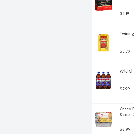
$5.19
Twining
$5.79
Wild Ch
$7.99
Crisco B
Sticks,
$5.99