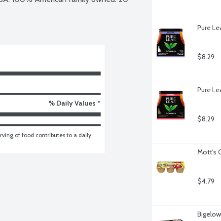
Pure Le
$8.29
Pure Le
% Daily Values *
$8.29
ving of food contributes to a daily 
Mott's 
$4.79
Bigelow