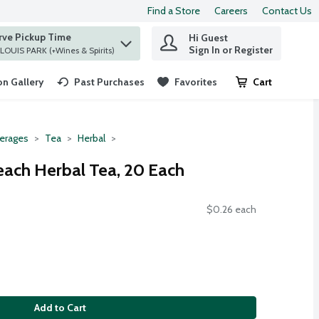
Find a Store
Careers
Contact Us
rve Pickup Time
Hi Guest
 find items.
Sign In or Register
at ST. LOUIS PARK (+Wines & Spirits)
n Gallery
Past Purchases
Favorites
Cart
.
erages
Tea
Herbal
each Herbal Tea, 20 Each
$0.26 each
Add to Cart