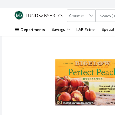
Search in
.
Groceries
The followi
Skip header to page content
Savings
Special
Departments
L&B Extras