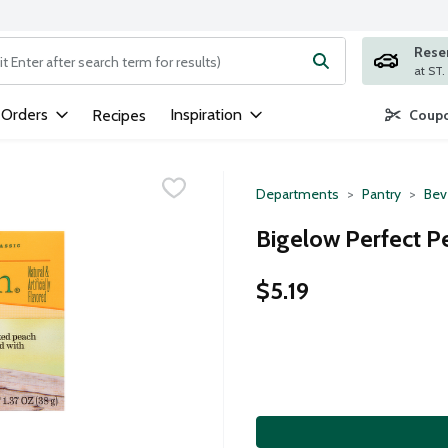
Rese
ng text field is used to search for items. Type your search term to
 Orders
Inspiration
Recipes
Coupo
Departments
Pantry
Bev
Bigelow Perfect P
$5.19