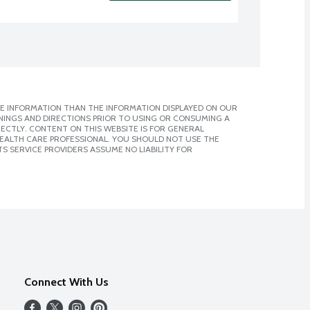
E INFORMATION THAN THE INFORMATION DISPLAYED ON OUR
NINGS AND DIRECTIONS PRIOR TO USING OR CONSUMING A
CTLY. CONTENT ON THIS WEBSITE IS FOR GENERAL
 HEALTH CARE PROFESSIONAL. YOU SHOULD NOT USE THE
S SERVICE PROVIDERS ASSUME NO LIABILITY FOR
Connect With Us