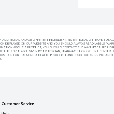
 ADDITIONAL AND/OR DIFFERENT INGREDIENT, NUTRITIONAL OR PROPER USAG
ION DISPLAYED ON OUR WEBSITE AND YOU SHOULD ALWAYS READ LABELS, WAR
ORMATION ABOUT A PRODUCT, YOU SHOULD CONTACT THE MANUFACTURER DIRE
ITUTE FOR ADVICE GIVEN BY A PHYSICIAN, PHARMACIST OR OTHER LICENSED
SIS OR FOR TREATING A HEALTH PROBLEM. LUND FOOD HOLDINGS, INC. AND IT
CT.
Customer Service
Help