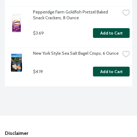
Pepperidge Farm Goldfish Pretzel Baked 
Snack Crackers, 8 Ounce
$3.69
Add to Cart
New York Style Sea Salt Bagel Crisps, 6 Ounce
$4.19
Add to Cart
Disclaimer