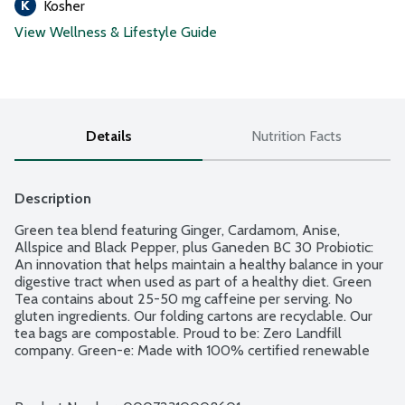
Kosher
View Wellness & Lifestyle Guide
Details
Nutrition Facts
Description
Green tea blend featuring Ginger, Cardamom, Anise, 
Allspice and Black Pepper, plus Ganeden BC 30 Probiotic: 
An innovation that helps maintain a healthy balance in your 
digestive tract when used as part of a healthy diet. Green 
Tea contains about 25-50 mg caffeine per serving. No 
gluten ingredients. Our folding cartons are recyclable. Our 
tea bags are compostable. Proud to be: Zero Landfill 
company. Green-e: Made with 100% certified renewable 
energy. Proud to source the finest ingredients from the USA 
and around the globe. Blended and packaged in the USA. 
100% American family owned. 18 tea bags individually 