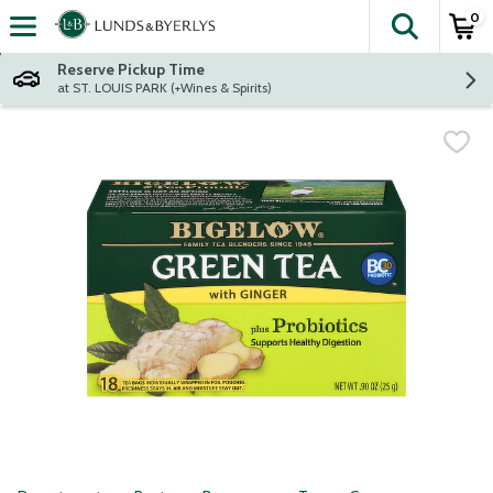
0
The fol
Skip header to page content
Reserve Pickup Time
at ST. LOUIS PARK (+Wines & Spirits)