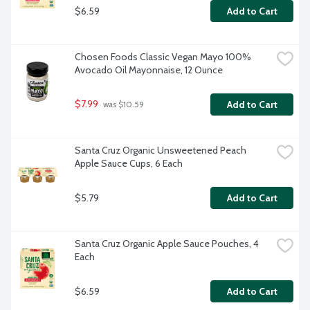
$6.59
Add to Cart
Chosen Foods Classic Vegan Mayo 100% 
Avocado Oil Mayonnaise, 12 Ounce
$7.99
Add to Cart
 was $10.59
Santa Cruz Organic Unsweetened Peach 
Apple Sauce Cups, 6 Each
$5.79
Add to Cart
Santa Cruz Organic Apple Sauce Pouches, 4 
Each
$6.59
Add to Cart