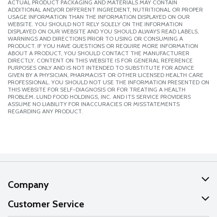
ACTUAL PRODUCT PACKAGING AND MATERIALS MAY CONTAIN
ADDITIONAL AND/OR DIFFERENT INGREDIENT, NUTRITIONAL OR PROPER
USAGE INFORMATION THAN THE INFORMATION DISPLAYED ON OUR
WEBSITE. YOU SHOULD NOT RELY SOLELY ON THE INFORMATION
DISPLAYED ON OUR WEBSITE AND YOU SHOULD ALWAYS READ LABELS,
WARNINGS AND DIRECTIONS PRIOR TO USING OR CONSUMING A
PRODUCT. IF YOU HAVE QUESTIONS OR REQUIRE MORE INFORMATION
ABOUT A PRODUCT, YOU SHOULD CONTACT THE MANUFACTURER
DIRECTLY. CONTENT ON THIS WEBSITE IS FOR GENERAL REFERENCE
PURPOSES ONLY AND IS NOT INTENDED TO SUBSTITUTE FOR ADVICE
GIVEN BY A PHYSICIAN, PHARMACIST OR OTHER LICENSED HEALTH CARE
PROFESSIONAL. YOU SHOULD NOT USE THE INFORMATION PRESENTED ON
THIS WEBSITE FOR SELF-DIAGNOSIS OR FOR TREATING A HEALTH
PROBLEM. LUND FOOD HOLDINGS, INC. AND ITS SERVICE PROVIDERS
ASSUME NO LIABILITY FOR INACCURACIES OR MISSTATEMENTS
REGARDING ANY PRODUCT.
Company
About Us
Customer Service