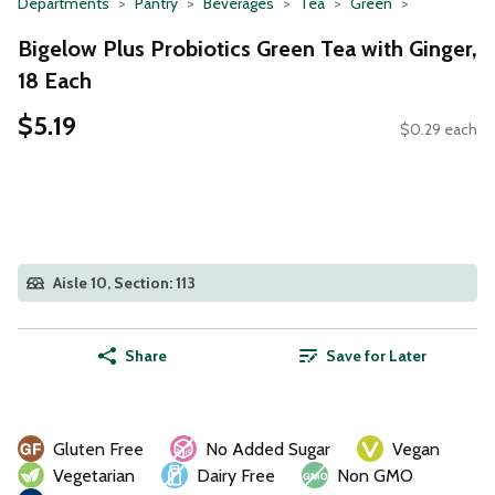
Departments
Pantry
Beverages
Tea
Green
Bigelow Plus Probiotics Green Tea with Ginger,
18 Each
$5.19
$0.29 each
Aisle 10, Section: 113
Share
Save for Later
Gluten Free
No Added Sugar
Vegan
Vegetarian
Dairy Free
Non GMO