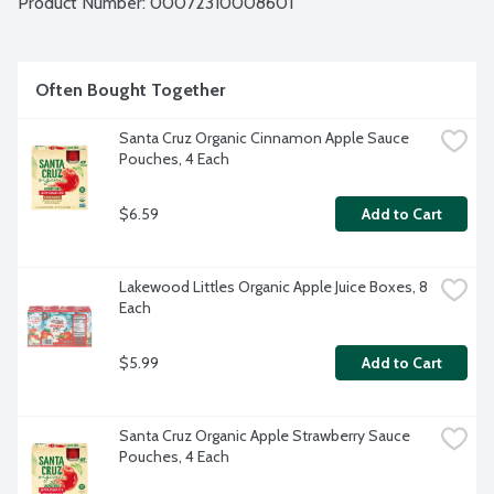
Product Number: 
00072310008601
wrapped in foil pouches.
Often Bought Together
Santa Cruz Organic Cinnamon Apple Sauce 
Pouches, 4 Each
$6.59
Add to Cart
Lakewood Littles Organic Apple Juice Boxes, 8 
Each
$5.99
Add to Cart
Santa Cruz Organic Apple Strawberry Sauce 
Pouches, 4 Each