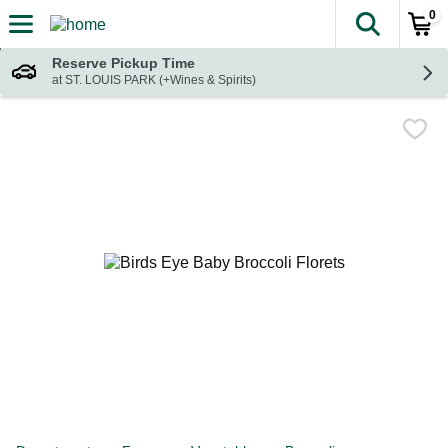
0
The fol
Skip header to page content
Reserve Pickup Time
at ST. LOUIS PARK (+Wines & Spirits)