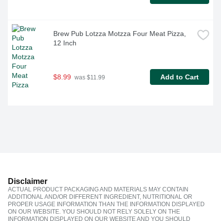
Brew Pub Lotzza Motzza Four Meat Pizza, 
12 Inch
$8.99
Add to Cart
 was $11.99
Disclaimer
ACTUAL PRODUCT PACKAGING AND MATERIALS MAY CONTAIN
ADDITIONAL AND/OR DIFFERENT INGREDIENT, NUTRITIONAL OR
PROPER USAGE INFORMATION THAN THE INFORMATION DISPLAYED
ON OUR WEBSITE. YOU SHOULD NOT RELY SOLELY ON THE
INFORMATION DISPLAYED ON OUR WEBSITE AND YOU SHOULD