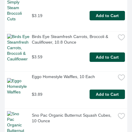
$3.19
Add to Cart
Birds Eye Steamfresh Carrots, Broccoli & 
Cauliflower, 10.8 Ounce
$3.59
Add to Cart
Eggo Homestyle Waffles, 10 Each
$3.89
Add to Cart
Sno Pac Organic Butternut Squash Cubes, 
10 Ounce