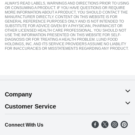
ALWAYS READ LABELS, WARNINGS AND DIRECTIONS PRIOR TO USING
OR CONSUMING A PRODUCT. IF YOU HAVE QUESTIONS OR REQUIRE
MORE INFORMATION ABOUT A PRODUCT, YOU SHOULD CONTACT THE
MANUFACTURER DIRECTLY. CONTENT ON THIS WEBSITE IS FOR
GENERAL REFERENCE PURPOSES ONLY AND IS NOT INTENDED TO
SUBSTITUTE FOR ADVICE GIVEN BY A PHYSICIAN, PHARMACIST OR
OTHER LICENSED HEALTH CARE PROFESSIONAL. YOU SHOULD NOT
USE THE INFORMATION PRESENTED ON THIS WEBSITE FOR SELF-
DIAGNOSIS OR FOR TREATING A HEALTH PROBLEM. LUND FOOD
HOLDINGS, INC. AND ITS SERVICE PROVIDERS ASSUME NO LIABILITY
FOR INACCURACIES OR MISSTATEMENTS REGARDING ANY PRODUCT.
Company
About Us
Customer Service
Our Values
Help
Connect With Us
Careers
FAQs