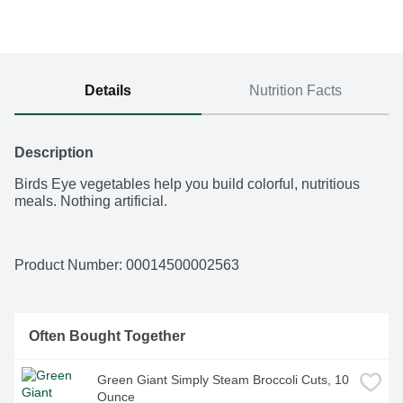
Details
Nutrition Facts
Description
Birds Eye vegetables help you build colorful, nutritious 
meals. Nothing artificial.
Product Number: 
00014500002563
Often Bought Together
Green Giant Simply Steam Broccoli Cuts, 10 
Ounce