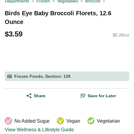
Departments
Frozen
Vegetables
Broccoli
Birds Eye Baby Broccoli Florets, 12.6
Ounce
$3.59
$0.28/oz
Frozen Foods, Section: 126
Share
Save for Later
No Added Sugar
Vegan
Vegetarian
View Wellness & Lifestyle Guide