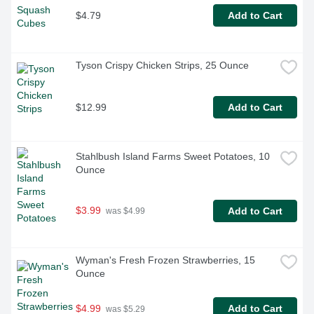
$4.79
Add to Cart
Tyson Crispy Chicken Strips, 25 Ounce
$12.99
Add to Cart
Stahlbush Island Farms Sweet Potatoes, 10 
Ounce
$3.99
Add to Cart
 was $4.99
Wyman's Fresh Frozen Strawberries, 15 
Ounce
$4.99
Add to Cart
 was $5.29