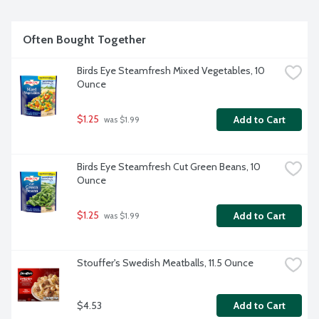
Often Bought Together
Birds Eye Steamfresh Mixed Vegetables, 10 
Ounce
$1.25
Add to Cart
 was $1.99
Birds Eye Steamfresh Cut Green Beans, 10 
Ounce
$1.25
Add to Cart
 was $1.99
Stouffer's Swedish Meatballs, 11.5 Ounce
$4.53
Add to Cart