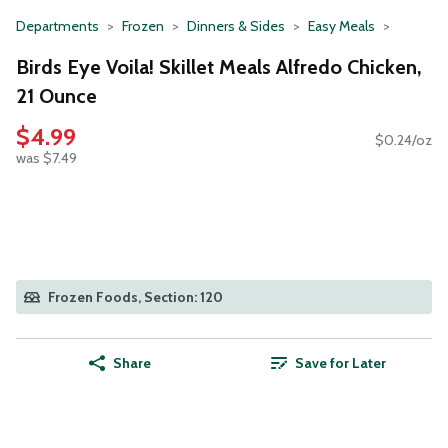
Departments
Frozen
Dinners & Sides
Easy Meals
Birds Eye Voila! Skillet Meals Alfredo Chicken,
21 Ounce
$4.99
$0.24/oz
was $7.49
Frozen Foods, Section: 120
Share
Save for Later