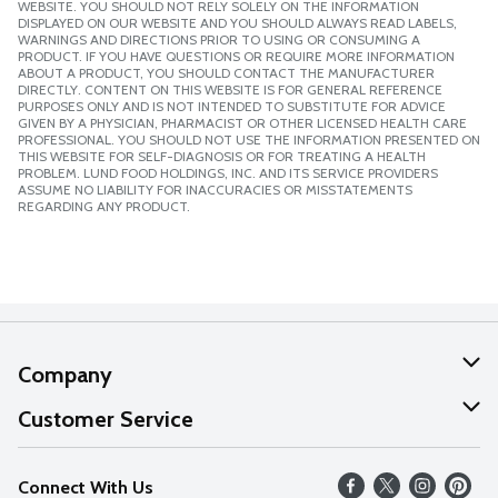
WEBSITE. YOU SHOULD NOT RELY SOLELY ON THE INFORMATION
DISPLAYED ON OUR WEBSITE AND YOU SHOULD ALWAYS READ LABELS,
WARNINGS AND DIRECTIONS PRIOR TO USING OR CONSUMING A
PRODUCT. IF YOU HAVE QUESTIONS OR REQUIRE MORE INFORMATION
ABOUT A PRODUCT, YOU SHOULD CONTACT THE MANUFACTURER
DIRECTLY. CONTENT ON THIS WEBSITE IS FOR GENERAL REFERENCE
PURPOSES ONLY AND IS NOT INTENDED TO SUBSTITUTE FOR ADVICE
GIVEN BY A PHYSICIAN, PHARMACIST OR OTHER LICENSED HEALTH CARE
PROFESSIONAL. YOU SHOULD NOT USE THE INFORMATION PRESENTED ON
THIS WEBSITE FOR SELF-DIAGNOSIS OR FOR TREATING A HEALTH
PROBLEM. LUND FOOD HOLDINGS, INC. AND ITS SERVICE PROVIDERS
ASSUME NO LIABILITY FOR INACCURACIES OR MISSTATEMENTS
REGARDING ANY PRODUCT.
Company
About Us
Customer Service
Our Values
Help
Connect With Us
Careers
FAQs