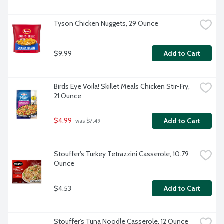
Tyson Chicken Nuggets, 29 Ounce
$9.99
Add to Cart
Birds Eye Voila! Skillet Meals Chicken Stir-Fry, 
21 Ounce
$4.99
Add to Cart
 was $7.49
Stouffer's Turkey Tetrazzini Casserole, 10.79 
Ounce
$4.53
Add to Cart
Stouffer's Tuna Noodle Casserole, 12 Ounce