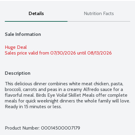
Details
Nutrition Facts
Sale Information
Huge Deal
Sales price valid from 07/30/2026 until 08/13/2026
Description
This delicious dinner combines white meat chicken, pasta, 
broccoli, carrots and peas in a creamy Alfredo sauce for a 
flavorful meal. Birds Eye Voila! Skillet Meals offer complete 
meals for quick weeknight dinners the whole family will love. 
Ready in 15 minutes or less.
Product Number: 
00014500007179