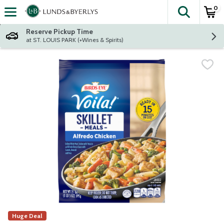
0
The fol
Skip header to page content
Reserve Pickup Time
at ST. LOUIS PARK (+Wines & Spirits)
Huge Deal