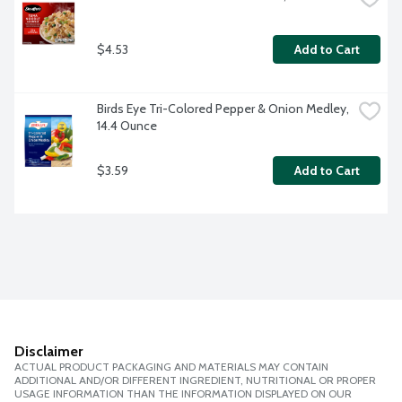
$4.53
Add to Cart
Birds Eye Tri-Colored Pepper & Onion Medley, 
14.4 Ounce
$3.59
Add to Cart
Disclaimer
ACTUAL PRODUCT PACKAGING AND MATERIALS MAY CONTAIN
ADDITIONAL AND/OR DIFFERENT INGREDIENT, NUTRITIONAL OR PROPER
USAGE INFORMATION THAN THE INFORMATION DISPLAYED ON OUR