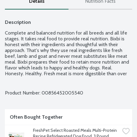
Details
Nutrition Facts
Description
Complete and balanced nutrition for all breeds and all life 
stages. It takes real food to provide real nutrition. Bixbi is 
honest with their ingredients and thoughtful with their 
approach. That's why they use real ingredients like fresh 
beef, lamb and goat and never meat substitutes like meat 
meal. Bixbi prepares their food to retain more nutrition and 
flavor which leads to happy and healthy dogs. Real. 
Honesty. Healthy. Fresh meat is more digestible than over 
processed meat meal. Gently steam cooked in its own juices 
maximizes digestibility and flavor. Industrial grains are low-
quality fillers and have no place in Bixbi's nutritious food. 
Product Number: 
00856452005540
Independently clean and pure tested. USA made with New 
Zealand pasture raised beef, lamb and goat with USA and 
globally sourced ingredients.
Often Bought Together
FreshPet Select Roasted Meals Multi-Protein 
Recipe Refridgerated Dog Food, 3 Pound