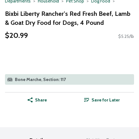
Departments
Household
Pet Shop
Dog Food
Bixbi Liberty Rancher's Red Fresh Beef, Lamb
& Goat Dry Food for Dogs, 4 Pound
$20.99
$5.25/lb
Bone Marche, Section: 117
Share
Save for Later