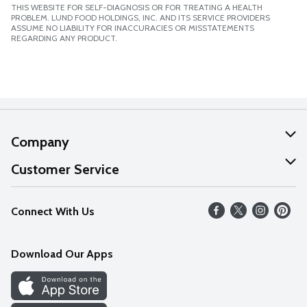
THIS WEBSITE FOR SELF-DIAGNOSIS OR FOR TREATING A HEALTH
PROBLEM. LUND FOOD HOLDINGS, INC. AND ITS SERVICE PROVIDERS
ASSUME NO LIABILITY FOR INACCURACIES OR MISSTATEMENTS
REGARDING ANY PRODUCT.
Company
About Us
Customer Service
Our Values
Help
Connect With Us
Careers
FAQs
News
Download Our Apps
Discover
Find a Store