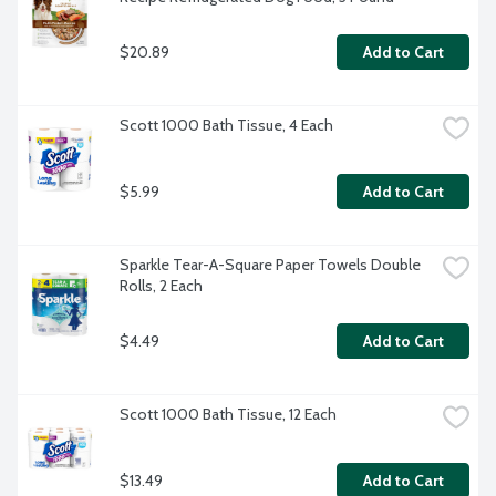
$20.89
Add to Cart
Scott 1000 Bath Tissue, 4 Each
$5.99
Add to Cart
Sparkle Tear-A-Square Paper Towels Double 
Rolls, 2 Each
$4.49
Add to Cart
Scott 1000 Bath Tissue, 12 Each
$13.49
Add to Cart