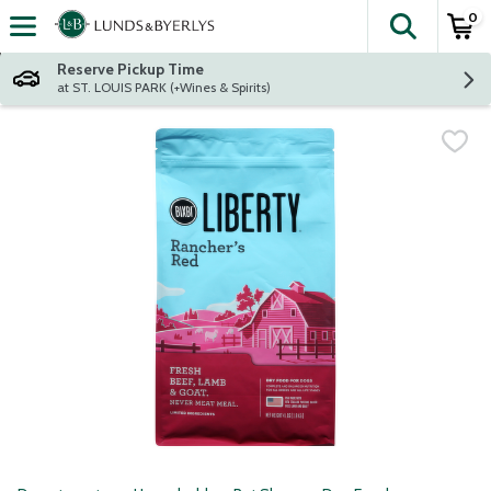
0
The fol
Skip header to page content
Reserve Pickup Time
at ST. LOUIS PARK (+Wines & Spirits)