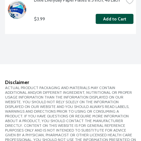
Dixie Everyday Paper Plates 8.5 inch, 48 Each
$3.99
Add to Cart
Disclaimer
ACTUAL PRODUCT PACKAGING AND MATERIALS MAY CONTAIN
ADDITIONAL AND/OR DIFFERENT INGREDIENT, NUTRITIONAL OR PROPER
USAGE INFORMATION THAN THE INFORMATION DISPLAYED ON OUR
WEBSITE. YOU SHOULD NOT RELY SOLELY ON THE INFORMATION
DISPLAYED ON OUR WEBSITE AND YOU SHOULD ALWAYS READ LABELS,
WARNINGS AND DIRECTIONS PRIOR TO USING OR CONSUMING A
PRODUCT. IF YOU HAVE QUESTIONS OR REQUIRE MORE INFORMATION
ABOUT A PRODUCT, YOU SHOULD CONTACT THE MANUFACTURER
DIRECTLY. CONTENT ON THIS WEBSITE IS FOR GENERAL REFERENCE
PURPOSES ONLY AND IS NOT INTENDED TO SUBSTITUTE FOR ADVICE
GIVEN BY A PHYSICIAN, PHARMACIST OR OTHER LICENSED HEALTH CARE
PROFESSIONAL. YOU SHOULD NOT USE THE INFORMATION PRESENTED ON