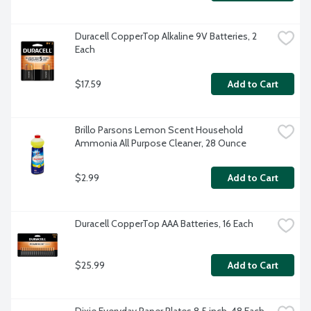
Duracell CopperTop Alkaline 9V Batteries, 2 
Each
$17.59
Add to Cart
Brillo Parsons Lemon Scent Household 
Ammonia All Purpose Cleaner, 28 Ounce
$2.99
Add to Cart
Duracell CopperTop AAA Batteries, 16 Each
$25.99
Add to Cart