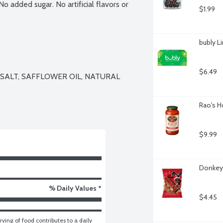
 added sugar. No artificial flavors or 
$1.99
bubly L
$6.49
SALT, SAFFLOWER OIL, NATURAL 
Rao's H
$9.99
Donkey 
% Daily Values *
$4.45
ving of food contributes to a daily 