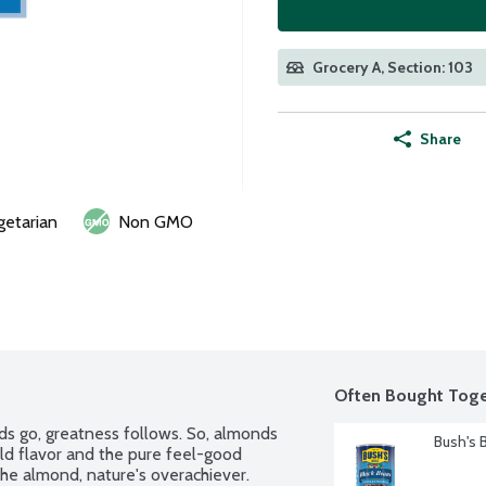
Grocery A, Section: 103
Share
getarian
Non GMO
Often Bought Toge
ds go, greatness follows. So, almonds 
Bush's 
ld flavor and the pure feel-good 
e almond, nature's overachiever. 