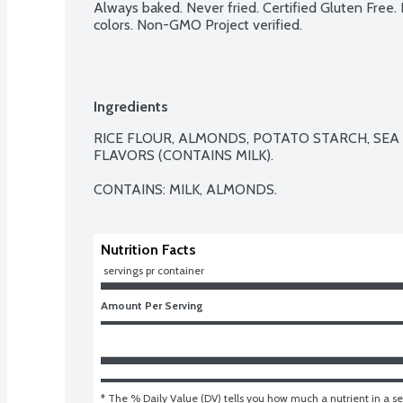
Always baked. Never fried. Certified Gluten Free. No
colors. Non-GMO Project verified.
Ingredients
RICE FLOUR, ALMONDS, POTATO STARCH, SEA 
FLAVORS (CONTAINS MILK).

CONTAINS: MILK, ALMONDS.
Nutrition Facts
 servings pr container
Amount Per Serving
* The % Daily Value (DV) tells you how much a nutrient in a ser