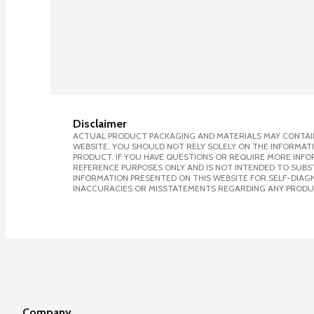
Disclaimer
ACTUAL PRODUCT PACKAGING AND MATERIALS MAY CONTAIN
WEBSITE. YOU SHOULD NOT RELY SOLELY ON THE INFORMAT
PRODUCT. IF YOU HAVE QUESTIONS OR REQUIRE MORE INF
REFERENCE PURPOSES ONLY AND IS NOT INTENDED TO SUBST
INFORMATION PRESENTED ON THIS WEBSITE FOR SELF-DIAGNO
INACCURACIES OR MISSTATEMENTS REGARDING ANY PRODU
Company