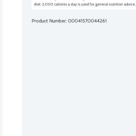
diet. 2,000 calories a day is used for general nutrition advice.
Product Number: 
00041570044261