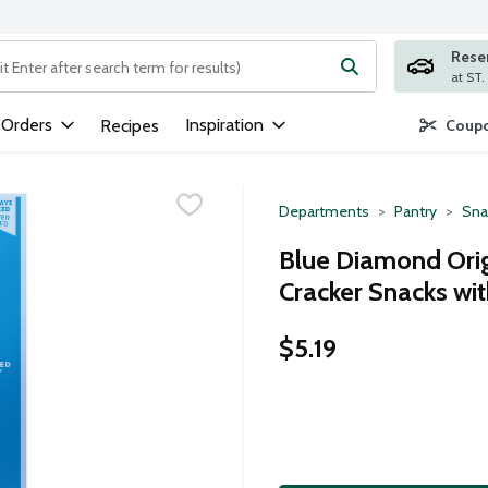
Rese
ng text field is used to search for items. Type your search term to
 Orders
Inspiration
Recipes
Coupo
Departments
Pantry
Sna
Blue Diamond Orig
Cracker Snacks wi
$5.19