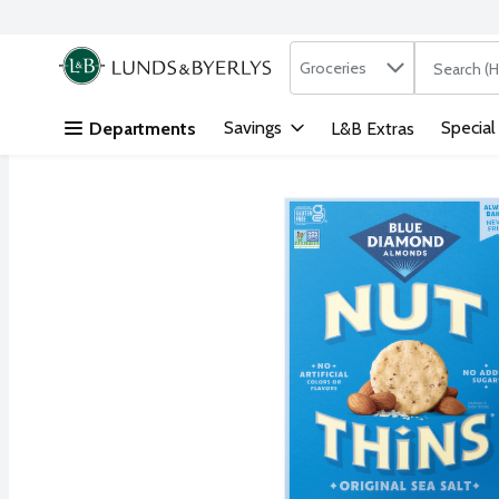
Search in
.
Groceries
The followi
Skip header to page content
Savings
Special
Departments
L&B Extras