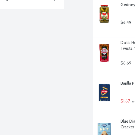
Gedney 
$6.49
Dot's H
Twists,
$6.69
Barilla
$1.67
 w
Blue Di
Cracker