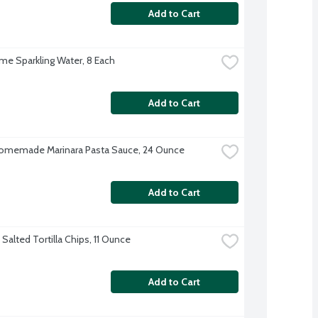
Add to Cart
ime Sparkling Water, 8 Each
Add to Cart
omemade Marinara Pasta Sauce, 24 Ounce
Add to Cart
Salted Tortilla Chips, 11 Ounce
Add to Cart