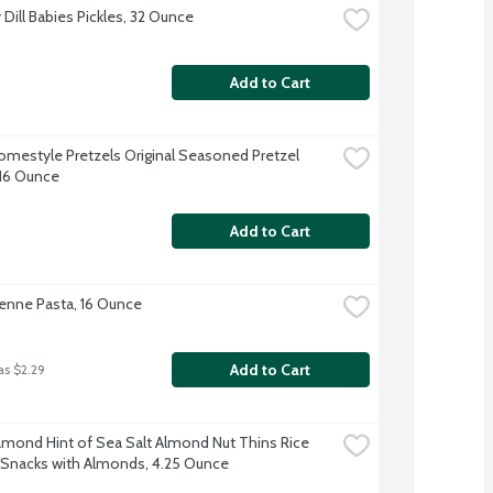
Dill Babies Pickles, 32 Ounce
Add to Cart
omestyle Pretzels Original Seasoned Pretzel 
 16 Ounce
Add to Cart
 Penne Pasta, 16 Ounce
Add to Cart
as $2.29
amond Hint of Sea Salt Almond Nut Thins Rice 
 Snacks with Almonds, 4.25 Ounce