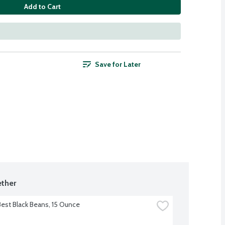
Add to Cart
Save for Later
ther
Best Black Beans, 15 Ounce