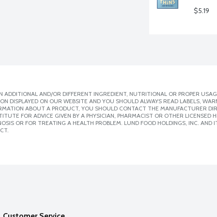
$5.19
 ADDITIONAL AND/OR DIFFERENT INGREDIENT, NUTRITIONAL OR PROPER USAG
ION DISPLAYED ON OUR WEBSITE AND YOU SHOULD ALWAYS READ LABELS, WAR
ORMATION ABOUT A PRODUCT, YOU SHOULD CONTACT THE MANUFACTURER DIRE
ITUTE FOR ADVICE GIVEN BY A PHYSICIAN, PHARMACIST OR OTHER LICENSED
SIS OR FOR TREATING A HEALTH PROBLEM. LUND FOOD HOLDINGS, INC. AND IT
CT.
Customer Service