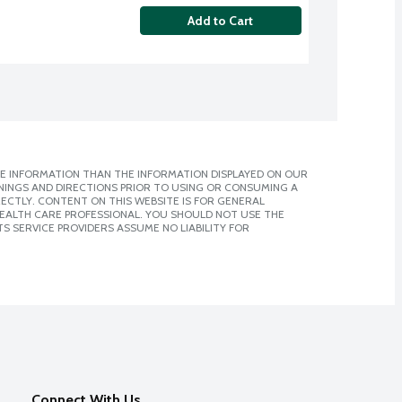
Add to Cart
E INFORMATION THAN THE INFORMATION DISPLAYED ON OUR
NINGS AND DIRECTIONS PRIOR TO USING OR CONSUMING A
CTLY. CONTENT ON THIS WEBSITE IS FOR GENERAL
 HEALTH CARE PROFESSIONAL. YOU SHOULD NOT USE THE
S SERVICE PROVIDERS ASSUME NO LIABILITY FOR
Connect With Us