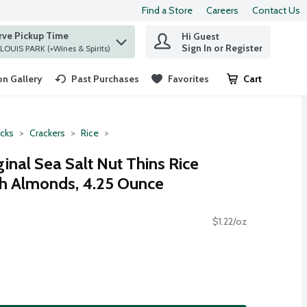
Find a Store
Careers
Contact Us
rve Pickup Time
Hi Guest
 find items.
Sign In or Register
at ST. LOUIS PARK (+Wines & Spirits)
n Gallery
Past Purchases
Favorites
Cart
.
cks
Crackers
Rice
inal Sea Salt Nut Thins Rice
th Almonds, 4.25 Ounce
$1.22/oz