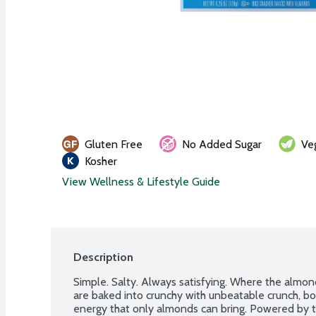
Gluten Free
No Added Sugar
Ve
Kosher
View Wellness & Lifestyle Guide
Description
Simple. Salty. Always satisfying. Where the almon
are baked into crunchy with unbeatable crunch, bo
energy that only almonds can bring. Powered by th