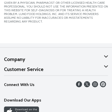
GIVEN BY A PHYSICIAN, PHARMACIST OR OTHER LICENSED HEALTH CARE
PROFESSIONAL. YOU SHOULD NOT USE THE INFORMATION PRESENTED ON
THIS WEBSITE FOR SELF-DIAGNOSIS OR FOR TREATING A HEALTH
PROBLEM. LUND FOOD HOLDINGS, INC. AND ITS SERVICE PROVIDERS
ASSUME NO LIABILITY FOR INACCURACIES OR MISSTATEMENTS
REGARDING ANY PRODUCT.
Company
About Us
Customer Service
Our Values
Help
Connect With Us
Careers
FAQs
News
Download Our Apps
Discover