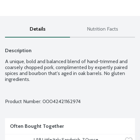
Details
Nutrition Facts
Description
A unique, bold and balanced blend of hand-trimmed and 
coarsely chopped pork, complimented by expertly paired 
spices and bourbon that's aged in oak barrels. No gluten 
ingredients.
Product Number: 
00042421162974
Often Bought Together
L&B Little Italy Sandwich, 7 Ounce