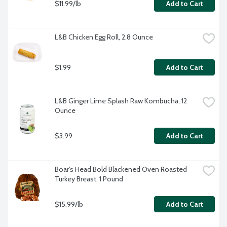
$11.99/lb
Add to Cart
L&B Chicken Egg Roll, 2.8 Ounce
$1.99
Add to Cart
L&B Ginger Lime Splash Raw Kombucha, 12 
Ounce
$3.99
Add to Cart
Boar's Head Bold Blackened Oven Roasted 
Turkey Breast, 1 Pound
$15.99/lb
Add to Cart