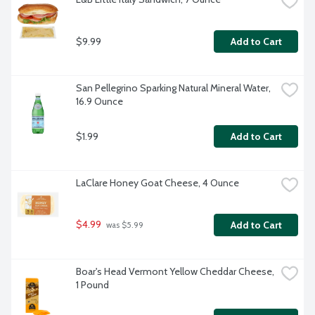
$9.99
Add to Cart
San Pellegrino Sparking Natural Mineral Water, 
16.9 Ounce
$1.99
Add to Cart
LaClare Honey Goat Cheese, 4 Ounce
$4.99
Add to Cart
 was $5.99
Boar's Head Vermont Yellow Cheddar Cheese, 
1 Pound