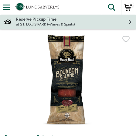
0
The fol
Skip header to page content
Reserve Pickup Time
at ST. LOUIS PARK (+Wines & Spirits)