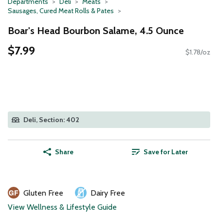
Departments
Deli
Meats
Sausages, Cured Meat Rolls & Pates
Boar's Head Bourbon Salame, 4.5 Ounce
$7.99
$1.78/oz
Deli, Section: 402
Share
Save for Later
Gluten Free
Dairy Free
View Wellness & Lifestyle Guide