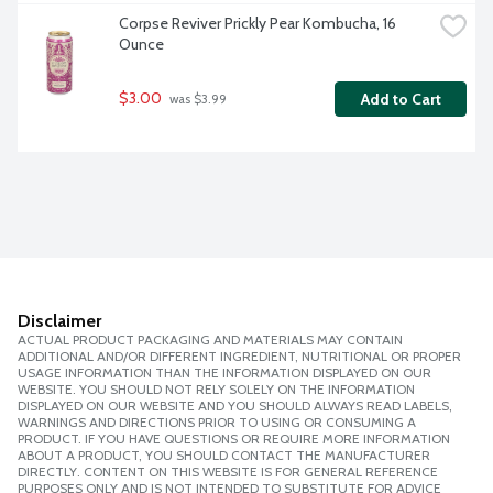
Corpse Reviver Prickly Pear Kombucha, 16 
Ounce
$3.00
Add to Cart
 was $3.99
Disclaimer
ACTUAL PRODUCT PACKAGING AND MATERIALS MAY CONTAIN
ADDITIONAL AND/OR DIFFERENT INGREDIENT, NUTRITIONAL OR PROPER
USAGE INFORMATION THAN THE INFORMATION DISPLAYED ON OUR
WEBSITE. YOU SHOULD NOT RELY SOLELY ON THE INFORMATION
DISPLAYED ON OUR WEBSITE AND YOU SHOULD ALWAYS READ LABELS,
WARNINGS AND DIRECTIONS PRIOR TO USING OR CONSUMING A
PRODUCT. IF YOU HAVE QUESTIONS OR REQUIRE MORE INFORMATION
ABOUT A PRODUCT, YOU SHOULD CONTACT THE MANUFACTURER
DIRECTLY. CONTENT ON THIS WEBSITE IS FOR GENERAL REFERENCE
PURPOSES ONLY AND IS NOT INTENDED TO SUBSTITUTE FOR ADVICE