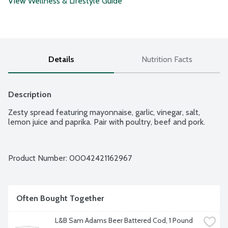
View Wellness & Lifestyle Guide
Details
Nutrition Facts
Description
Zesty spread featuring mayonnaise, garlic, vinegar, salt, 
lemon juice and paprika. Pair with poultry, beef and pork.
Product Number: 
00042421162967
Often Bought Together
L&B Sam Adams Beer Battered Cod, 1 Pound