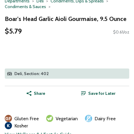
Departments
Deli
Condiments, Dips & Spreads
Condiments & Sauces
Boar's Head Garlic Aioli Gourmaise, 9.5 Ounce
$5.79
$0.61/oz
Deli, Section: 402
Share
Save for Later
Gluten Free
Vegetarian
Dairy Free
Kosher