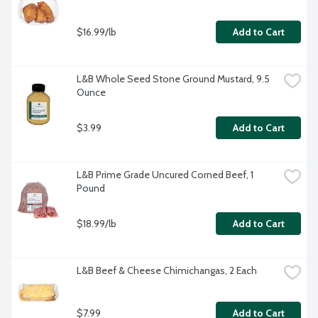
$16.99/lb
Add to Cart
L&B Whole Seed Stone Ground Mustard, 9.5 
Ounce
$3.99
Add to Cart
L&B Prime Grade Uncured Corned Beef, 1 
Pound
$18.99/lb
Add to Cart
L&B Beef & Cheese Chimichangas, 2 Each
$7.99
Add to Cart