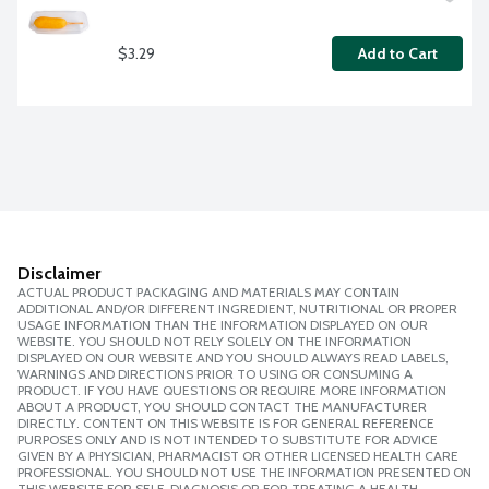
$3.29
Add to Cart
Disclaimer
ACTUAL PRODUCT PACKAGING AND MATERIALS MAY CONTAIN
ADDITIONAL AND/OR DIFFERENT INGREDIENT, NUTRITIONAL OR PROPER
USAGE INFORMATION THAN THE INFORMATION DISPLAYED ON OUR
WEBSITE. YOU SHOULD NOT RELY SOLELY ON THE INFORMATION
DISPLAYED ON OUR WEBSITE AND YOU SHOULD ALWAYS READ LABELS,
WARNINGS AND DIRECTIONS PRIOR TO USING OR CONSUMING A
PRODUCT. IF YOU HAVE QUESTIONS OR REQUIRE MORE INFORMATION
ABOUT A PRODUCT, YOU SHOULD CONTACT THE MANUFACTURER
DIRECTLY. CONTENT ON THIS WEBSITE IS FOR GENERAL REFERENCE
PURPOSES ONLY AND IS NOT INTENDED TO SUBSTITUTE FOR ADVICE
GIVEN BY A PHYSICIAN, PHARMACIST OR OTHER LICENSED HEALTH CARE
PROFESSIONAL. YOU SHOULD NOT USE THE INFORMATION PRESENTED ON
THIS WEBSITE FOR SELF-DIAGNOSIS OR FOR TREATING A HEALTH