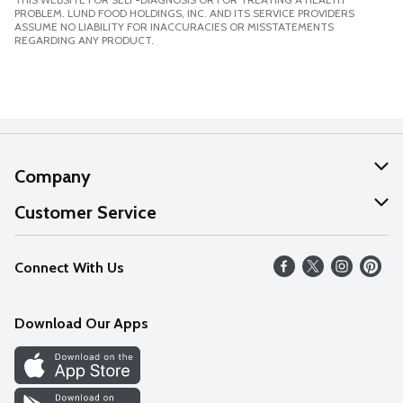
PROBLEM. LUND FOOD HOLDINGS, INC. AND ITS SERVICE PROVIDERS
ASSUME NO LIABILITY FOR INACCURACIES OR MISSTATEMENTS
REGARDING ANY PRODUCT.
Company
About Us
Customer Service
Our Values
Help
Connect With Us
Careers
FAQs
News
Download Our Apps
Discover
Find a Store