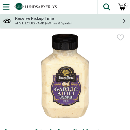
0
The fol
Skip header to page content
Reserve Pickup Time
at ST. LOUIS PARK (+Wines & Spirits)