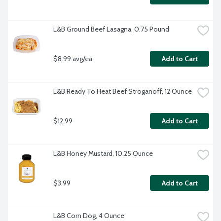
L&B Ground Beef Lasagna, 0.75 Pound
$8.99 avg/ea
Add to Cart
L&B Ready To Heat Beef Stroganoff, 12 Ounce
$12.99
Add to Cart
L&B Honey Mustard, 10.25 Ounce
$3.99
Add to Cart
L&B Corn Dog, 4 Ounce