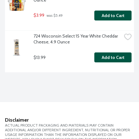
Ounce
$3.99
Add to Cart
 was $5.49
724 Wisconsin Select 15 Year White Cheddar 
Cheese, 4.9 Ounce
$13.99
Add to Cart
Disclaimer
ACTUAL PRODUCT PACKAGING AND MATERIALS MAY CONTAIN
ADDITIONAL AND/OR DIFFERENT INGREDIENT, NUTRITIONAL OR PROPER
USAGE INFORMATION THAN THE INFORMATION DISPLAYED ON OUR