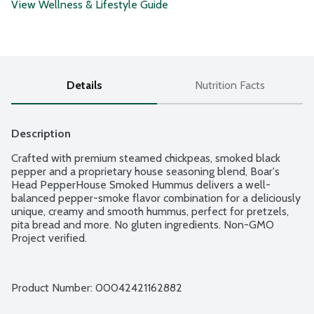
View Wellness & Lifestyle Guide
Details
Nutrition Facts
Description
Crafted with premium steamed chickpeas, smoked black 
pepper and a proprietary house seasoning blend, Boar's 
Head PepperHouse Smoked Hummus delivers a well-
balanced pepper-smoke flavor combination for a deliciously 
unique, creamy and smooth hummus, perfect for pretzels, 
pita bread and more. No gluten ingredients. Non-GMO 
Project verified.
Product Number: 
00042421162882