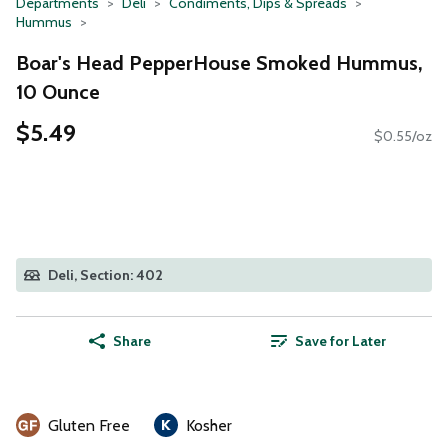
Departments
Deli
Condiments, Dips & Spreads
Hummus
Boar's Head PepperHouse Smoked Hummus,
10 Ounce
$5.49
$0.55/oz
Deli, Section: 402
Share
Save for Later
Gluten Free
Kosher