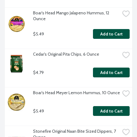
Boar's Head Mango Jalapeno Hummus, 12 
Ounce
$5.49
Add to Cart
Cedar's Original Pita Chips, 6 Ounce
$4.79
Add to Cart
Boar's Head Meyer Lemon Hummus, 10 Ounce
$5.49
Add to Cart
Stonefire Original Naan Bite Sized Dippers, 7 