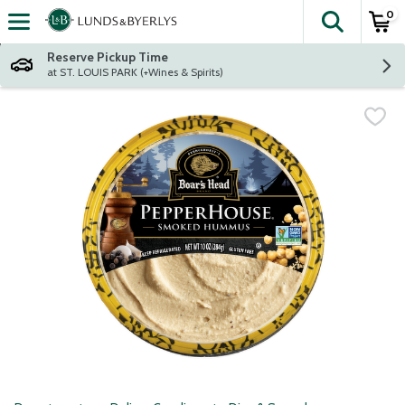
0
The fol
Skip header to page content
Reserve Pickup Time
at ST. LOUIS PARK (+Wines & Spirits)