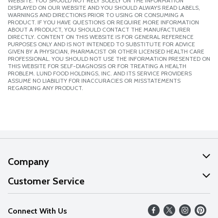
WEBSITE. YOU SHOULD NOT RELY SOLELY ON THE INFORMATION
DISPLAYED ON OUR WEBSITE AND YOU SHOULD ALWAYS READ LABELS,
WARNINGS AND DIRECTIONS PRIOR TO USING OR CONSUMING A
PRODUCT. IF YOU HAVE QUESTIONS OR REQUIRE MORE INFORMATION
ABOUT A PRODUCT, YOU SHOULD CONTACT THE MANUFACTURER
DIRECTLY. CONTENT ON THIS WEBSITE IS FOR GENERAL REFERENCE
PURPOSES ONLY AND IS NOT INTENDED TO SUBSTITUTE FOR ADVICE
GIVEN BY A PHYSICIAN, PHARMACIST OR OTHER LICENSED HEALTH CARE
PROFESSIONAL. YOU SHOULD NOT USE THE INFORMATION PRESENTED ON
THIS WEBSITE FOR SELF-DIAGNOSIS OR FOR TREATING A HEALTH
PROBLEM. LUND FOOD HOLDINGS, INC. AND ITS SERVICE PROVIDERS
ASSUME NO LIABILITY FOR INACCURACIES OR MISSTATEMENTS
REGARDING ANY PRODUCT.
Company
About Us
Customer Service
Our Values
Help
Connect With Us
Careers
FAQs