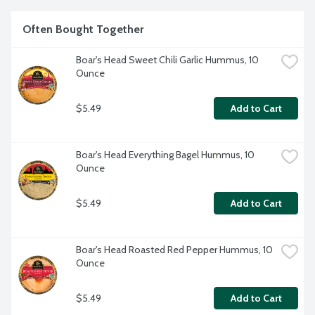
Often Bought Together
Boar's Head Sweet Chili Garlic Hummus, 10 
Ounce
$5.49
Add to Cart
Boar's Head Everything Bagel Hummus, 10 
Ounce
$5.49
Add to Cart
Boar's Head Roasted Red Pepper Hummus, 10 
Ounce
$5.49
Add to Cart