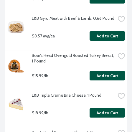
L&B Gyro Meat with Beef & Lamb, 0.66 Pound
$8.57 avg/ea
Add to Cart
Boar's Head Ovengold Roasted Turkey Breast, 
1 Pound
$15.99/lb
Add to Cart
L&B Triple Creme Brie Cheese, 1 Pound
$18.99/lb
Add to Cart