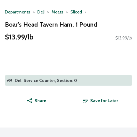
Departments
Deli
Meats
Sliced
Boar's Head Tavern Ham, 1 Pound
$13.99/lb
$13.99/lb
Deli Service Counter, Section: 0
Share
Save for Later