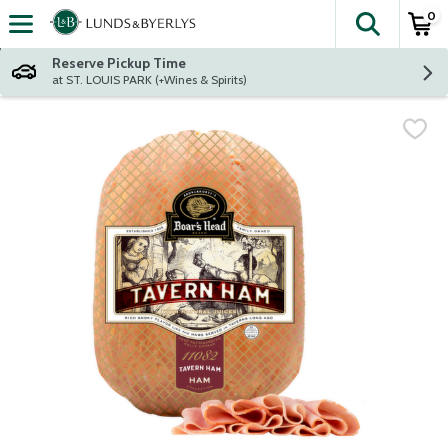
0
The fol
Skip header to page content
Reserve Pickup Time
at ST. LOUIS PARK (+Wines & Spirits)