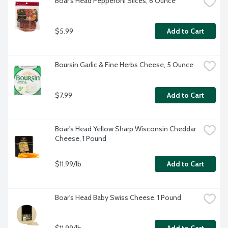
Boar's Head Pepperoni Slices, 6 Ounce
$5.99
Add to Cart
Boursin Garlic & Fine Herbs Cheese, 5 Ounce
$7.99
Add to Cart
Boar's Head Yellow Sharp Wisconsin Cheddar 
Cheese, 1 Pound
$11.99/lb
Add to Cart
Boar's Head Baby Swiss Cheese, 1 Pound
$11.99/lb