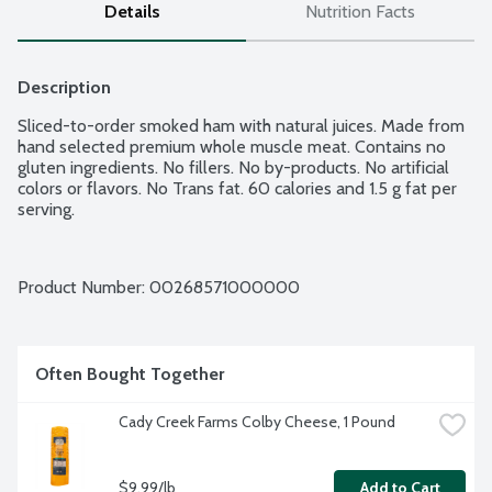
Details
Nutrition Facts
Description
Sliced-to-order smoked ham with natural juices. Made from 
hand selected premium whole muscle meat. Contains no 
gluten ingredients. No fillers. No by-products. No artificial 
colors or flavors. No Trans fat. 60 calories and 1.5 g fat per 
serving.
Product Number: 
00268571000000
Often Bought Together
Cady Creek Farms Colby Cheese, 1 Pound
$9.99/lb
Add to Cart