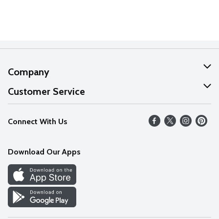
Company
About Us
Customer Service
Our Values
Help
Connect With Us
Careers
FAQs
News
Download Our Apps
Discover
Find a Store