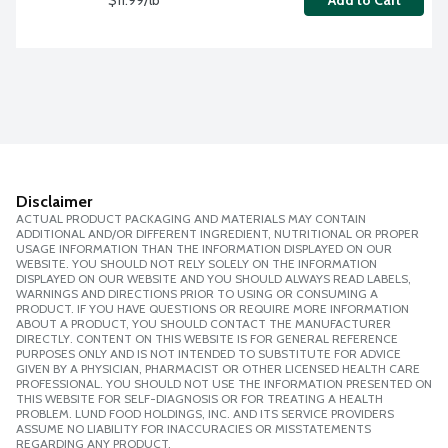
Add to Cart
Disclaimer
ACTUAL PRODUCT PACKAGING AND MATERIALS MAY CONTAIN
ADDITIONAL AND/OR DIFFERENT INGREDIENT, NUTRITIONAL OR PROPER
USAGE INFORMATION THAN THE INFORMATION DISPLAYED ON OUR
WEBSITE. YOU SHOULD NOT RELY SOLELY ON THE INFORMATION
DISPLAYED ON OUR WEBSITE AND YOU SHOULD ALWAYS READ LABELS,
WARNINGS AND DIRECTIONS PRIOR TO USING OR CONSUMING A
PRODUCT. IF YOU HAVE QUESTIONS OR REQUIRE MORE INFORMATION
ABOUT A PRODUCT, YOU SHOULD CONTACT THE MANUFACTURER
DIRECTLY. CONTENT ON THIS WEBSITE IS FOR GENERAL REFERENCE
PURPOSES ONLY AND IS NOT INTENDED TO SUBSTITUTE FOR ADVICE
GIVEN BY A PHYSICIAN, PHARMACIST OR OTHER LICENSED HEALTH CARE
PROFESSIONAL. YOU SHOULD NOT USE THE INFORMATION PRESENTED ON
THIS WEBSITE FOR SELF-DIAGNOSIS OR FOR TREATING A HEALTH
PROBLEM. LUND FOOD HOLDINGS, INC. AND ITS SERVICE PROVIDERS
ASSUME NO LIABILITY FOR INACCURACIES OR MISSTATEMENTS
REGARDING ANY PRODUCT.