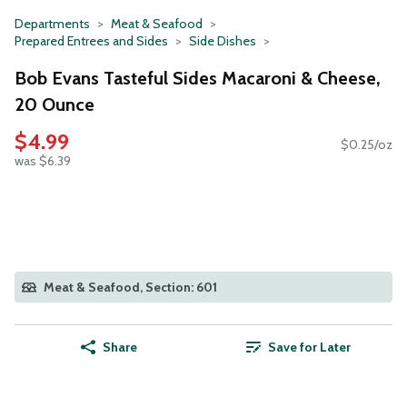
Departments
Meat & Seafood
Prepared Entrees and Sides
Side Dishes
Bob Evans Tasteful Sides Macaroni & Cheese,
20 Ounce
$4.99
$0.25/oz
was $6.39
Meat & Seafood, Section: 601
Share
Save for Later