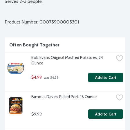
Serves 2-3 people.
Product Number: 
00075900005301
Often Bought Together
Bob Evans Original Mashed Potatoes, 24 
Ounce
$4.99
Add to Cart
 was $6.39
Famous Dave's Pulled Pork, 16 Ounce
$9.99
Add to Cart