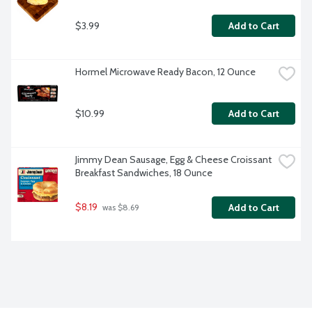
$3.99
Add to Cart
Hormel Microwave Ready Bacon, 12 Ounce
$10.99
Add to Cart
Jimmy Dean Sausage, Egg & Cheese Croissant 
Breakfast Sandwiches, 18 Ounce
$8.19
Add to Cart
 was $8.69