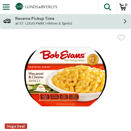
0
The fol
Skip header to page content
Reserve Pickup Time
at ST. LOUIS PARK (+Wines & Spirits)
Huge Deal