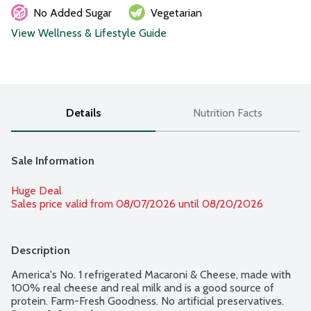
No Added Sugar
Vegetarian
View Wellness & Lifestyle Guide
Details
Nutrition Facts
Sale Information
Huge Deal
Sales price valid from 08/07/2026 until 08/20/2026
Description
America's No. 1 refrigerated Macaroni & Cheese, made with 
100% real cheese and real milk and is a good source of 
protein. Farm-Fresh Goodness. No artificial preservatives. 