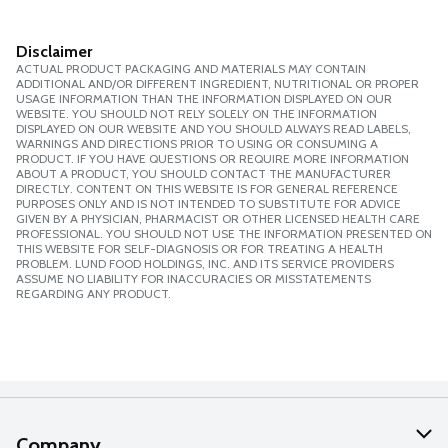
Disclaimer
ACTUAL PRODUCT PACKAGING AND MATERIALS MAY CONTAIN
ADDITIONAL AND/OR DIFFERENT INGREDIENT, NUTRITIONAL OR PROPER
USAGE INFORMATION THAN THE INFORMATION DISPLAYED ON OUR
WEBSITE. YOU SHOULD NOT RELY SOLELY ON THE INFORMATION
DISPLAYED ON OUR WEBSITE AND YOU SHOULD ALWAYS READ LABELS,
WARNINGS AND DIRECTIONS PRIOR TO USING OR CONSUMING A
PRODUCT. IF YOU HAVE QUESTIONS OR REQUIRE MORE INFORMATION
ABOUT A PRODUCT, YOU SHOULD CONTACT THE MANUFACTURER
DIRECTLY. CONTENT ON THIS WEBSITE IS FOR GENERAL REFERENCE
PURPOSES ONLY AND IS NOT INTENDED TO SUBSTITUTE FOR ADVICE
GIVEN BY A PHYSICIAN, PHARMACIST OR OTHER LICENSED HEALTH CARE
PROFESSIONAL. YOU SHOULD NOT USE THE INFORMATION PRESENTED ON
THIS WEBSITE FOR SELF-DIAGNOSIS OR FOR TREATING A HEALTH
PROBLEM. LUND FOOD HOLDINGS, INC. AND ITS SERVICE PROVIDERS
ASSUME NO LIABILITY FOR INACCURACIES OR MISSTATEMENTS
REGARDING ANY PRODUCT.
Company