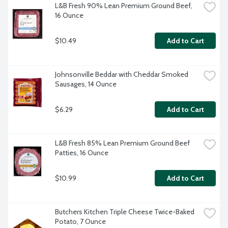
L&B Fresh 90% Lean Premium Ground Beef, 
16 Ounce
$10.49
Add to Cart
Johnsonville Beddar with Cheddar Smoked 
Sausages, 14 Ounce
$6.29
Add to Cart
L&B Fresh 85% Lean Premium Ground Beef 
Patties, 16 Ounce
$10.99
Add to Cart
Butchers Kitchen Triple Cheese Twice-Baked 
Potato, 7 Ounce