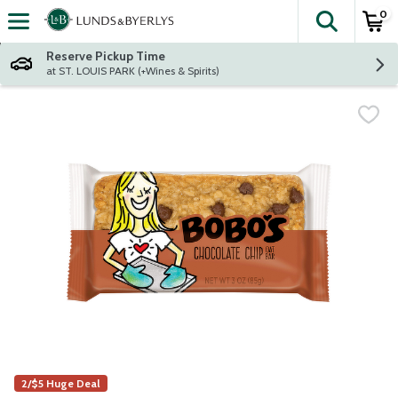
0
The fol
Skip header to page content
Reserve Pickup Time
at ST. LOUIS PARK (+Wines & Spirits)
2/$5 Huge Deal