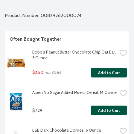
Product Number: 
00829262000074
Often Bought Together
Bobo's Peanut Butter Chocolate Chip Oat Bar, 
3 Ounce
$2.50
Add to Cart
 was $3.89
Alpen No Sugar Added Muesli Cereal, 14 Ounce
$7.29
Add to Cart
L&B Dark Chocolate Domes, 6 Ounce