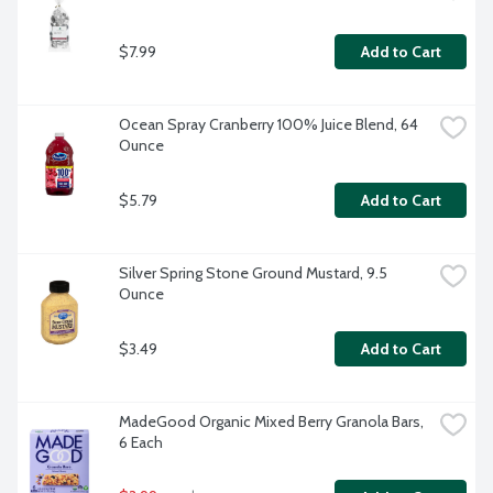
$7.99
Add to Cart
Ocean Spray Cranberry 100% Juice Blend, 64 
Ounce
$5.79
Add to Cart
Silver Spring Stone Ground Mustard, 9.5 
Ounce
$3.49
Add to Cart
MadeGood Organic Mixed Berry Granola Bars, 
6 Each