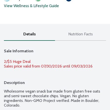
View Wellness & Lifestyle Guide
Details
Nutrition Facts
Sale Information
2/$5 Huge Deal
Sales price valid from 07/30/2026 until 09/03/2026
Description
Wholesome vegan snack bar made from gluten free oats 
and semi-sweet chocolate chips. Vegan. No gluten 
ingredients. Non-GMO Project verified. Made in Boulder, 
Colorado.