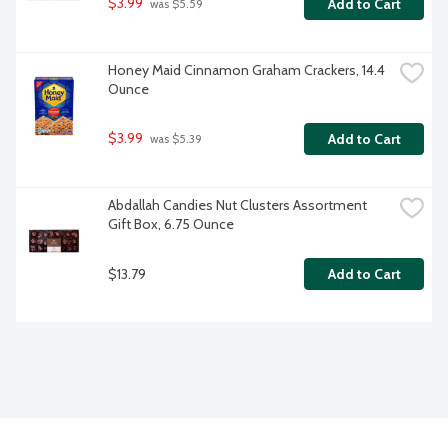
$3.99
Add to Cart
 was $5.59
Honey Maid Cinnamon Graham Crackers, 14.4 
Ounce
$3.99
Add to Cart
 was $5.39
Abdallah Candies Nut Clusters Assortment 
Gift Box, 6.75 Ounce
$13.79
Add to Cart