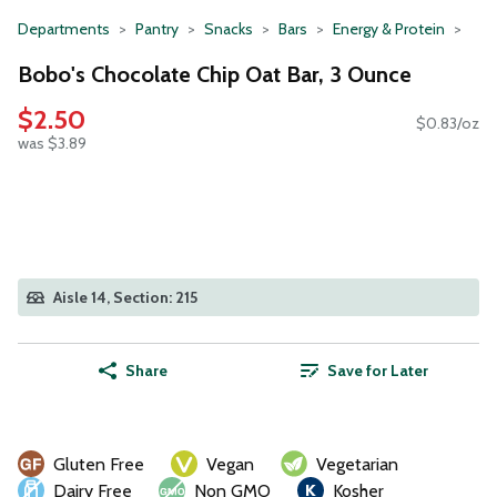
Departments
Pantry
Snacks
Bars
Energy & Protein
Bobo's Chocolate Chip Oat Bar, 3 Ounce
$2.50
$0.83/oz
was $3.89
Aisle 14, Section: 215
Share
Save for Later
Gluten Free
Vegan
Vegetarian
Dairy Free
Non GMO
Kosher