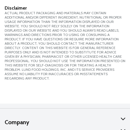
Disclaimer
ACTUAL PRODUCT PACKAGING AND MATERIALS MAY CONTAIN
ADDITIONAL AND/OR DIFFERENT INGREDIENT, NUTRITIONAL OR PROPER
USAGE INFORMATION THAN THE INFORMATION DISPLAYED ON OUR
WEBSITE. YOU SHOULD NOT RELY SOLELY ON THE INFORMATION
DISPLAYED ON OUR WEBSITE AND YOU SHOULD ALWAYS READ LABELS,
WARNINGS AND DIRECTIONS PRIOR TO USING OR CONSUMING A
PRODUCT. IF YOU HAVE QUESTIONS OR REQUIRE MORE INFORMATION
ABOUT A PRODUCT, YOU SHOULD CONTACT THE MANUFACTURER
DIRECTLY. CONTENT ON THIS WEBSITE IS FOR GENERAL REFERENCE
PURPOSES ONLY AND IS NOT INTENDED TO SUBSTITUTE FOR ADVICE
GIVEN BY A PHYSICIAN, PHARMACIST OR OTHER LICENSED HEALTH CARE
PROFESSIONAL. YOU SHOULD NOT USE THE INFORMATION PRESENTED ON
THIS WEBSITE FOR SELF-DIAGNOSIS OR FOR TREATING A HEALTH
PROBLEM. LUND FOOD HOLDINGS, INC. AND ITS SERVICE PROVIDERS
ASSUME NO LIABILITY FOR INACCURACIES OR MISSTATEMENTS
REGARDING ANY PRODUCT.
Company