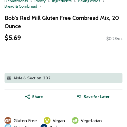
Departments
Pantry
Ingredients
Baking Mixes
Bread & Cornbread
Bob's Red Mill Gluten Free Cornbread Mix, 20
Ounce
$5.69
$0.28/oz
Aisle 6, Section: 202
Share
Save for Later
Gluten Free
Vegan
Vegetarian