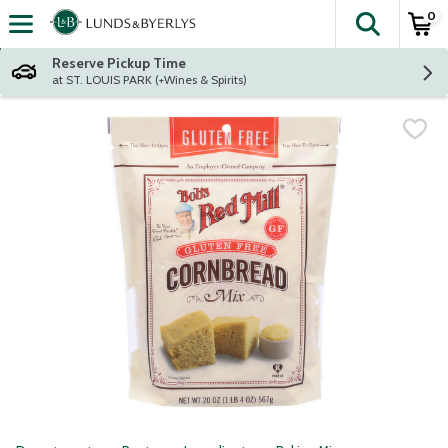
0
The fol
Skip header to page content
Reserve Pickup Time
at ST. LOUIS PARK (+Wines & Spirits)