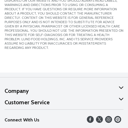
DISPLAYED ON OUR WEBSITE AND YOU SHOULD ALWAYS READ LABELS,
WARNINGS AND DIRECTIONS PRIOR TO USING OR CONSUMING A
PRODUCT. IF YOU HAVE QUESTIONS OR REQUIRE MORE INFORMATION
ABOUT A PRODUCT, YOU SHOULD CONTACT THE MANUFACTURER
DIRECTLY. CONTENT ON THIS WEBSITE IS FOR GENERAL REFERENCE
PURPOSES ONLY AND IS NOT INTENDED TO SUBSTITUTE FOR ADVICE
GIVEN BY A PHYSICIAN, PHARMACIST OR OTHER LICENSED HEALTH CARE
PROFESSIONAL. YOU SHOULD NOT USE THE INFORMATION PRESENTED ON
THIS WEBSITE FOR SELF-DIAGNOSIS OR FOR TREATING A HEALTH
PROBLEM. LUND FOOD HOLDINGS, INC. AND ITS SERVICE PROVIDERS
ASSUME NO LIABILITY FOR INACCURACIES OR MISSTATEMENTS
REGARDING ANY PRODUCT.
Company
About Us
Customer Service
Our Values
Help
Connect With Us
Careers
FAQs