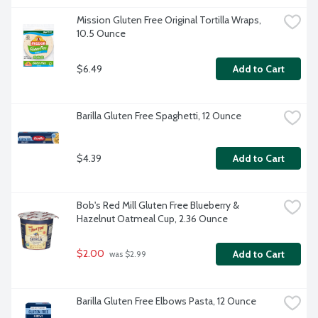
Mission Gluten Free Original Tortilla Wraps, 
10.5 Ounce
$6.49
Add to Cart
Barilla Gluten Free Spaghetti, 12 Ounce
$4.39
Add to Cart
Bob's Red Mill Gluten Free Blueberry & 
Hazelnut Oatmeal Cup, 2.36 Ounce
$2.00
Add to Cart
 was $2.99
Barilla Gluten Free Elbows Pasta, 12 Ounce