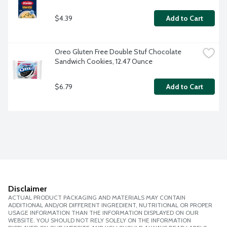
$4.39
Add to Cart
Oreo Gluten Free Double Stuf Chocolate 
Sandwich Cookies, 12.47 Ounce
$6.79
Add to Cart
Disclaimer
ACTUAL PRODUCT PACKAGING AND MATERIALS MAY CONTAIN
ADDITIONAL AND/OR DIFFERENT INGREDIENT, NUTRITIONAL OR PROPER
USAGE INFORMATION THAN THE INFORMATION DISPLAYED ON OUR
WEBSITE. YOU SHOULD NOT RELY SOLELY ON THE INFORMATION