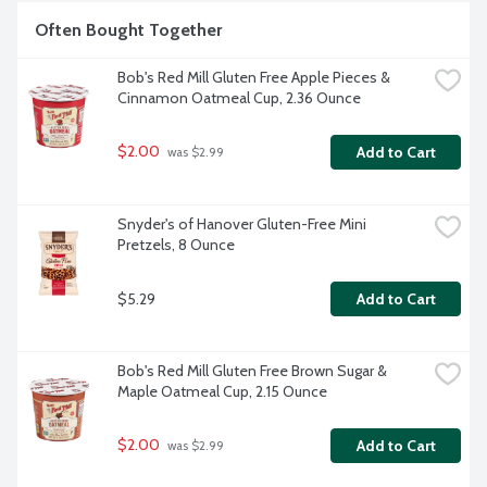
Often Bought Together
Bob's Red Mill Gluten Free Apple Pieces & 
Cinnamon Oatmeal Cup, 2.36 Ounce
$2.00
Add to Cart
 was $2.99
Snyder's of Hanover Gluten-Free Mini 
Pretzels, 8 Ounce
$5.29
Add to Cart
Bob's Red Mill Gluten Free Brown Sugar & 
Maple Oatmeal Cup, 2.15 Ounce
$2.00
Add to Cart
 was $2.99