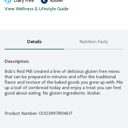
Dairy Free
Kosher
View Wellness & Lifestyle Guide
Details
Nutrition Facts
Description
Bob's Red Mill created a line of delicious gluten free mixes 
that can be prepared in minutes and offer the traditional 
flavor and texture of the baked goods you grew up with. Mix 
up a loaf of cornbread today and enjoy a treat you can feel 
good about eating. No gluten ingredients. Kosher.
Product Number: 
00039978114617