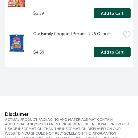
$5.39
Add to Cart
Our Family Chopped Pecans, 2.25 Ounce
$4.59
Add to Cart
Disclaimer
ACTUAL PRODUCT PACKAGING AND MATERIALS MAY CONTAIN
ADDITIONAL AND/OR DIFFERENT INGREDIENT, NUTRITIONAL OR PROPER
USAGE INFORMATION THAN THE INFORMATION DISPLAYED ON OUR
WEBSITE. YOU SHOULD NOT RELY SOLELY ON THE INFORMATION
DISPLAYED ON OUR WEBSITE AND YOU SHOULD ALWAYS READ LABELS,