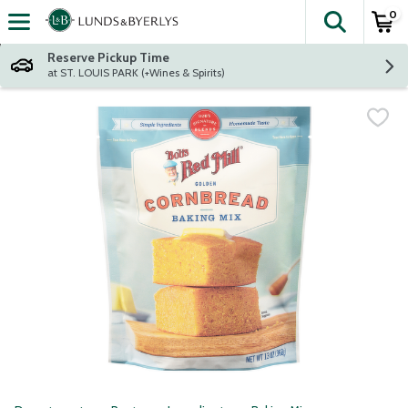
0
The fol
Skip header to page content
Reserve Pickup Time
at ST. LOUIS PARK (+Wines & Spirits)