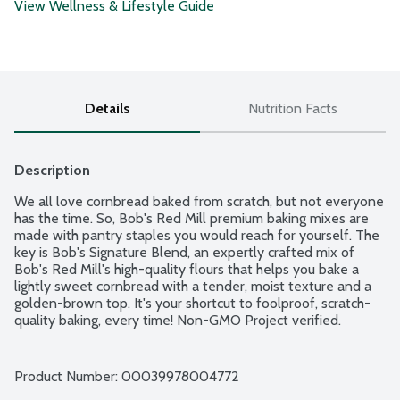
View Wellness & Lifestyle Guide
Details
Nutrition Facts
Description
We all love cornbread baked from scratch, but not everyone 
has the time. So, Bob's Red Mill premium baking mixes are 
made with pantry staples you would reach for yourself. The 
key is Bob's Signature Blend, an expertly crafted mix of 
Bob's Red Mill's high-quality flours that helps you bake a 
lightly sweet cornbread with a tender, moist texture and a 
golden-brown top. It's your shortcut to foolproof, scratch-
quality baking, every time! Non-GMO Project verified.
Product Number: 
00039978004772