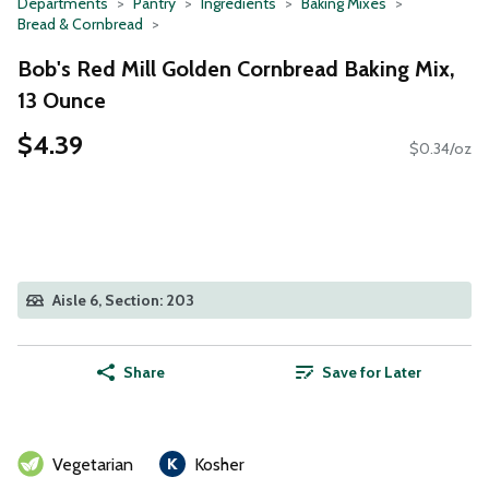
Departments
Pantry
Ingredients
Baking Mixes
Bread & Cornbread
Bob's Red Mill Golden Cornbread Baking Mix,
13 Ounce
$4.39
$0.34/oz
Aisle 6, Section: 203
Share
Save for Later
Vegetarian
Kosher