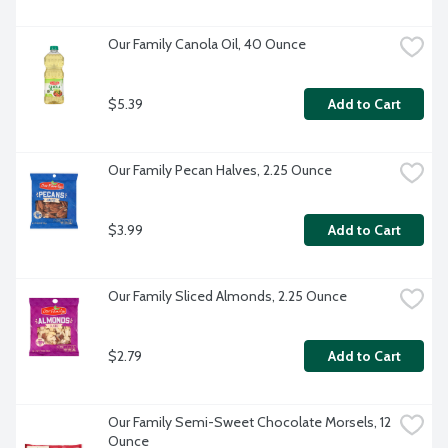
Our Family Canola Oil, 40 Ounce
$5.39
Add to Cart
Our Family Pecan Halves, 2.25 Ounce
$3.99
Add to Cart
Our Family Sliced Almonds, 2.25 Ounce
$2.79
Add to Cart
Our Family Semi-Sweet Chocolate Morsels, 12 
Ounce