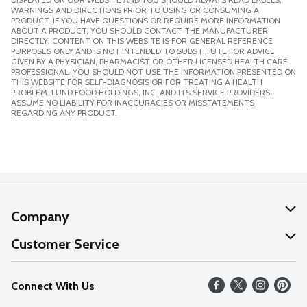
WARNINGS AND DIRECTIONS PRIOR TO USING OR CONSUMING A
PRODUCT. IF YOU HAVE QUESTIONS OR REQUIRE MORE INFORMATION
ABOUT A PRODUCT, YOU SHOULD CONTACT THE MANUFACTURER
DIRECTLY. CONTENT ON THIS WEBSITE IS FOR GENERAL REFERENCE
PURPOSES ONLY AND IS NOT INTENDED TO SUBSTITUTE FOR ADVICE
GIVEN BY A PHYSICIAN, PHARMACIST OR OTHER LICENSED HEALTH CARE
PROFESSIONAL. YOU SHOULD NOT USE THE INFORMATION PRESENTED ON
THIS WEBSITE FOR SELF-DIAGNOSIS OR FOR TREATING A HEALTH
PROBLEM. LUND FOOD HOLDINGS, INC. AND ITS SERVICE PROVIDERS
ASSUME NO LIABILITY FOR INACCURACIES OR MISSTATEMENTS
REGARDING ANY PRODUCT.
Company
About Us
Customer Service
Our Values
Help
Connect With Us
Careers
FAQs