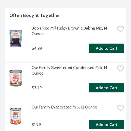
Often Bought Together
Bob's Red Mill Fudgy Brownie Baking Mix, 14 
Ounce
$4.99
Add to Cart
Our Family Sweetened Condensed Milk, 14 
Ounce
$3.49
Add to Cart
Our Family Evaporated Milk, 12 Ounce
$1.99
Add to Cart