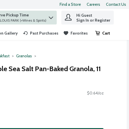
Find a Store
Careers
Contact Us
rve Pickup Time
Hi Guest
 find items.
Sign In or Register
at ST. LOUIS PARK (+Wines & Spirits)
n Gallery
Past Purchases
Favorites
Cart
.
akfast
Granolas
le Sea Salt Pan-Baked Granola, 11
$0.64/oz