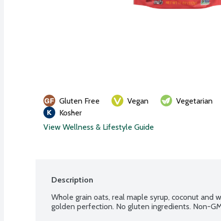
Gluten Free
Vegan
Vegetarian
Kosher
View Wellness & Lifestyle Guide
Description
Whole grain oats, real maple syrup, coconut and 
golden perfection. No gluten ingredients. Non-GM