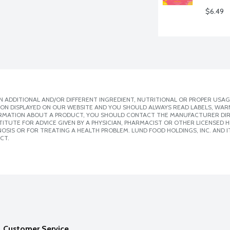
$6.49
 ADDITIONAL AND/OR DIFFERENT INGREDIENT, NUTRITIONAL OR PROPER USAG
ION DISPLAYED ON OUR WEBSITE AND YOU SHOULD ALWAYS READ LABELS, WAR
ORMATION ABOUT A PRODUCT, YOU SHOULD CONTACT THE MANUFACTURER DIRE
ITUTE FOR ADVICE GIVEN BY A PHYSICIAN, PHARMACIST OR OTHER LICENSED
SIS OR FOR TREATING A HEALTH PROBLEM. LUND FOOD HOLDINGS, INC. AND IT
CT.
Customer Service