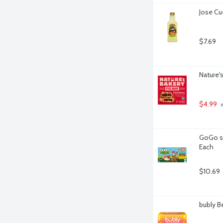
Jose Cu
$7.69
Nature's
$4.99
 
GoGo sq
Each
$10.69
bubly Be