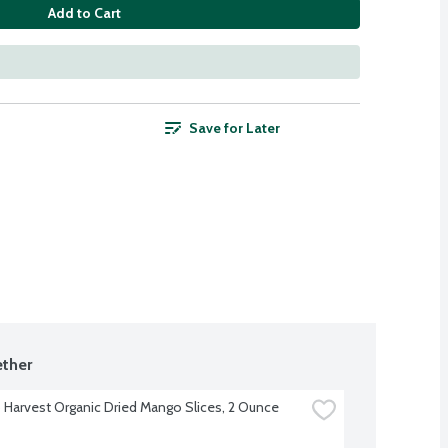
Add to Cart
Save for Later
ther
Harvest Organic Dried Mango Slices, 2 Ounce