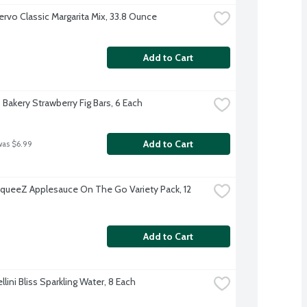
ervo Classic Margarita Mix, 33.8 Ounce
Add to Cart
 Bakery Strawberry Fig Bars, 6 Each
Add to Cart
was $6.99
ueeZ Applesauce On The Go Variety Pack, 12 
Add to Cart
llini Bliss Sparkling Water, 8 Each