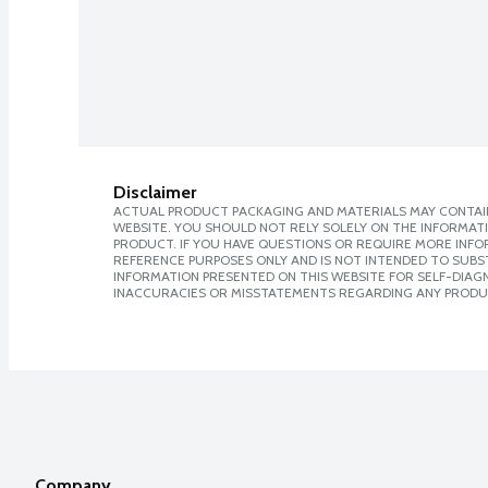
Disclaimer
ACTUAL PRODUCT PACKAGING AND MATERIALS MAY CONTAIN
WEBSITE. YOU SHOULD NOT RELY SOLELY ON THE INFORMAT
PRODUCT. IF YOU HAVE QUESTIONS OR REQUIRE MORE INF
REFERENCE PURPOSES ONLY AND IS NOT INTENDED TO SUBST
INFORMATION PRESENTED ON THIS WEBSITE FOR SELF-DIAGNO
INACCURACIES OR MISSTATEMENTS REGARDING ANY PRODU
Company