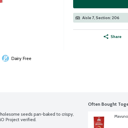
Aisle 7, Section: 206
Share
Dairy Free
Often Bought Toge
wholesome seeds pan-baked to crispy, 
Mavuno 
O Project verified.