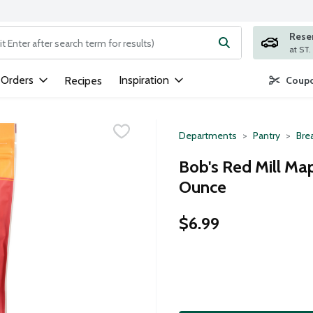
Rese
ng text field is used to search for items. Type your search term to
 Orders
Inspiration
Recipes
Coupo
Departments
Pantry
Bre
Bob's Red Mill Map
Ounce
$6.99