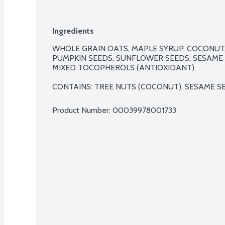
Ingredients
WHOLE GRAIN OATS, MAPLE SYRUP, COCONUT,
PUMPKIN SEEDS, SUNFLOWER SEEDS, SESAME S
MIXED TOCOPHEROLS (ANTIOXIDANT).

CONTAINS: TREE NUTS (COCONUT), SESAME S
Product Number: 
00039978001733