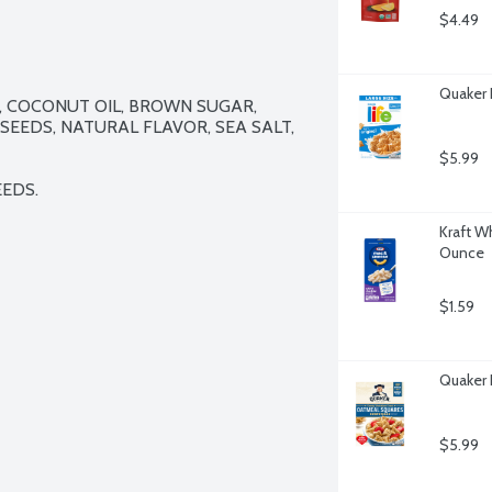
$4.49
Quaker L
 COCONUT OIL, BROWN SUGAR, 
EEDS, NATURAL FLAVOR, SEA SALT, 
$5.99
EEDS.
Kraft W
Ounce
$1.59
Quaker 
$5.99