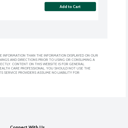
Add to Cart
E INFORMATION THAN THE INFORMATION DISPLAYED ON OUR
NINGS AND DIRECTIONS PRIOR TO USING OR CONSUMING A
CTLY. CONTENT ON THIS WEBSITE IS FOR GENERAL
 HEALTH CARE PROFESSIONAL. YOU SHOULD NOT USE THE
S SERVICE PROVIDERS ASSUME NO LIABILITY FOR
Connect With Us