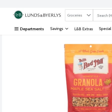
Search in
.
Groceries
The followi
Skip header to page content
Savings
Special
Departments
L&B Extras