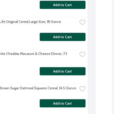
Add to Cart
ife Original Cereal Large Size, 18 Ounce
Add to Cart
hite Cheddar Macaroni & Cheese Dinner, 7.3 
Add to Cart
Brown Sugar Oatmeal Squares Cereal, 14.5 Ounce
Add to Cart