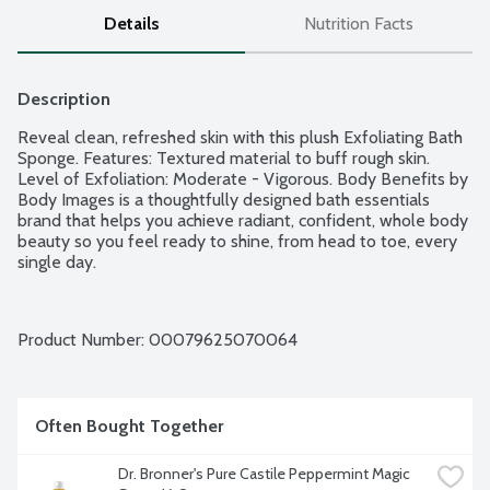
Details
Nutrition Facts
Description
Reveal clean, refreshed skin with this plush Exfoliating Bath 
Sponge. Features: Textured material to buff rough skin. 
Level of Exfoliation: Moderate - Vigorous. Body Benefits by 
Body Images is a thoughtfully designed bath essentials 
brand that helps you achieve radiant, confident, whole body 
beauty so you feel ready to shine, from head to toe, every 
single day.
Product Number: 
00079625070064
Often Bought Together
Dr. Bronner's Pure Castile Peppermint Magic 