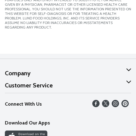
GIVEN BY A PHYSICIAN, PHARMACIST OR OTHER LICENSED HEALTH CARE
PROFESSIONAL. YOU SHOULD NOT USE THE INFORMATION PRESENTED ON
THIS WEBSITE FOR SELF-DIAGNOSIS OR FOR TREATING A HEALTH
PROBLEM. LUND FOOD HOLDINGS, INC. AND ITS SERVICE PROVIDERS
ASSUME NO LIABILITY FOR INACCURACIES OR MISSTATEMENTS
REGARDING ANY PRODUCT.
Company
About Us
Customer Service
Our Values
Help
Connect With Us
Careers
FAQs
News
Download Our Apps
Discover