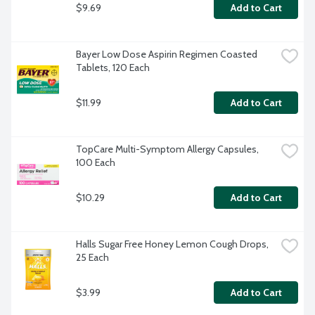
$9.69
Add to Cart
Bayer Low Dose Aspirin Regimen Coasted 
Tablets, 120 Each
$11.99
Add to Cart
TopCare Multi-Symptom Allergy Capsules, 
100 Each
$10.29
Add to Cart
Halls Sugar Free Honey Lemon Cough Drops, 
25 Each
$3.99
Add to Cart