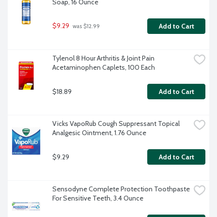
Soap, 16 Ounce
$9.29
Add to Cart
 was $12.99
Tylenol 8 Hour Arthritis & Joint Pain 
Acetaminophen Caplets, 100 Each
$18.89
Add to Cart
Vicks VapoRub Cough Suppressant Topical 
Analgesic Ointment, 1.76 Ounce
$9.29
Add to Cart
Sensodyne Complete Protection Toothpaste 
For Sensitive Teeth, 3.4 Ounce