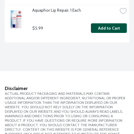
Aquaphor Lip Repair, 1 Each
$5.99
Add to Cart
Disclaimer
ACTUAL PRODUCT PACKAGING AND MATERIALS MAY CONTAIN
ADDITIONAL AND/OR DIFFERENT INGREDIENT, NUTRITIONAL OR PROPER
USAGE INFORMATION THAN THE INFORMATION DISPLAYED ON OUR
WEBSITE. YOU SHOULD NOT RELY SOLELY ON THE INFORMATION
DISPLAYED ON OUR WEBSITE AND YOU SHOULD ALWAYS READ LABELS,
WARNINGS AND DIRECTIONS PRIOR TO USING OR CONSUMING A
PRODUCT. IF YOU HAVE QUESTIONS OR REQUIRE MORE INFORMATION
ABOUT A PRODUCT, YOU SHOULD CONTACT THE MANUFACTURER
DIRECTLY. CONTENT ON THIS WEBSITE IS FOR GENERAL REFERENCE
PURPOSES ONLY AND IS NOT INTENDED TO SUBSTITUTE FOR ADVICE