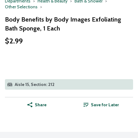
Departments
Health & Beauty
Bath & Shower
Other Selections
Body Benefits by Body Images Exfoliating
Bath Sponge, 1 Each
$2.99
Aisle 15, Section: 212
Share
Save for Later