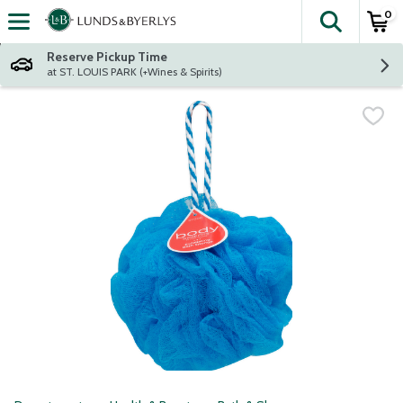
0
The fol
Skip header to page content
Reserve Pickup Time
at ST. LOUIS PARK (+Wines & Spirits)