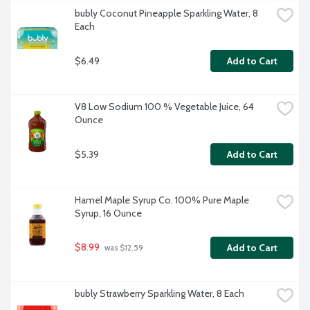
bubly Coconut Pineapple Sparkling Water, 8 
Each
$6.49
Add to Cart
V8 Low Sodium 100 % Vegetable Juice, 64 
Ounce
$5.39
Add to Cart
Hamel Maple Syrup Co. 100% Pure Maple 
Syrup, 16 Ounce
$8.99
Add to Cart
 was $12.59
bubly Strawberry Sparkling Water, 8 Each