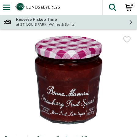
0
The fol
Skip header to page content
Reserve Pickup Time
at ST. LOUIS PARK (+Wines & Spirits)