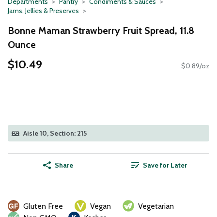
Departments
Pantry
Condiments & Sauces
Jams, Jellies & Preserves
Bonne Maman Strawberry Fruit Spread, 11.8
Ounce
$10.49
$0.89/oz
Aisle 10, Section: 215
Share
Save for Later
Gluten Free
Vegan
Vegetarian