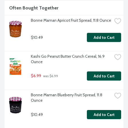
Often Bought Together
Bonne Maman Apricot Fruit Spread, 11.8 Ounce
$10.49
Add to Cart
Kashi Go Peanut Butter Crunch Cereal, 16.9 
Ounce
$6.99
Add to Cart
 was $6.99
Bonne Maman Blueberry Fruit Spread, 11.8 
Ounce
$10.49
Add to Cart