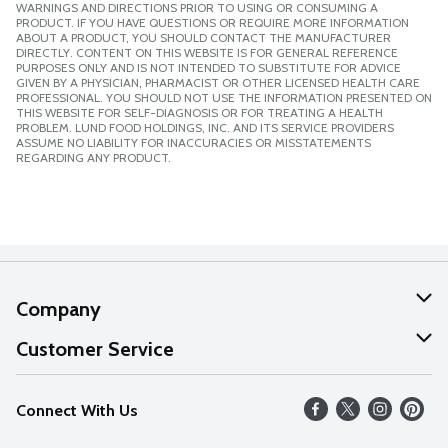
WARNINGS AND DIRECTIONS PRIOR TO USING OR CONSUMING A
PRODUCT. IF YOU HAVE QUESTIONS OR REQUIRE MORE INFORMATION
ABOUT A PRODUCT, YOU SHOULD CONTACT THE MANUFACTURER
DIRECTLY. CONTENT ON THIS WEBSITE IS FOR GENERAL REFERENCE
PURPOSES ONLY AND IS NOT INTENDED TO SUBSTITUTE FOR ADVICE
GIVEN BY A PHYSICIAN, PHARMACIST OR OTHER LICENSED HEALTH CARE
PROFESSIONAL. YOU SHOULD NOT USE THE INFORMATION PRESENTED ON
THIS WEBSITE FOR SELF-DIAGNOSIS OR FOR TREATING A HEALTH
PROBLEM. LUND FOOD HOLDINGS, INC. AND ITS SERVICE PROVIDERS
ASSUME NO LIABILITY FOR INACCURACIES OR MISSTATEMENTS
REGARDING ANY PRODUCT.
Company
About Us
Customer Service
Our Values
Help
Connect With Us
Careers
FAQs