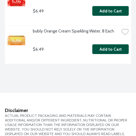
$6.49
Add to Cart
bubly Orange Cream Sparkling Water, 8 Each
$6.49
Add to Cart
Disclaimer
ACTUAL PRODUCT PACKAGING AND MATERIALS MAY CONTAIN
ADDITIONAL AND/OR DIFFERENT INGREDIENT, NUTRITIONAL OR PROPER
USAGE INFORMATION THAN THE INFORMATION DISPLAYED ON OUR
WEBSITE. YOU SHOULD NOT RELY SOLELY ON THE INFORMATION
DISPLAYED ON OUR WEBSITE AND YOU SHOULD ALWAYS READ LABELS,