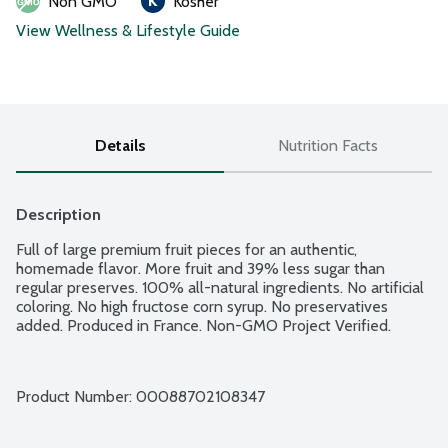
Non GMO
Kosher
View Wellness & Lifestyle Guide
Details
Nutrition Facts
Description
Full of large premium fruit pieces for an authentic, 
homemade flavor. More fruit and 39% less sugar than 
regular preserves. 100% all-natural ingredients. No artificial 
coloring. No high fructose corn syrup. No preservatives 
added. Produced in France. Non-GMO Project Verified.
Product Number: 
00088702108347