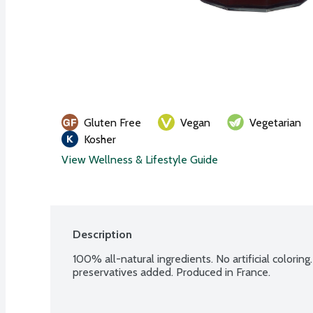
Gluten Free
Vegan
Vegetarian
Kosher
View Wellness & Lifestyle Guide
Description
100% all-natural ingredients. No artificial coloring
preservatives added. Produced in France.