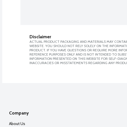
Disclaimer
ACTUAL PRODUCT PACKAGING AND MATERIALS MAY CONTAIN
WEBSITE. YOU SHOULD NOT RELY SOLELY ON THE INFORMAT
PRODUCT. IF YOU HAVE QUESTIONS OR REQUIRE MORE INF
REFERENCE PURPOSES ONLY AND IS NOT INTENDED TO SUBST
INFORMATION PRESENTED ON THIS WEBSITE FOR SELF-DIAGNO
INACCURACIES OR MISSTATEMENTS REGARDING ANY PRODU
Company
About Us