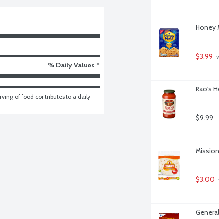
Honey M
$3.99
 
% Daily Values *
Rao's H
ving of food contributes to a daily 
$9.99
Mission 
$3.00
General