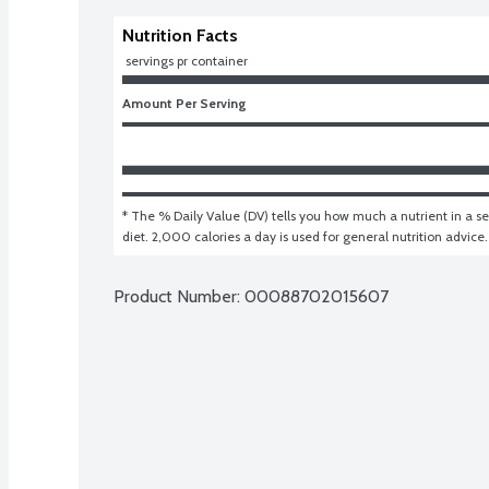
Nutrition Facts
 servings pr container
Amount Per Serving
* The % Daily Value (DV) tells you how much a nutrient in a ser
diet. 2,000 calories a day is used for general nutrition advice.
Product Number: 
00088702015607