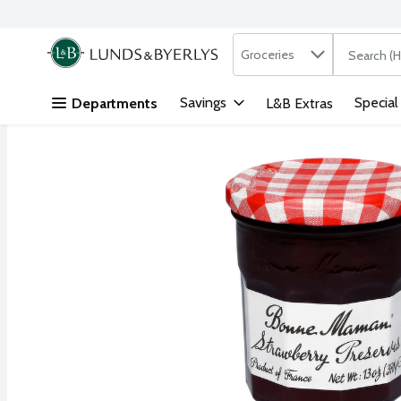
Search in
.
Groceries
The followi
Skip header to page content
Savings
Special
Departments
L&B Extras