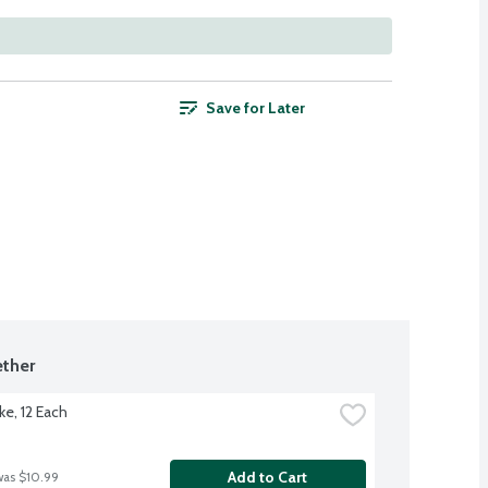
Save for Later
ther
ke, 12 Each
Add to Cart
was $10.99