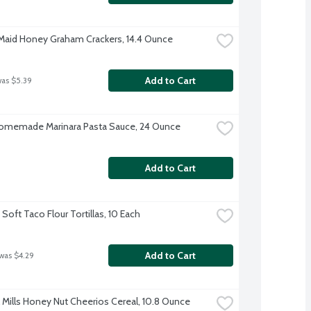
aid Honey Graham Crackers, 14.4 Ounce
Add to Cart
was $5.39
omemade Marinara Pasta Sauce, 24 Ounce
Add to Cart
Soft Taco Flour Tortillas, 10 Each
Add to Cart
 was $4.29
 Mills Honey Nut Cheerios Cereal, 10.8 Ounce