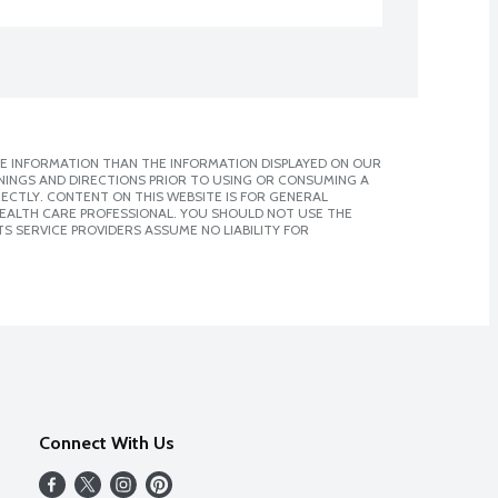
E INFORMATION THAN THE INFORMATION DISPLAYED ON OUR
NINGS AND DIRECTIONS PRIOR TO USING OR CONSUMING A
CTLY. CONTENT ON THIS WEBSITE IS FOR GENERAL
 HEALTH CARE PROFESSIONAL. YOU SHOULD NOT USE THE
S SERVICE PROVIDERS ASSUME NO LIABILITY FOR
Connect With Us