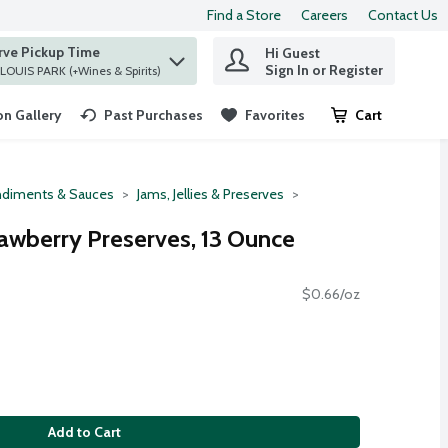
Find a Store
Careers
Contact Us
rve Pickup Time
Hi Guest
 find items.
Sign In or Register
at ST. LOUIS PARK (+Wines & Spirits)
n Gallery
Past Purchases
Favorites
Cart
.
diments & Sauces
Jams, Jellies & Preserves
wberry Preserves, 13 Ounce
$0.66/oz
Add to Cart