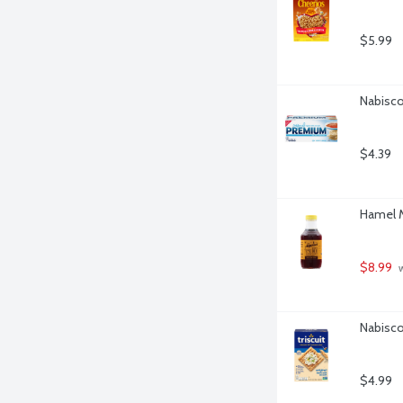
$5.99
Nabisco
$4.39
Hamel M
$8.99
 
Nabisco 
$4.99