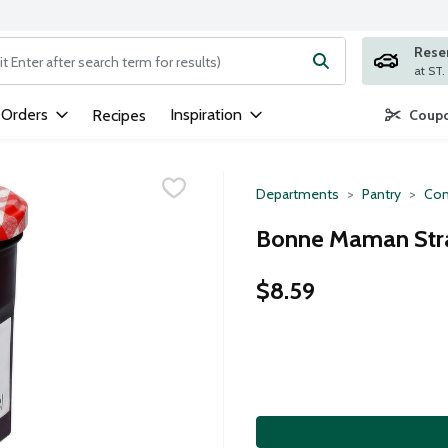
Rese
ng text field is used to search for items. Type your search term to
 Orders
Inspiration
Recipes
Coupo
Departments
Pantry
Con
Bonne Maman Stra
$8.59