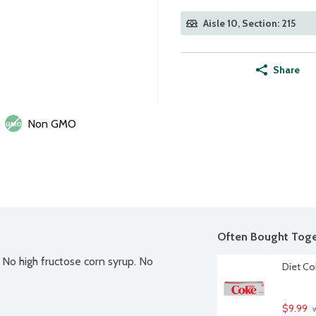
Aisle 10, Section: 215
Share
Non GMO
Often Bought Toge
. No high fructose corn syrup. No 
Diet Co
$9.99
 