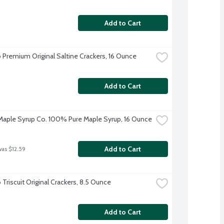
Add to Cart
 Premium Original Saltine Crackers, 16 Ounce
Add to Cart
aple Syrup Co. 100% Pure Maple Syrup, 16 Ounce
Add to Cart
was $12.59
Triscuit Original Crackers, 8.5 Ounce
Add to Cart