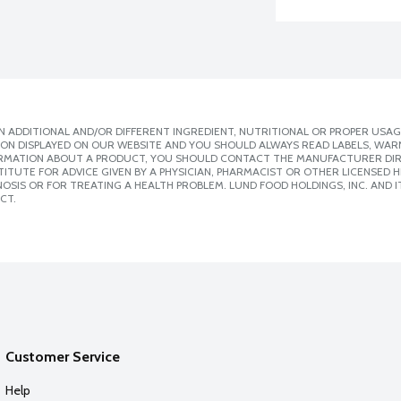
 ADDITIONAL AND/OR DIFFERENT INGREDIENT, NUTRITIONAL OR PROPER USAG
ION DISPLAYED ON OUR WEBSITE AND YOU SHOULD ALWAYS READ LABELS, WAR
ORMATION ABOUT A PRODUCT, YOU SHOULD CONTACT THE MANUFACTURER DIRE
ITUTE FOR ADVICE GIVEN BY A PHYSICIAN, PHARMACIST OR OTHER LICENSED
SIS OR FOR TREATING A HEALTH PROBLEM. LUND FOOD HOLDINGS, INC. AND IT
CT.
Customer Service
Help