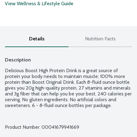
View Wellness & Lifestyle Guide
Details
Nutrition Facts
Description
Delicious Boost High Protein Drink is a great source of 
protein your body needs to maintain muscle; 100% more 
protein than Boost Original Drink. Each 8-fluid ounce bottle 
gives you 20g high-quality protein, 27 vitamins and minerals 
and 3g fiber that can help you be your best. 240 calories per 
serving. No gluten ingredients. No artificial colors and 
sweeteners. 6 - 8-fluid ounce bottles per package.
Product Number: 
00041679941669