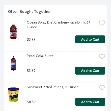
Often Bought Together
Ocean Spray Diet Cranberry Juice Drink, 64 
Ounce
$3.99
Add to Cart
Pepsi Cola, 2 Litre
$3.69
Add to Cart
Sunsweet Pitted Prunes, 16 Ounce
$8.59
Add to Cart