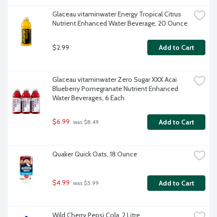
Glaceau vitaminwater Energy Tropical Citrus 
Nutrient Enhanced Water Beverage, 20 Ounce
$2.99
Add to Cart
Glaceau vitaminwater Zero Sugar XXX Acai 
Blueberry Pomegranate Nutrient Enhanced 
Water Beverages, 6 Each
$6.99
Add to Cart
 was $8.49
Quaker Quick Oats, 18 Ounce
$4.99
Add to Cart
 was $5.99
Wild Cherry Pepsi Cola, 2 Litre