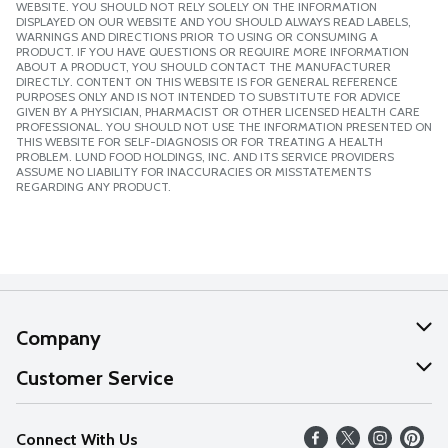
WEBSITE. YOU SHOULD NOT RELY SOLELY ON THE INFORMATION
DISPLAYED ON OUR WEBSITE AND YOU SHOULD ALWAYS READ LABELS,
WARNINGS AND DIRECTIONS PRIOR TO USING OR CONSUMING A
PRODUCT. IF YOU HAVE QUESTIONS OR REQUIRE MORE INFORMATION
ABOUT A PRODUCT, YOU SHOULD CONTACT THE MANUFACTURER
DIRECTLY. CONTENT ON THIS WEBSITE IS FOR GENERAL REFERENCE
PURPOSES ONLY AND IS NOT INTENDED TO SUBSTITUTE FOR ADVICE
GIVEN BY A PHYSICIAN, PHARMACIST OR OTHER LICENSED HEALTH CARE
PROFESSIONAL. YOU SHOULD NOT USE THE INFORMATION PRESENTED ON
THIS WEBSITE FOR SELF-DIAGNOSIS OR FOR TREATING A HEALTH
PROBLEM. LUND FOOD HOLDINGS, INC. AND ITS SERVICE PROVIDERS
ASSUME NO LIABILITY FOR INACCURACIES OR MISSTATEMENTS
REGARDING ANY PRODUCT.
Company
About Us
Customer Service
Our Values
Help
Connect With Us
Careers
FAQs