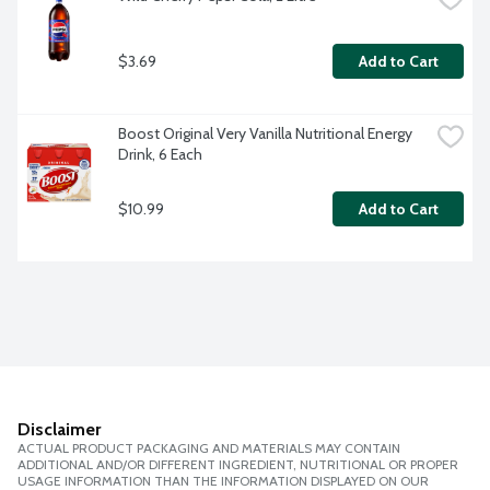
$3.69
Add to Cart
Boost Original Very Vanilla Nutritional Energy 
Drink, 6 Each
$10.99
Add to Cart
Disclaimer
ACTUAL PRODUCT PACKAGING AND MATERIALS MAY CONTAIN
ADDITIONAL AND/OR DIFFERENT INGREDIENT, NUTRITIONAL OR PROPER
USAGE INFORMATION THAN THE INFORMATION DISPLAYED ON OUR