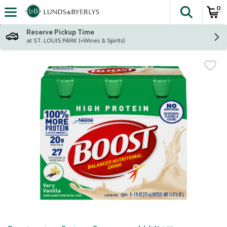
0
The fol
Skip header to page content
Reserve Pickup Time
at ST. LOUIS PARK (+Wines & Spirits)