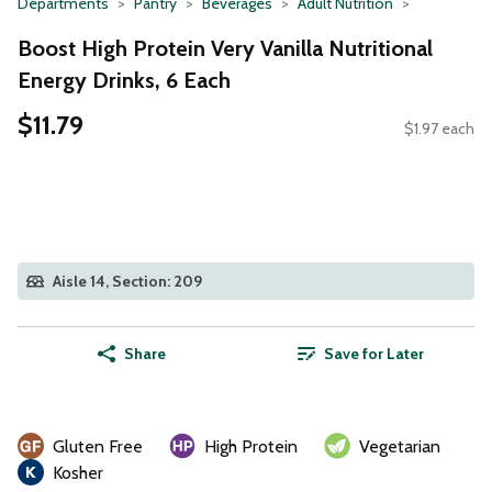
Departments
Pantry
Beverages
Adult Nutrition
Boost High Protein Very Vanilla Nutritional
Energy Drinks, 6 Each
$11.79
$1.97 each
Aisle 14, Section: 209
Share
Save for Later
Gluten Free
High Protein
Vegetarian
Kosher