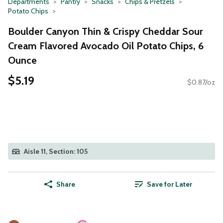
Departments
Pantry
Snacks
Chips & Pretzels
Potato Chips
Boulder Canyon Thin & Crispy Cheddar Sour
Cream Flavored Avocado Oil Potato Chips, 6
Ounce
$5.19
$0.87/oz
Aisle 11, Section: 105
Share
Save for Later