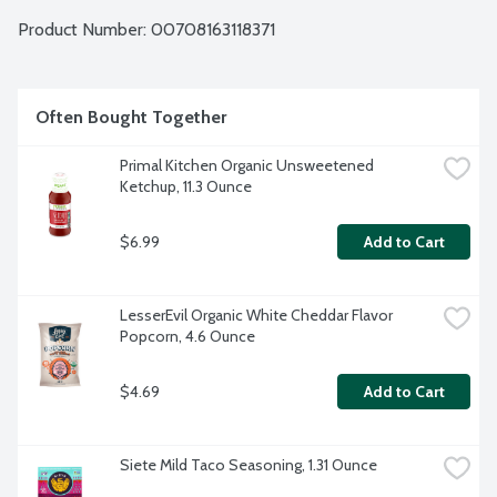
buttery taste to these chips so you can live better by eating 
Boulder. Live Better. Eat Boulder. No gluten ingredients. 
Product Number: 
00708163118371
Non-GMO Project verified.
Often Bought Together
Primal Kitchen Organic Unsweetened 
Ketchup, 11.3 Ounce
$6.99
Add to Cart
LesserEvil Organic White Cheddar Flavor 
Popcorn, 4.6 Ounce
$4.69
Add to Cart
Siete Mild Taco Seasoning, 1.31 Ounce