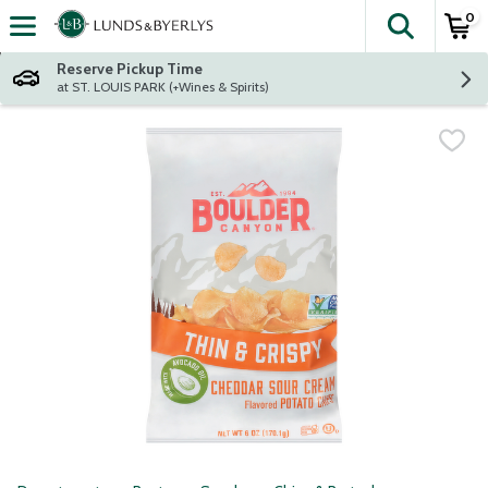
0
The fol
Skip header to page content
Reserve Pickup Time
at ST. LOUIS PARK (+Wines & Spirits)