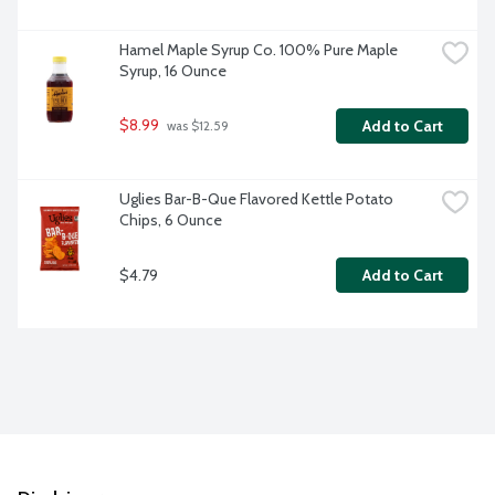
Hamel Maple Syrup Co. 100% Pure Maple 
Syrup, 16 Ounce
$8.99
Add to Cart
 was $12.59
Uglies Bar-B-Que Flavored Kettle Potato 
Chips, 6 Ounce
$4.79
Add to Cart