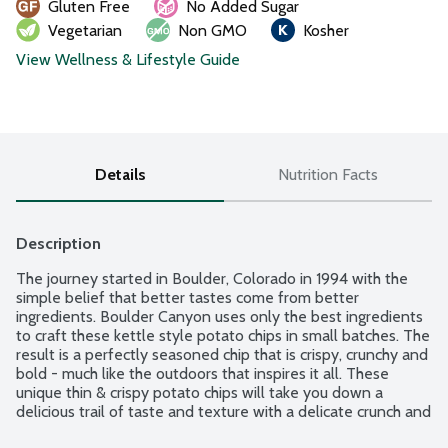
Gluten Free
No Added Sugar
Vegetarian
Non GMO
Kosher
View Wellness & Lifestyle Guide
Details
Nutrition Facts
Description
The journey started in Boulder, Colorado in 1994 with the 
simple belief that better tastes come from better 
ingredients. Boulder Canyon uses only the best ingredients 
to craft these kettle style potato chips in small batches. The 
result is a perfectly seasoned chip that is crispy, crunchy and 
bold - much like the outdoors that inspires it all. These 
unique thin & crispy potato chips will take you down a 
delicious trail of taste and texture with a delicate crunch and 
satisfying flavor. Why avocado oil? It brings a smooth, 