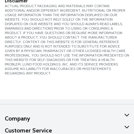
Disclaimer
ACTUAL PRODUCT PACKAGING AND MATERIALS MAY CONTAIN
ADDITIONAL AND/OR DIFFERENT INGREDIENT, NUTRITIONAL OR PROPER
USAGE INFORMATION THAN THE INFORMATION DISPLAYED ON OUR
WEBSITE. YOU SHOULD NOT RELY SOLELY ON THE INFORMATION
DISPLAYED ON OUR WEBSITE AND YOU SHOULD ALWAYS READ LABELS,
WARNINGS AND DIRECTIONS PRIOR TO USING OR CONSUMING A
PRODUCT. IF YOU HAVE QUESTIONS OR REQUIRE MORE INFORMATION
ABOUT A PRODUCT, YOU SHOULD CONTACT THE MANUFACTURER
DIRECTLY. CONTENT ON THIS WEBSITE IS FOR GENERAL REFERENCE
PURPOSES ONLY AND IS NOT INTENDED TO SUBSTITUTE FOR ADVICE
GIVEN BY A PHYSICIAN, PHARMACIST OR OTHER LICENSED HEALTH CARE
PROFESSIONAL. YOU SHOULD NOT USE THE INFORMATION PRESENTED ON
THIS WEBSITE FOR SELF-DIAGNOSIS OR FOR TREATING A HEALTH
PROBLEM. LUND FOOD HOLDINGS, INC. AND ITS SERVICE PROVIDERS
ASSUME NO LIABILITY FOR INACCURACIES OR MISSTATEMENTS
REGARDING ANY PRODUCT.
Company
About Us
Customer Service