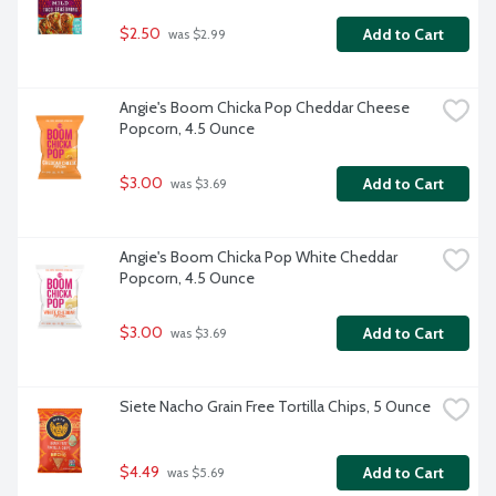
$2.50
Add to Cart
 was $2.99
Angie's Boom Chicka Pop Cheddar Cheese 
Popcorn, 4.5 Ounce
$3.00
Add to Cart
 was $3.69
Angie's Boom Chicka Pop White Cheddar 
Popcorn, 4.5 Ounce
$3.00
Add to Cart
 was $3.69
Siete Nacho Grain Free Tortilla Chips, 5 Ounce
$4.49
Add to Cart
 was $5.69